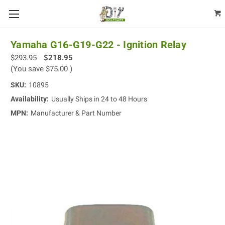
Yamaha G16-G19-G22 - Ignition Relay
$293.95
$218.95
(You save
$75.00
)
SKU:
10895
Availability:
Usually Ships in 24 to 48 Hours
MPN:
Manufacturer & Part Number