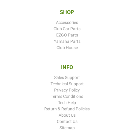
SHOP
Accessories
Club Car Parts
EZGO Parts
Yamaha Parts
Club House
INFO
Sales Support
Technical Support
Privacy Policy
Terms Conditions
Tech Help
Return & Refund Policies
About Us
Contact Us
Sitemap