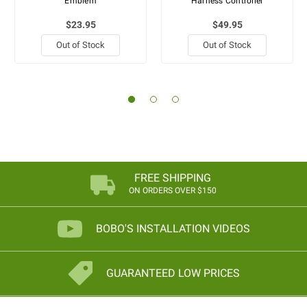
Emblem
Harness Controller
$23.95
$49.95
Out of Stock
Out of Stock
FREE SHIPPING
ON ORDERS OVER $150
BOBO'S INSTALLATION VIDEOS
GUARANTEED LOW PRICES