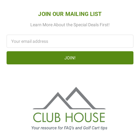
JOIN OUR MAILING LIST
Learn More About the Special Deals First!
Email
Address