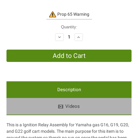
Current
Prop 65 Warning
Stock:
Quantity:
Decrease
Increase
Quantity:
Quantity:
Description
Videos
This is a Ignition Relay Assembly for Yamaha gas G16, G19, G20,
and G22 golf cart models. The main purpose for this item is to
ground the system so there's no run on once the pedal has been