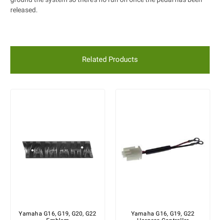
released.
Related Products
Yamaha G16, G19, G20, G22
Yamaha G16, G19, G22