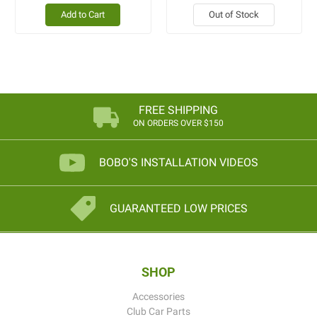
Add to Cart
Out of Stock
FREE SHIPPING
ON ORDERS OVER $150
BOBO'S INSTALLATION VIDEOS
GUARANTEED LOW PRICES
SHOP
Accessories
Club Car Parts