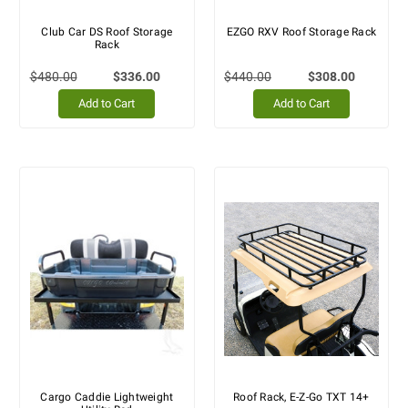
Club Car DS Roof Storage
EZGO RXV Roof Storage Rack
Rack
$480.00
$336.00
$440.00
$308.00
Add to Cart
Add to Cart
Cargo Caddie Lightweight
Roof Rack, E-Z-Go TXT 14+