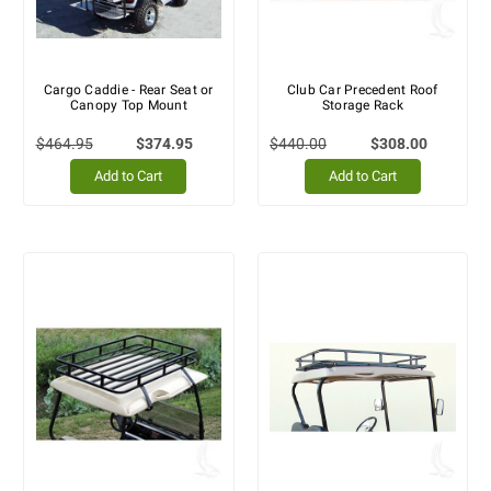
Cargo Caddie - Rear Seat or
Club Car Precedent Roof
Canopy Top Mount
Storage Rack
$464.95
$374.95
$440.00
$308.00
Add to Cart
Add to Cart