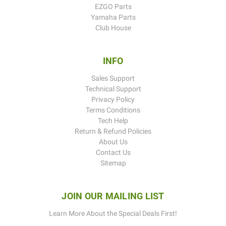
EZGO Parts
Yamaha Parts
Club House
INFO
Sales Support
Technical Support
Privacy Policy
Terms Conditions
Tech Help
Return & Refund Policies
About Us
Contact Us
Sitemap
JOIN OUR MAILING LIST
Learn More About the Special Deals First!