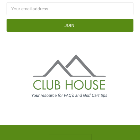
Email
Address