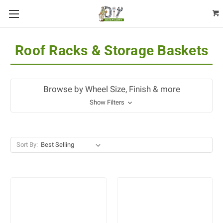
Roof Racks & Storage Baskets
Browse by Wheel Size, Finish & more
Show Filters
Sort By: