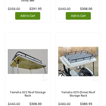
Utility Bed
$358.00
$291.95
$440.00
$308.00
Add to Cart
Add to Cart
Yamaha G22 Roof Storage
Yamaha G29 (Drive) Roof
Rack
Storage Rack
$440.00
$308.00
$480.00
$380.95