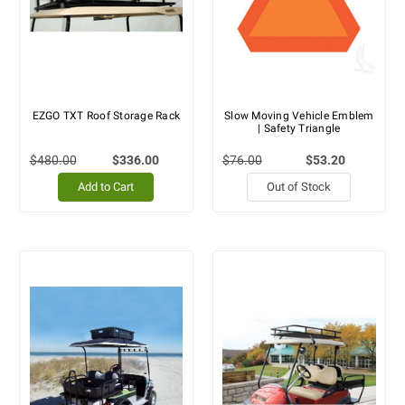
EZGO TXT Roof Storage Rack
Slow Moving Vehicle Emblem
| Safety Triangle
$480.00
$336.00
$76.00
$53.20
Add to Cart
Out of Stock