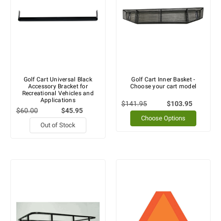
Golf Cart Universal Black
Golf Cart Inner Basket -
Accessory Bracket for
Choose your cart model
Recreational Vehicles and
Applications
$141.95
$103.95
$60.00
$45.95
Choose Options
Out of Stock