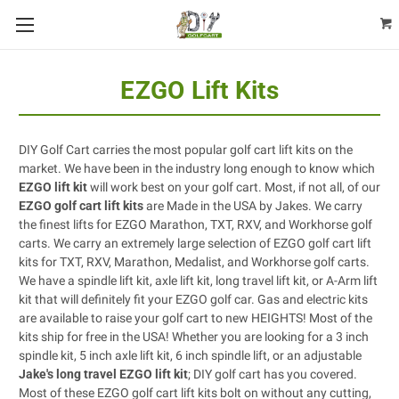
EZGO Lift Kits
DIY Golf Cart carries the most popular
golf cart lift kits
on the
market. We have been in the industry long enough to know which
EZGO lift kit
will work best on your golf cart. Most, if not all, of our
EZGO golf cart lift kits
are Made in the USA by Jakes. We carry
the finest lifts for EZGO Marathon, TXT, RXV, and Workhorse golf
carts. We carry an extremely large selection of EZGO golf cart lift
kits for TXT, RXV, Marathon, Medalist, and Workhorse golf carts.
We have a spindle lift kit, axle lift kit, long travel lift kit, or A-Arm lift
kit that will definitely fit your EZGO golf car. Gas and electric kits
are available to raise your golf cart to new HEIGHTS! Most of the
kits ship for free in the USA! Whether you are looking for a 3 inch
spindle kit, 5 inch axle lift kit, 6 inch spindle lift, or an adjustable
Jake's long travel EZGO lift kit
; DIY golf cart has you covered.
Most of these EZGO golf cart lift kits bolt on without any cutting,