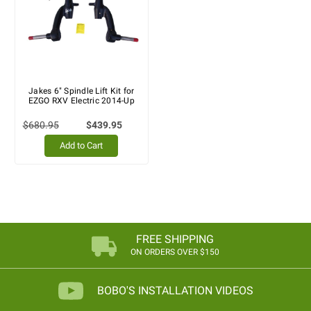
Jakes 6" Spindle Lift Kit for
EZGO RXV Electric 2014-Up
$680.95
$439.95
Add to Cart
FREE SHIPPING
ON ORDERS OVER $150
BOBO'S INSTALLATION VIDEOS