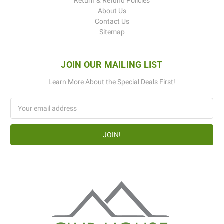
Return & Refund Policies
About Us
Contact Us
Sitemap
JOIN OUR MAILING LIST
Learn More About the Special Deals First!
Email
Address