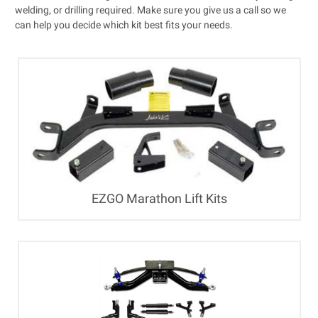
welding, or drilling required. Make sure you give us a call so we
can help you decide which kit best fits your needs.
EZGO Marathon Lift Kits