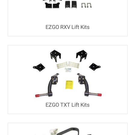
EZGO RXV Lift Kits
EZGO TXT Lift Kits