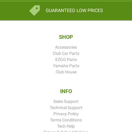
GUARANTEED LOW PRICES
SHOP
Accessories
Club Car Parts
EZGO Parts
Yamaha Parts
Club House
INFO
Sales Support
Technical Support
Privacy Policy
Terms Conditions
Tech Help