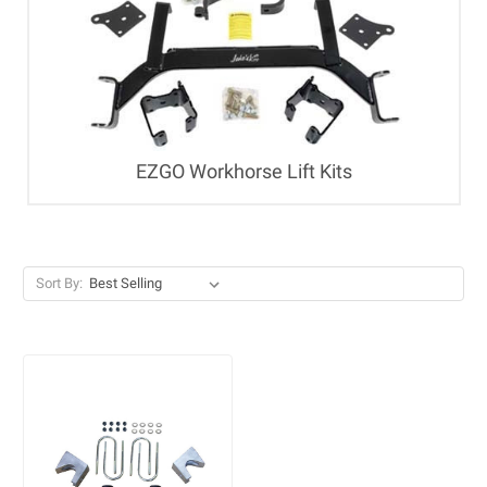
EZGO Workhorse Lift Kits
Sort By: