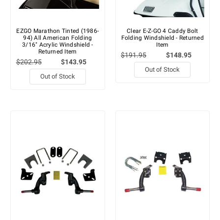
EZGO Marathon Tinted (1986-
Clear E-Z-GO 4 Caddy Bolt
94) All American Folding
Folding Windshield - Returned
3/16" Acrylic Windshield -
Item
Returned Item
$191.95
$148.95
$202.95
$143.95
Out of Stock
Out of Stock