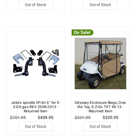
Out of Stock
Out of Stock
On Sale!
Jake's spindle lift kit 6" for E-
Odyssey Enclosure Beige, Over
Z-GO gas RXV 2008-2013 -
the Top, E-Z-Go TXT 96-13 -
Returned Item
Returned Item
$701.95
$439.95
$331.99
$235.95
Out of Stock
Out of Stock