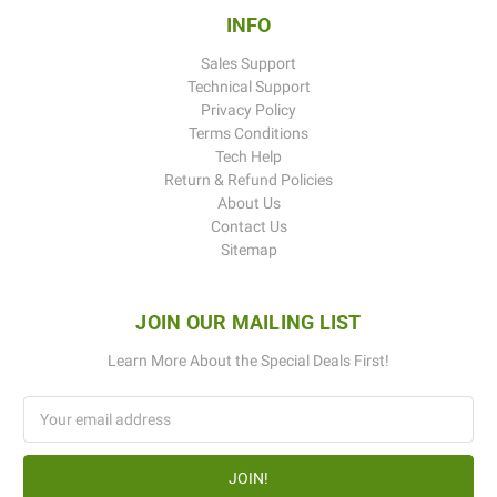
INFO
Sales Support
Technical Support
Privacy Policy
Terms Conditions
Tech Help
Return & Refund Policies
About Us
Contact Us
Sitemap
JOIN OUR MAILING LIST
Learn More About the Special Deals First!
Email
Address