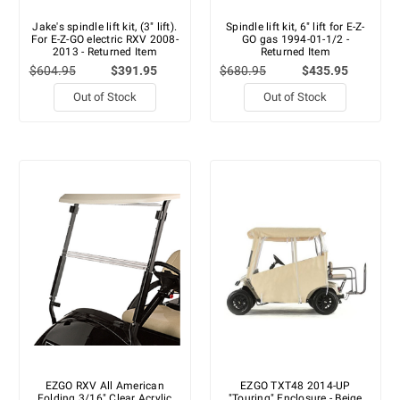
Jake's spindle lift kit, (3" lift).
Spindle lift kit, 6" lift for E-Z-
For E-Z-GO electric RXV 2008-
GO gas 1994-01-1/2 -
2013 - Returned Item
Returned Item
$604.95
$391.95
$680.95
$435.95
Out of Stock
Out of Stock
EZGO RXV All American
EZGO TXT48 2014-UP
Folding 3/16" Clear Acrylic
"Touring" Enclosure - Beige