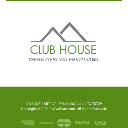
DIY GOLF CART 12119 Roxie Dr, Austin, TX 78729
Copyright © 2026 DIYGolfCart.com. All Rights Reserved.