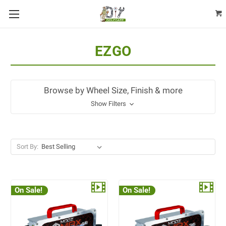
EZGO
Browse by Wheel Size, Finish & more
Show Filters
Sort By:
On Sale!
On Sale!