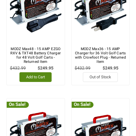
MODZ Max48 - 15 AMP EZGO
MODZ Max36 - 15 AMP
RXV & TXT48 Battery Charger
Charger for 36 Volt Golf Carts
for 48 Volt Golf Carts -
with Crowfoot Plug - Returned
Returned Item
Item
$432.99
$249.95
$432.99
$249.95
Add to Cart
Out of Stock
On Sale!
On Sale!