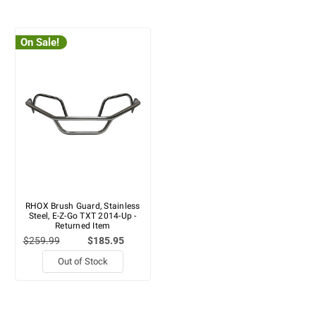
On Sale!
RHOX Brush Guard, Stainless
Steel, E-Z-Go TXT 2014-Up -
Returned Item
$259.99
$185.95
Out of Stock