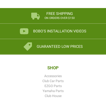
FREE SHIPPING
ON ORDERS OVER $150
BOBO'S INSTALLATION VIDEOS
GUARANTEED LOW PRICES
SHOP
Accessories
Club Car Parts
EZGO Parts
Yamaha Parts
Club House