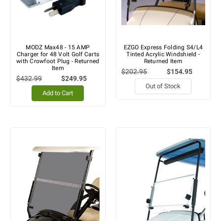
MODZ Max48 - 15 AMP
EZGO Express Folding S4/L4
Charger for 48 Volt Golf Carts
Tinted Acrylic Windshield -
with Crowfoot Plug - Returned
Returned Item
Item
$202.95
$154.95
$432.99
$249.95
Out of Stock
Add to Cart