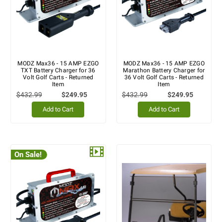
MODZ Max36 - 15 AMP EZGO
MODZ Max36 - 15 AMP EZGO
TXT Battery Charger for 36
Marathon Battery Charger for
Volt Golf Carts - Returned
36 Volt Golf Carts - Returned
Item
Item
$432.99
$249.95
$432.99
$249.95
Add to Cart
Add to Cart
On Sale!