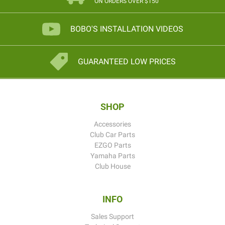
ON ORDERS OVER $150
BOBO'S INSTALLATION VIDEOS
GUARANTEED LOW PRICES
SHOP
Accessories
Club Car Parts
EZGO Parts
Yamaha Parts
Club House
INFO
Sales Support