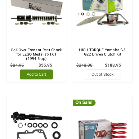
Coil Over Front or Rear Shock
HIGH TORQUE Yamaha G2-
for EZGO Medalist/TXT
G22 Driven Clutch Kit
(1994.5-up)
$84.95
$55.95
$248.00
$188.95
Add to Cart
Out of Stock
On Sale!