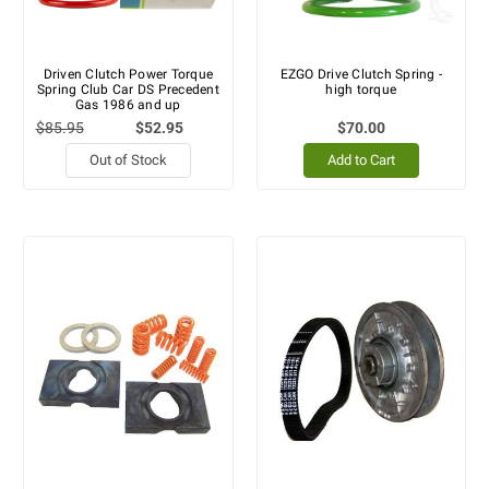
Driven Clutch Power Torque
EZGO Drive Clutch Spring -
Spring Club Car DS Precedent
high torque
Gas 1986 and up
$85.95
$52.95
$70.00
Out of Stock
Add to Cart