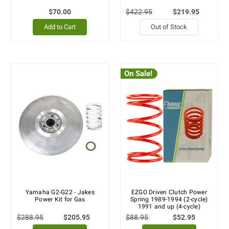
$70.00
$422.95
$219.95
Add to Cart
Out of Stock
On Sale!
Yamaha G2-G22 - Jakes
EZGO Driven Clutch Power
Power Kit for Gas
Spring 1989-1994 (2-cycle)
1991 and up (4-cycle)
$288.95
$205.95
$88.95
$52.95