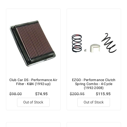
Club Car DS - Performance Air
EZGO - Performance Clutch
Filter - K&N (1992-up)
Spring Combo - 4-Cycle
(1992-2008)
$98.00
$74.95
$200.95
$115.95
Out of Stock
Out of Stock