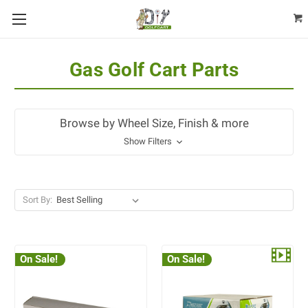
Gas Golf Cart Parts
Browse by Wheel Size, Finish & more
Show Filters
Sort By:
On Sale!
On Sale!