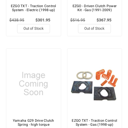
EZGO TXT - Traction Control
EZGO - Driven Clutch Power
System - Electric (1998-up)
Kit - Gas (1991-2009)
$438.95
$301.95
$516.95
$367.95
Out of Stock
Out of Stock
Yamaha G29 Drive Clutch
EZGO TXT - Traction Control
Spring - high torque
System - Gas (1998-up)