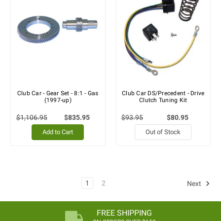
Club Car - Gear Set - 8:1 - Gas
Club Car DS/Precedent - Drive
(1997-up)
Clutch Tuning Kit
$1,106.95
$835.95
$93.95
$80.95
Add to Cart
Out of Stock
1
2
Next
FREE SHIPPING