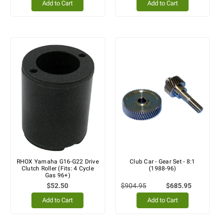
Add to Cart
Add to Cart
RHOX Yamaha G16-G22 Drive
Club Car - Gear Set - 8:1
Clutch Roller (Fits: 4 Cycle
(1988-96)
Gas 96+)
$52.50
$904.95
$685.95
Add to Cart
Add to Cart