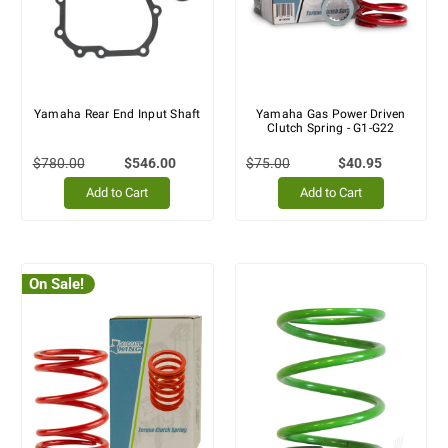
Yamaha Rear End Input Shaft
Yamaha Gas Power Driven
Clutch Spring - G1-G22
$780.00
$546.00
$75.00
$40.95
Add to Cart
Add to Cart
On Sale!