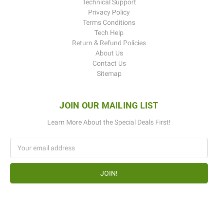
Technical Support
Privacy Policy
Terms Conditions
Tech Help
Return & Refund Policies
About Us
Contact Us
Sitemap
JOIN OUR MAILING LIST
Learn More About the Special Deals First!
Email
Address