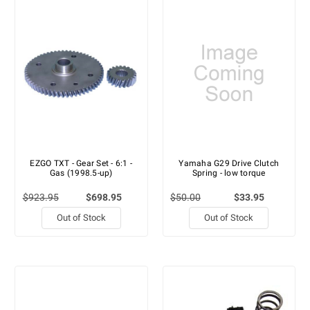
EZGO TXT - Gear Set - 6:1 -
Yamaha G29 Drive Clutch
Gas (1998.5-up)
Spring - low torque
$923.95
$698.95
$50.00
$33.95
Out of Stock
Out of Stock