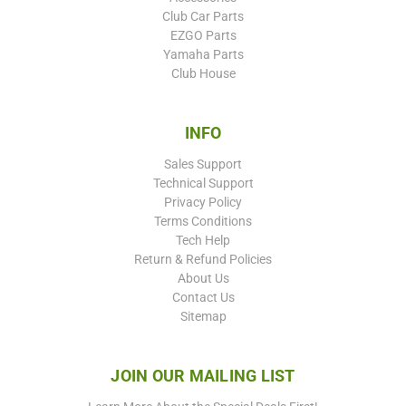
Club Car Parts
EZGO Parts
Yamaha Parts
Club House
INFO
Sales Support
Technical Support
Privacy Policy
Terms Conditions
Tech Help
Return & Refund Policies
About Us
Contact Us
Sitemap
JOIN OUR MAILING LIST