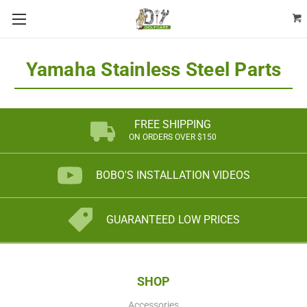
Yamaha Stainless Steel Parts
FREE SHIPPING
ON ORDERS OVER $150
BOBO'S INSTALLATION VIDEOS
GUARANTEED LOW PRICES
SHOP
Accessories