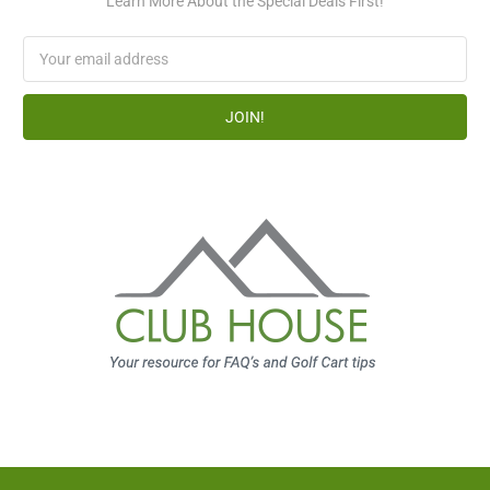
Learn More About the Special Deals First!
Email
Address