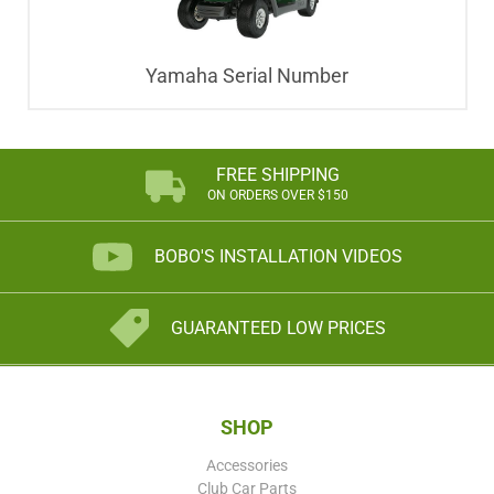
Yamaha Serial Number
FREE SHIPPING
ON ORDERS OVER $150
BOBO'S INSTALLATION VIDEOS
GUARANTEED LOW PRICES
SHOP
Accessories
Club Car Parts