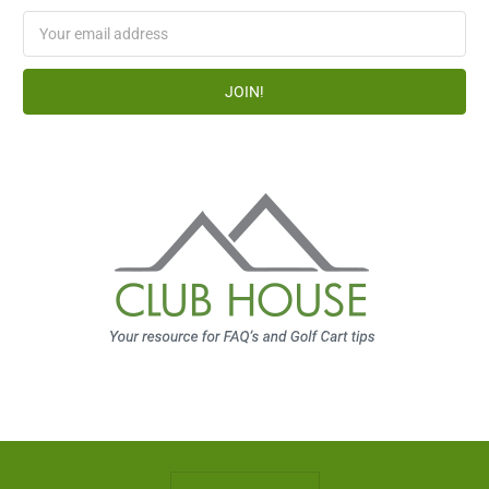
Email
Address