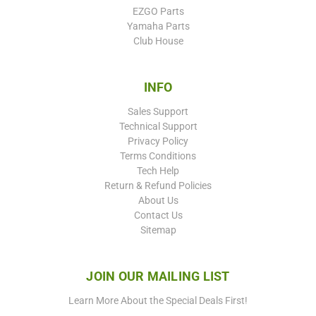
EZGO Parts
Yamaha Parts
Club House
INFO
Sales Support
Technical Support
Privacy Policy
Terms Conditions
Tech Help
Return & Refund Policies
About Us
Contact Us
Sitemap
JOIN OUR MAILING LIST
Learn More About the Special Deals First!