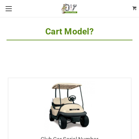
Cart Model?