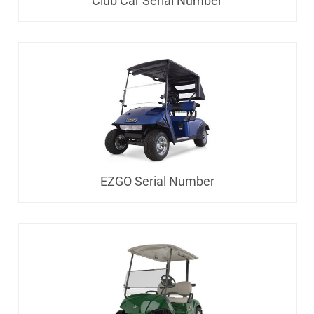
Club Car Serial Number
EZGO Serial Number