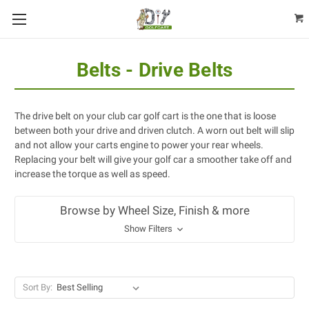
Belts - Drive Belts
The drive belt on your club car golf cart is the one that is loose
between both your drive and driven clutch. A worn out belt will slip
and not allow your carts engine to power your rear wheels.
Replacing your belt will give your golf car a smoother take off and
increase the torque as well as speed.
Browse by Wheel Size, Finish & more
Show Filters
Sort By: