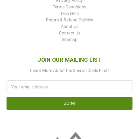
Privacy Policy
Terms Conditions
Tech Help
Return & Refund Policies
About Us
Contact Us
Sitemap
JOIN OUR MAILING LIST
Learn More About the Special Deals First!
Email
Address