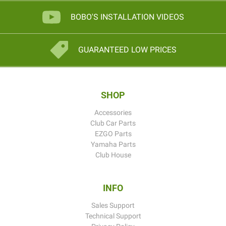
BOBO'S INSTALLATION VIDEOS
GUARANTEED LOW PRICES
SHOP
Accessories
Club Car Parts
EZGO Parts
Yamaha Parts
Club House
INFO
Sales Support
Technical Support