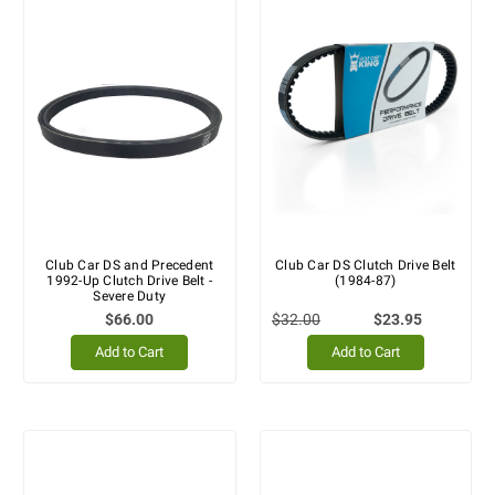
Club Car DS and Precedent
Club Car DS Clutch Drive Belt
1992-Up Clutch Drive Belt -
(1984-87)
Severe Duty
$66.00
$32.00
$23.95
Add to Cart
Add to Cart