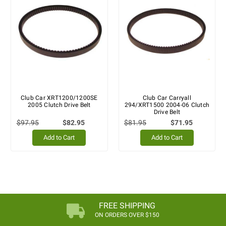
Club Car XRT1200/1200SE
Club Car Carryall
2005 Clutch Drive Belt
294/XRT1500 2004-06 Clutch
Drive Belt
$97.95
$82.95
$81.95
$71.95
Add to Cart
Add to Cart
FREE SHIPPING
ON ORDERS OVER $150