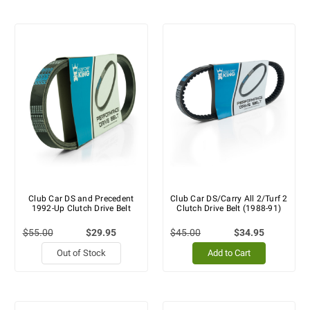
Club Car DS and Precedent
Club Car DS/Carry All 2/Turf 2
1992-Up Clutch Drive Belt
Clutch Drive Belt (1988-91)
$55.00
$29.95
$45.00
$34.95
Out of Stock
Add to Cart