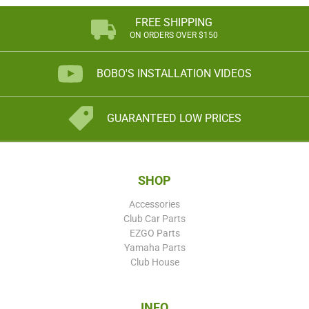
FREE SHIPPING
ON ORDERS OVER $150
BOBO'S INSTALLATION VIDEOS
GUARANTEED LOW PRICES
SHOP
Accessories
Club Car Parts
EZGO Parts
Yamaha Parts
Club House
INFO