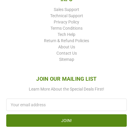
Sales Support
Technical Support
Privacy Policy
Terms Conditions
Tech Help
Return & Refund Policies
About Us
Contact Us
Sitemap
JOIN OUR MAILING LIST
Learn More About the Special Deals First!
Email
Address