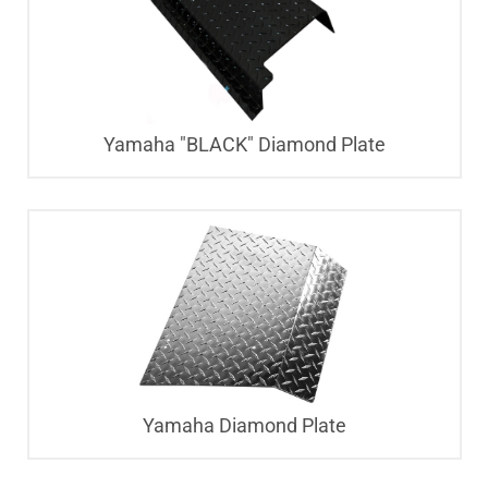
Yamaha "BLACK" Diamond Plate
Yamaha Diamond Plate