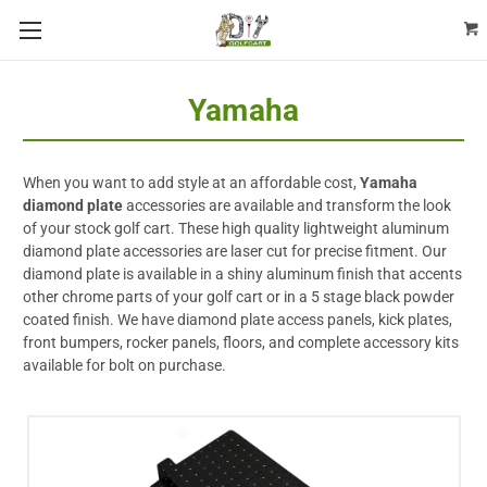
Yamaha
When you want to add style at an affordable cost,
Yamaha
diamond plate
accessories are available and transform the look
of your stock golf cart. These high quality lightweight aluminum
diamond plate accessories are laser cut for precise fitment. Our
diamond plate is available in a shiny aluminum finish that accents
other chrome parts of your golf cart or in a 5 stage black powder
coated finish. We have diamond plate access panels, kick plates,
front bumpers, rocker panels, floors, and complete accessory kits
available for bolt on purchase.