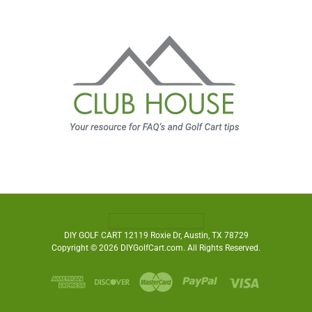
DIY GOLF CART 12119 Roxie Dr, Austin, TX 78729
Copyright © 2026 DIYGolfCart.com. All Rights Reserved.