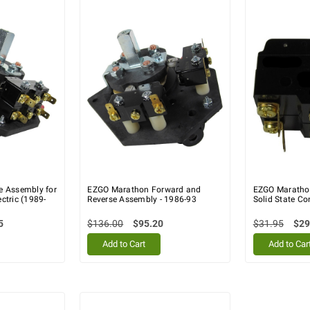
e Assembly for
EZGO Marathon Forward and
EZGO Marathon
ctric (1989-
Reverse Assembly - 1986-93
Solid State Con
5
$136.00
$95.20
$31.95
$29
Add to Cart
Add to Car