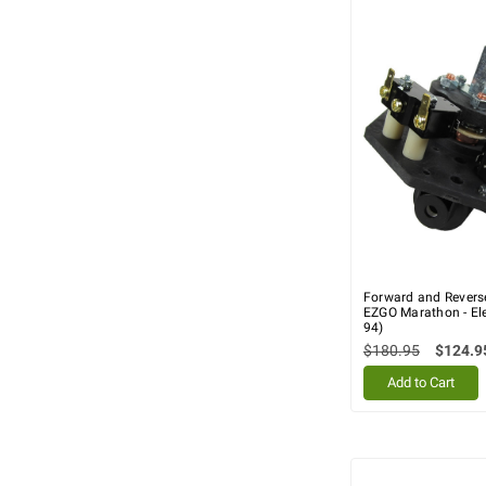
Forward and Revers
EZGO Marathon - Ele
94)
$180.95
$124.9
Add to Cart