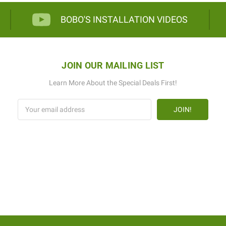
BOBO'S INSTALLATION VIDEOS
JOIN OUR MAILING LIST
Learn More About the Special Deals First!
Email
Address