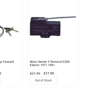
p Forward
Micro Switch 3 Terminal EZGO
Electric 1971-1981
5
$21.95
$17.95
Out of Stock