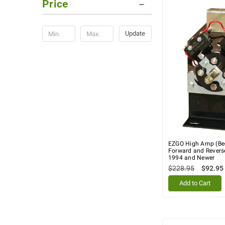
Price
Update
EZGO High Amp (Be
Forward and Reverse
1994 and Newer
$228.95
$92.95
Add to Cart