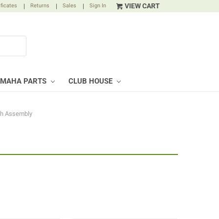
VIEW CART
ificates
|
Returns
|
Sales
|
Sign In
AMAHA PARTS
CLUB HOUSE
ch Assembly