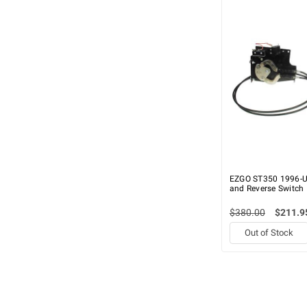
EZGO ST350 1996-U
and Reverse Switch
$380.00
$211.9
Out of Stock