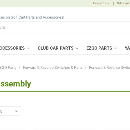
Contact Us
|
Gift Cert
ices on Golf Cart Parts and Accessories!
CCESSORIES
CLUB CAR PARTS
EZGO PARTS
Y
ZGO Parts
Forward & Reverse Switches & Parts
Forward & Reverse Swit
Assembly