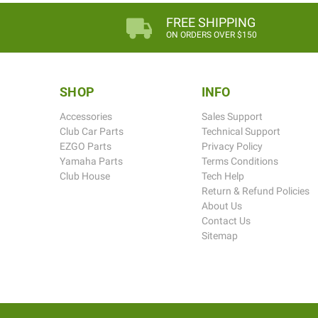
FREE SHIPPING
ON ORDERS OVER $150
SHOP
INFO
Accessories
Sales Support
Club Car Parts
Technical Support
EZGO Parts
Privacy Policy
Yamaha Parts
Terms Conditions
Club House
Tech Help
Return & Refund Policies
About Us
Contact Us
Sitemap