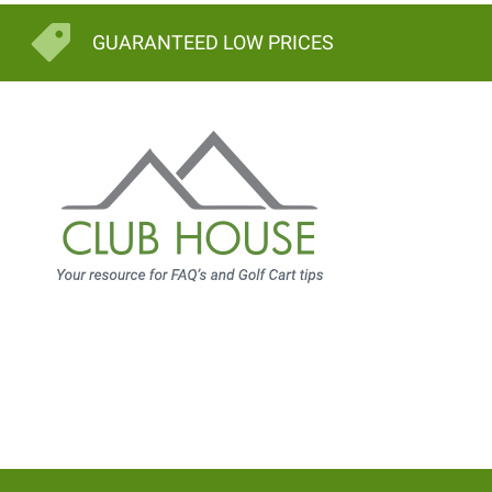
GUARANTEED LOW PRICES