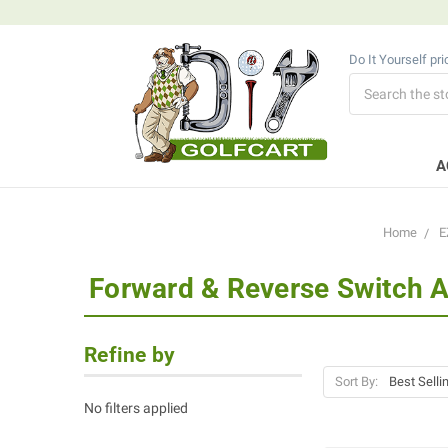
Do It Yourself pr
Search
A
Home
E
Forward & Reverse Switch 
Refine by
Sort By:
No filters applied