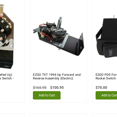
efed Up)
EZGO TXT 1994-Up Forward and
EZGO PDS For
 Switch -
Reverse Assembly (Electric)
Rocker Switch
$165.95
$100.95
$70.00
Add to Cart
Add to Car