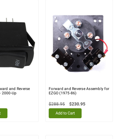
ward and Reverse
Forward and Reverse Assembly for
 - 2000-Up
EZGO (1975-86)
$288.95
$230.95
t
Add to Cart