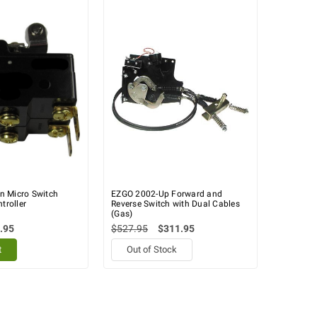
 Micro Switch
EZGO 2002-Up Forward and
troller
Reverse Switch with Dual Cables
(Gas)
.95
$527.95
$311.95
t
Out of Stock