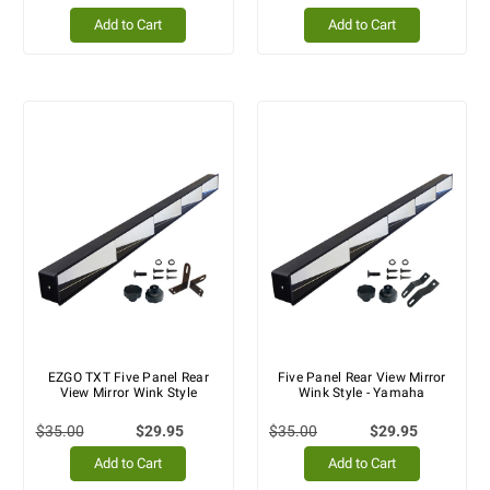
Add to Cart
Add to Cart
EZGO TXT Five Panel Rear
Five Panel Rear View Mirror
View Mirror Wink Style
Wink Style - Yamaha
$35.00
$29.95
$35.00
$29.95
Add to Cart
Add to Cart