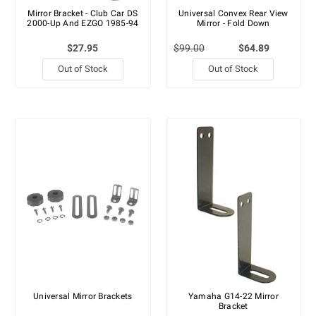
Mirror Bracket - Club Car DS
Universal Convex Rear View
2000-Up And EZGO 1985-94
Mirror - Fold Down
$27.95
$99.00
$64.89
Out of Stock
Out of Stock
Universal Mirror Brackets
Yamaha G14-22 Mirror
Bracket