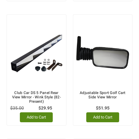
Club Car DS 5 Panel Rear
Adjustable Sport Golf Cart
View Mirror - Wink Style (82-
Side View Mirror
Present)
$35.00
$29.95
$51.95
Add to Cart
Add to Cart