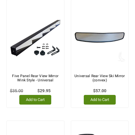
Five Panel Rear View Mirror
Universal Rear View Ski Mirror
Wink Style - Universal
(convex)
$35.00
$29.95
$57.00
Add to Cart
Add to Cart