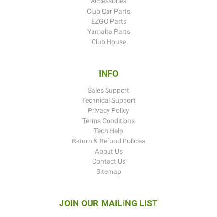
Accessories
Club Car Parts
EZGO Parts
Yamaha Parts
Club House
INFO
Sales Support
Technical Support
Privacy Policy
Terms Conditions
Tech Help
Return & Refund Policies
About Us
Contact Us
Sitemap
JOIN OUR MAILING LIST