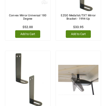
Convex Mirror Universal 180
EZGO Medalist/TXT Mirror
Degree
Bracket - 1994-Up
$52.00
$33.95
Add to Cart
Add to Cart