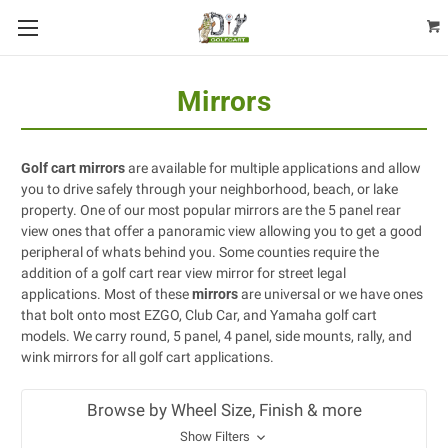
Mirrors
Golf cart mirrors
are available for multiple applications and allow
you to drive safely through your neighborhood, beach, or lake
property. One of our most popular mirrors are the 5 panel rear
view ones that offer a panoramic view allowing you to get a good
peripheral of whats behind you. Some counties require the
addition of a golf cart rear view mirror for street legal
applications. Most of these
mirrors
are universal or we have ones
that bolt onto most EZGO, Club Car, and Yamaha golf cart
models. We carry round, 5 panel, 4 panel, side mounts, rally, and
wink mirrors for all golf cart applications.
Browse by Wheel Size, Finish & more
Show Filters