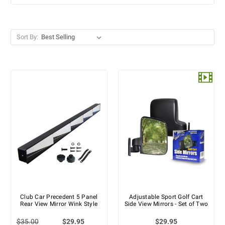
Sort By:
Club Car Precedent 5 Panel
Adjustable Sport Golf Cart
Rear View Mirror Wink Style
Side View Mirrors - Set of Two
$35.00
$29.95
$29.95