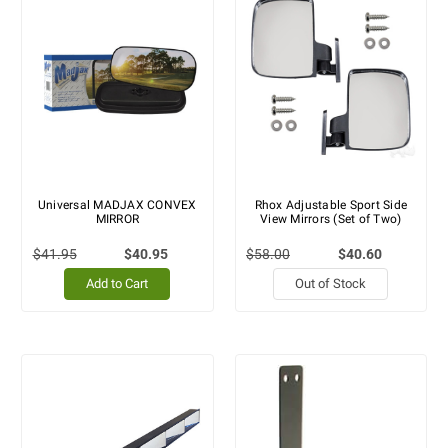
Universal MADJAX CONVEX
Rhox Adjustable Sport Side
MIRROR
View Mirrors (Set of Two)
$41.95
$40.95
$58.00
$40.60
Add to Cart
Out of Stock