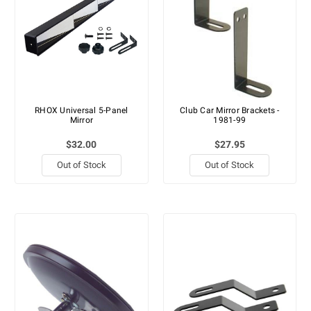
RHOX Universal 5-Panel
Club Car Mirror Brackets -
Mirror
1981-99
$32.00
$27.95
Out of Stock
Out of Stock