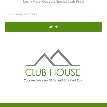
Learn More About the Special Deals First!
Email
Address