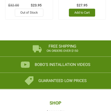
$32.00
$23.95
$27.95
Out of Stock
Add to Cart
FREE SHIPPING
ON ORDERS OVER $150
BOBO'S INSTALLATION VIDEOS
GUARANTEED LOW PRICES
SHOP