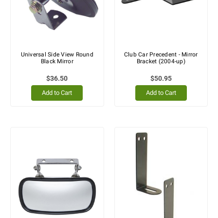
Universal Side View Round
Club Car Precedent - Mirror
Black Mirror
Bracket (2004-up)
$36.50
$50.95
Add to Cart
Add to Cart