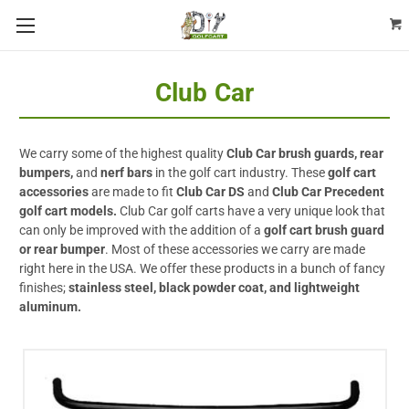
Club Car
We carry some of the highest quality
Club Car brush guards, rear
bumpers,
and
nerf bars
in the golf cart industry. These
golf cart
accessories
are made to fit
Club Car DS
and
Club Car Precedent
golf cart models.
Club Car golf carts have a very unique look that
can only be improved with the addition of a
golf cart brush guard
or rear bumper
. Most of these accessories we carry are made
right here in the USA. We offer these products in a bunch of fancy
finishes;
stainless steel, black powder coat, and lightweight
aluminum.