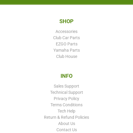
SHOP
Accessories
Club Car Parts
EZGO Parts
Yamaha Parts
Club House
INFO
Sales Support
Technical Support
Privacy Policy
Terms Conditions
Tech Help
Return & Refund Policies
About Us
Contact Us