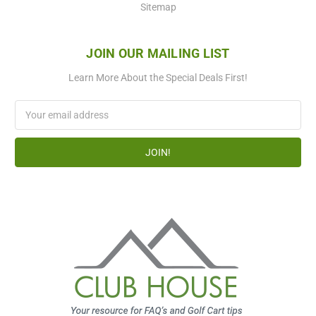
Sitemap
JOIN OUR MAILING LIST
Learn More About the Special Deals First!
Email
Address