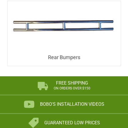
Rear Bumpers
FREE SHIPPING
ON ORDERS OVER $150
BOBO'S INSTALLATION VIDEOS
GUARANTEED LOW PRICES