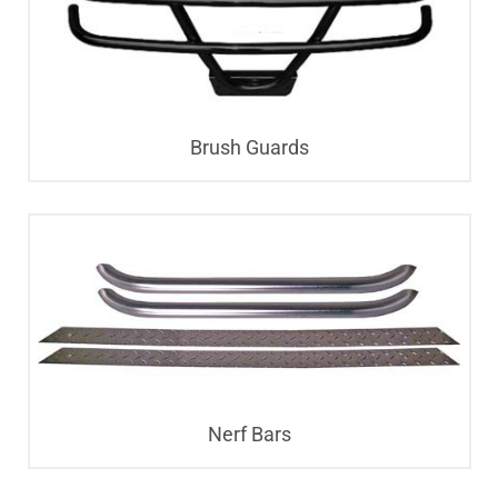
Brush Guards
Nerf Bars