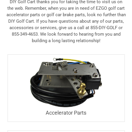
DIY Golf Cart thanks you for taking the time to visit us on
the web. Remember, when you are in need of EZGO golf cart
accelerator parts or golf car brake parts, look no further than
DIY Golf Cart. If you have questions about any of our parts,
accessories or services, give us a call at 855-DIY-GOLF or
855-349-4653. We look forward to hearing from you and
building a long lasting relationship!
Accelerator Parts