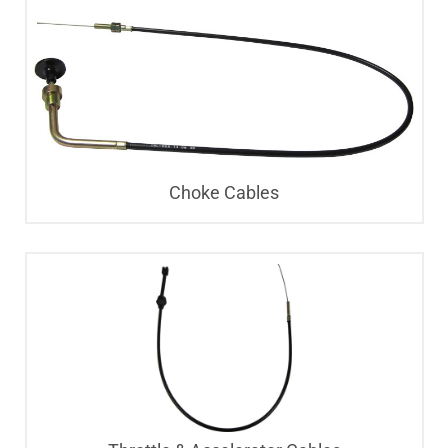
Choke Cables