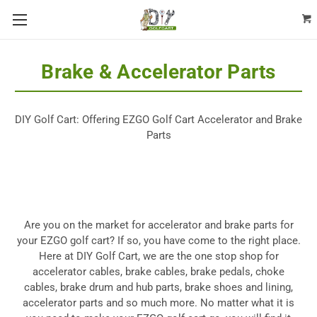
Brake & Accelerator Parts
DIY Golf Cart: Offering EZGO Golf Cart Accelerator and Brake
Parts
Are you on the market for accelerator and
brake parts for
your EZGO golf cart
? If so, you have come to the right place.
Here at DIY Golf Cart, we are the one stop shop for
accelerator cables, brake cables, brake pedals, choke
cables, brake drum and hub parts, brake shoes and lining,
accelerator parts and so much more. No matter what it is