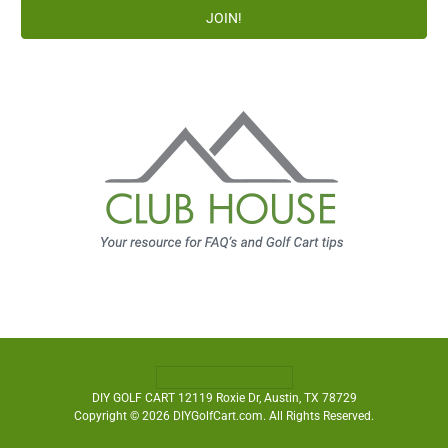
DIY GOLF CART 12119 Roxie Dr, Austin, TX 78729
Copyright © 2026 DIYGolfCart.com. All Rights Reserved.