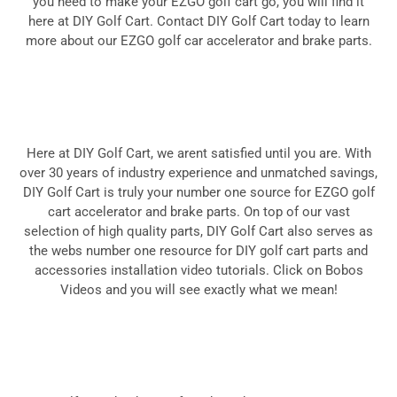
you need to make your EZGO golf cart go, you will find it
here at DIY Golf Cart. Contact DIY Golf Cart today to learn
more about our EZGO golf car accelerator and brake parts.
Here at DIY Golf Cart, we arent satisfied until you are. With
over 30 years of industry experience and unmatched savings,
DIY Golf Cart is truly your number one source for EZGO golf
cart accelerator and brake parts. On top of our vast
selection of high quality parts, DIY Golf Cart also serves as
the webs number one resource for DIY golf cart parts and
accessories
installation video tutorials
. Click on Bobos
Videos and you will see exactly what we mean!