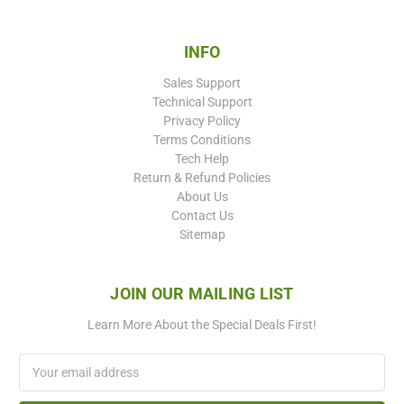
INFO
Sales Support
Technical Support
Privacy Policy
Terms Conditions
Tech Help
Return & Refund Policies
About Us
Contact Us
Sitemap
JOIN OUR MAILING LIST
Learn More About the Special Deals First!
Email
Address