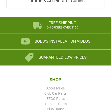
Throttle & Accelerator Cables
FREE SHIPPING
ON ORDERS OVER $150
BOBO'S INSTALLATION VIDEOS
GUARANTEED LOW PRICES
SHOP
Accessories
Club Car Parts
EZGO Parts
Yamaha Parts
Club House