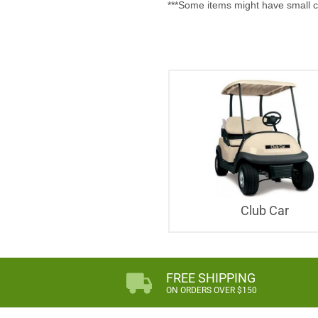
***Some items might have small c
Club Car
FREE SHIPPING
ON ORDERS OVER $150