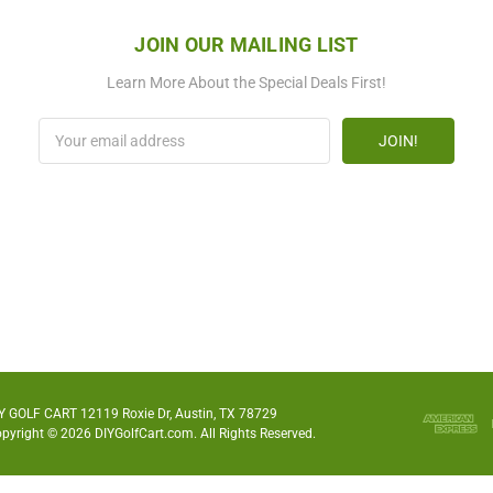
JOIN OUR MAILING LIST
Learn More About the Special Deals First!
Email
Address
Y GOLF CART 12119 Roxie Dr, Austin, TX 78729
pyright © 2026 DIYGolfCart.com. All Rights Reserved.