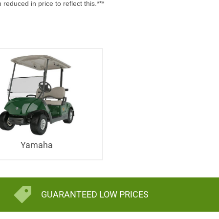
uced in price to reflect this.***
Yamaha
GUARANTEED LOW PRICES