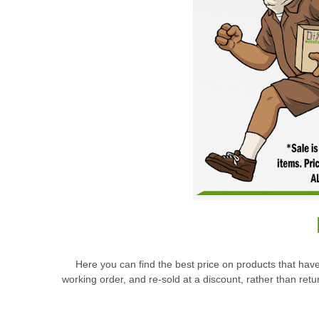
Here you can find the best price on products that have
working order, and re-sold at a discount, rather than re