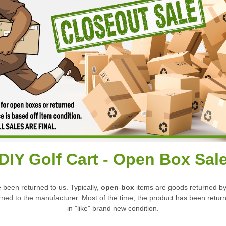
DIY Golf Cart -
Open Box Sal
 been returned to us. Typically,
open
-
box
items are goods returned by 
turned to the manufacturer. Most of the time, the product has been re
in "like" brand new condition.