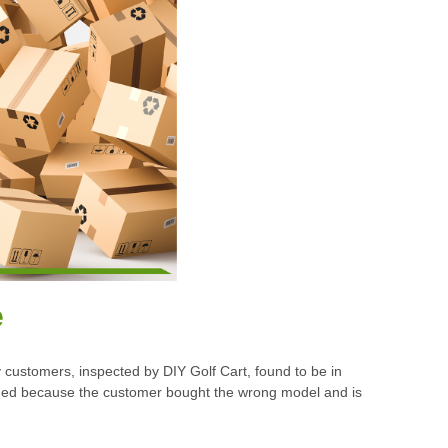
e
customers, inspected by DIY Golf Cart, found to be in
turned because the customer bought the wrong model and is