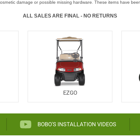
osmetic damage or possible missing hardware. These items have been red
ALL SALES ARE FINAL - NO RETURNS
EZGO
BOBO'S INSTALLATION VIDEOS