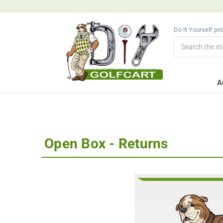
Do It Yourself pr
Search
A
Open Box - Returns