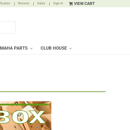
VIEW CART
ificates
|
Returns
|
Sales
|
Sign In
AMAHA PARTS
CLUB HOUSE