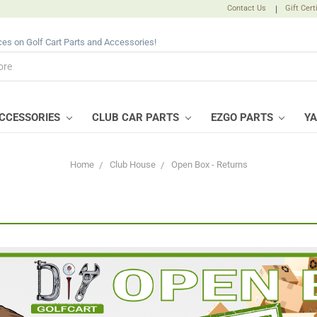
Contact Us
|
Gift Cert
ices on Golf Cart Parts and Accessories!
CCESSORIES
CLUB CAR PARTS
EZGO PARTS
Y
Home
Club House
Open Box - Returns