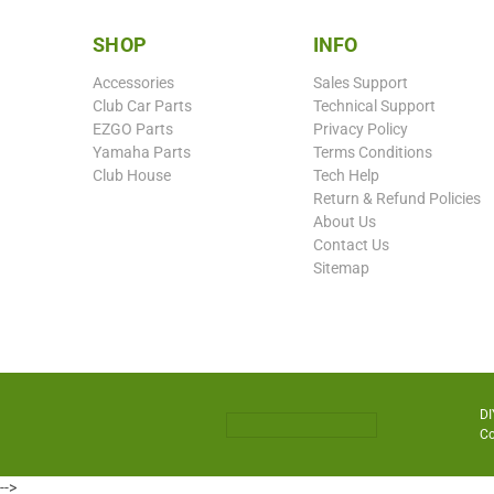
SHOP
INFO
Accessories
Sales Support
Club Car Parts
Technical Support
EZGO Parts
Privacy Policy
Yamaha Parts
Terms Conditions
Club House
Tech Help
Return & Refund Policies
About Us
Contact Us
Sitemap
DI
Co
-->