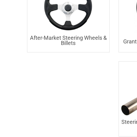
After-Market Steering Wheels &
Grant
Billets
Steeri