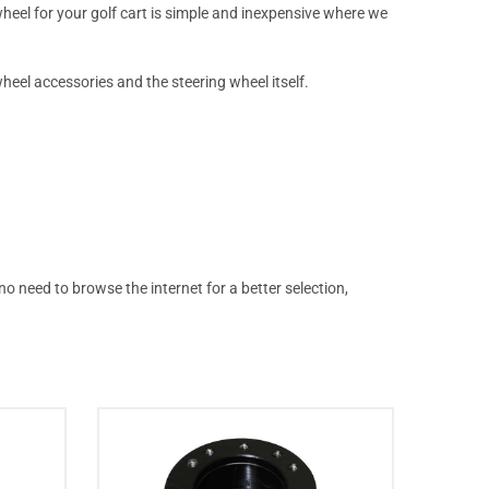
wheel for your golf cart is simple and inexpensive where we
heel accessories and the steering wheel itself.
o need to browse the internet for a better selection,