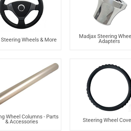
Madjax Steering Whee
 Steering Wheels & More
Adapters
ng Wheel Columns - Parts
Steering Wheel Cove
& Accessories