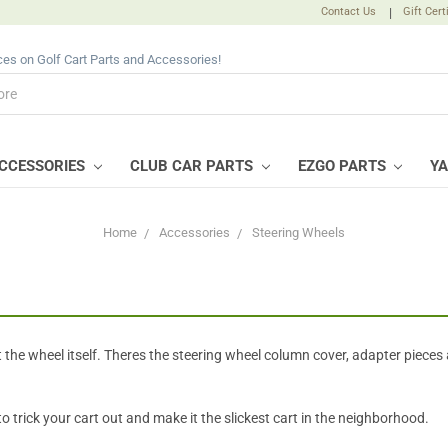
Contact Us
|
Gift Cert
ices on Golf Cart Parts and Accessories!
CCESSORIES
CLUB CAR PARTS
EZGO PARTS
Y
Home
Accessories
Steering Wheels
 the wheel itself. Theres the steering wheel column cover, adapter pieces 
 trick your cart out and make it the slickest cart in the neighborhood.