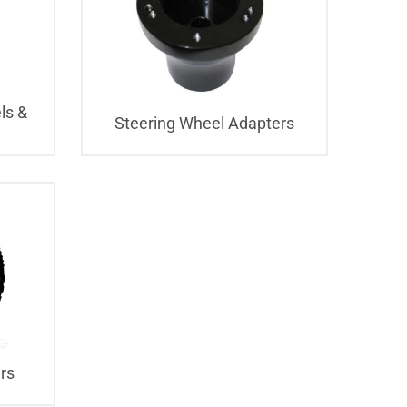
ls &
Steering Wheel Adapters
rs