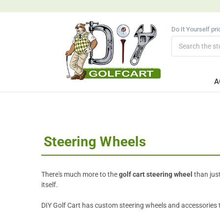
Do It Yourself pr
Search
A
Steering Wheels
There's much more to the
golf cart steering wheel
than just
itself.
DIY Golf Cart has custom steering wheels and accessories to