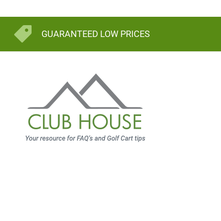
GUARANTEED LOW PRICES