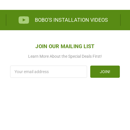
BOBO'S INSTALLATION VIDEOS
JOIN OUR MAILING LIST
Learn More About the Special Deals First!
Email
Address