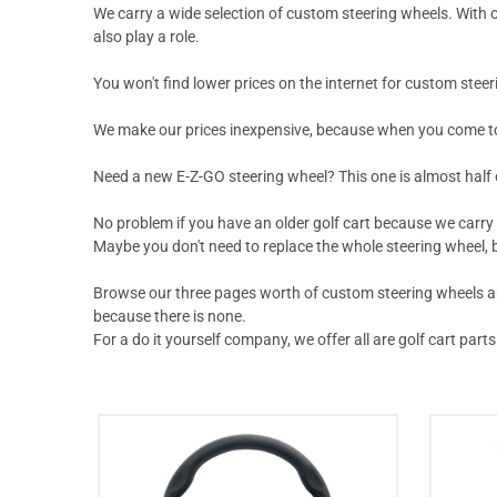
We carry a wide selection of custom steering wheels. With o
also play a role.
You won't find lower prices on the internet for custom steer
We make our prices inexpensive, because when you come to D
Need a new E-Z-GO steering wheel?
This one
is almost half 
No problem if you have an older golf cart because we carry
Maybe you don't need to replace the whole steering wheel, b
Browse our three pages worth of custom steering wheels and 
because there is none.
For a do it yourself company, we offer all are golf cart parts 