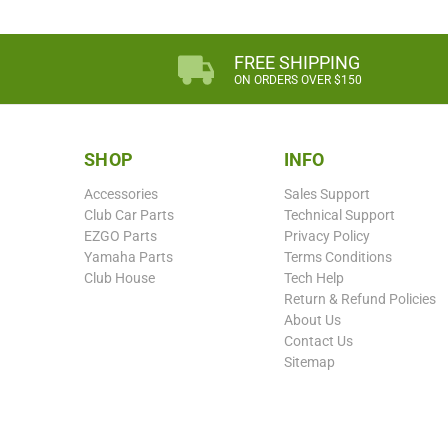
FREE SHIPPING
ON ORDERS OVER $150
SHOP
INFO
Accessories
Sales Support
Club Car Parts
Technical Support
EZGO Parts
Privacy Policy
Yamaha Parts
Terms Conditions
Club House
Tech Help
Return & Refund Policies
About Us
Contact Us
Sitemap