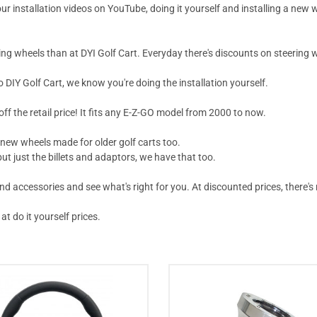
ur installation videos on YouTube, doing it yourself and installing a new 
ing wheels than at DYI Golf Cart. Everyday there's discounts on steering w
IY Golf Cart, we know you're doing the installation yourself.
off the retail price! It fits any E-Z-GO model from 2000 to now.
 new wheels made for older golf carts too.
ut just the billets and adaptors, we have that too.
accessories and see what's right for you. At discounted prices, there's n
at do it yourself prices.