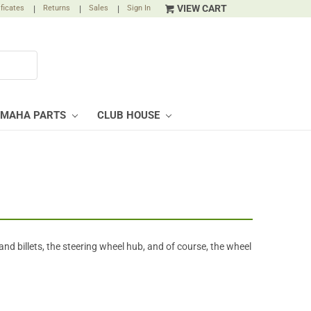
VIEW CART
ificates
|
Returns
|
Sales
|
Sign In
AMAHA PARTS
CLUB HOUSE
and billets, the steering wheel hub, and of course, the wheel