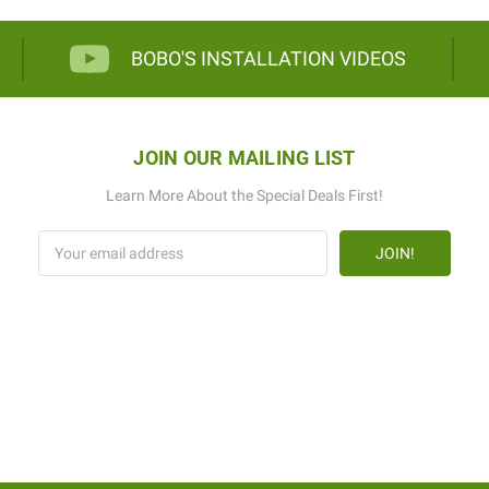
BOBO'S INSTALLATION VIDEOS
JOIN OUR MAILING LIST
Learn More About the Special Deals First!
Email
Address