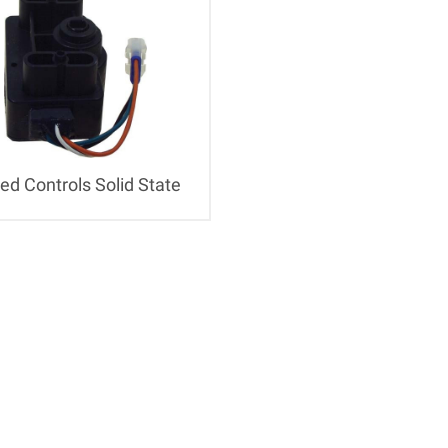
ed Controls Solid State