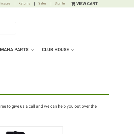
VIEW CART
ificates
|
Returns
|
Sales
|
Sign In
AMAHA PARTS
CLUB HOUSE
free to give us a call and we can help you out over the