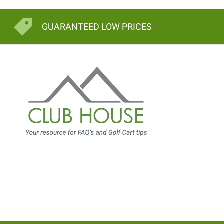
GUARANTEED LOW PRICES