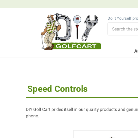
Do It Yourself pr
Search
A
Speed Controls
DIY Golf Cart prides itself in our quality products and genui
phone.