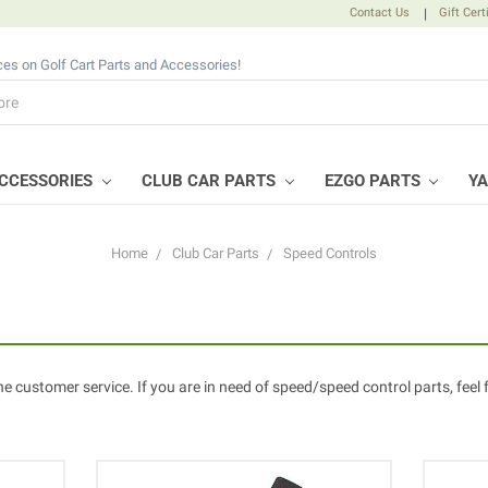
Contact Us
|
Gift Cert
ices on Golf Cart Parts and Accessories!
CCESSORIES
CLUB CAR PARTS
EZGO PARTS
Y
Home
Club Car Parts
Speed Controls
ne customer service. If you are in need of speed/speed control parts, feel 