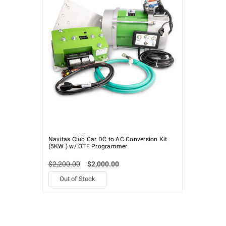
Navitas Club Car DC to AC Conversion Kit
(5KW ) w/ OTF Programmer
$2,200.00
$2,000.00
Out of Stock