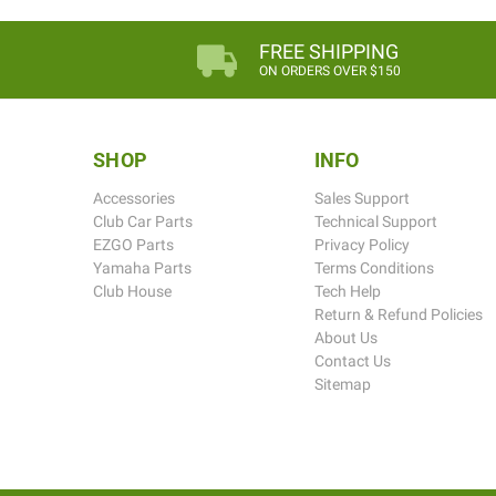
FREE SHIPPING
ON ORDERS OVER $150
SHOP
INFO
Accessories
Sales Support
Club Car Parts
Technical Support
EZGO Parts
Privacy Policy
Yamaha Parts
Terms Conditions
Club House
Tech Help
Return & Refund Policies
About Us
Contact Us
Sitemap