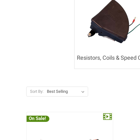
Resistors, Coils & Speed 
Sort By:
On Sale!