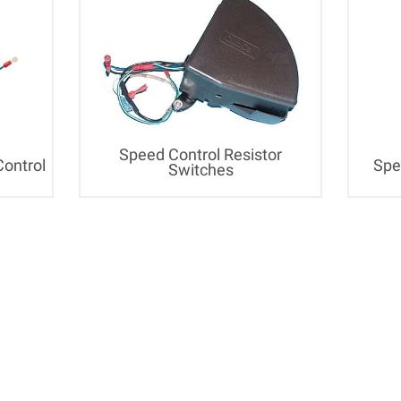
Speed Control Resistor
Control
Spe
Switches