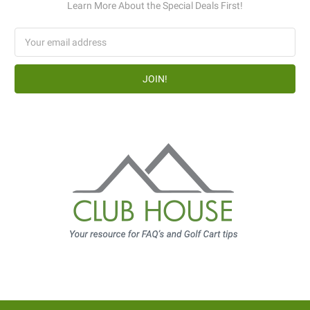
Learn More About the Special Deals First!
Email
Address