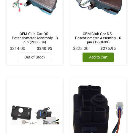
OEM Club Car DS -
OEM Club Car DS -
Potentiometer Assembly - 3
Potentiometer Assembly - 6
pin (2000-04)
pin (1998-99)
$314.00
$240.95
$325.00
$275.95
Out of Stock
Add to Cart