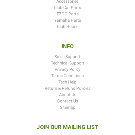
Accessories
Club Car Parts
EZGO Parts
Yamaha Parts
Club House
INFO
Sales Support
Technical Support
Privacy Policy
Terms Conditions
Tech Help
Return & Refund Policies
About Us
Contact Us
Sitemap
JOIN OUR MAILING LIST