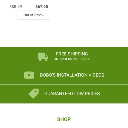
$88.99
$67.95
Out of Stock
FREE SHIPPING
ON ORDERS OVER $150
BOBO'S INSTALLATION VIDEOS
GUARANTEED LOW PRICES
SHOP