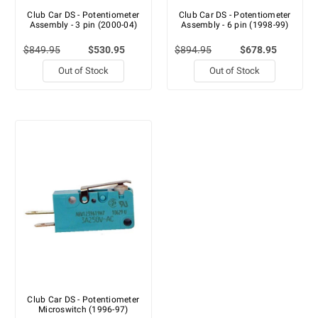
Club Car DS - Potentiometer
Club Car DS - Potentiometer
Assembly - 3 pin (2000-04)
Assembly - 6 pin (1998-99)
$849.95
$530.95
$894.95
$678.95
Out of Stock
Out of Stock
Club Car DS - Potentiometer
Microswitch (1996-97)