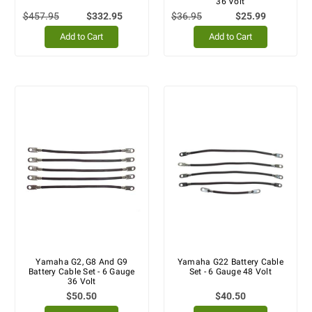
36 Volt
$457.95
$332.95
$36.95
$25.99
Add to Cart
Add to Cart
Yamaha G2, G8 And G9
Yamaha G22 Battery Cable
Battery Cable Set - 6 Gauge
Set - 6 Gauge 48 Volt
36 Volt
$50.50
$40.50