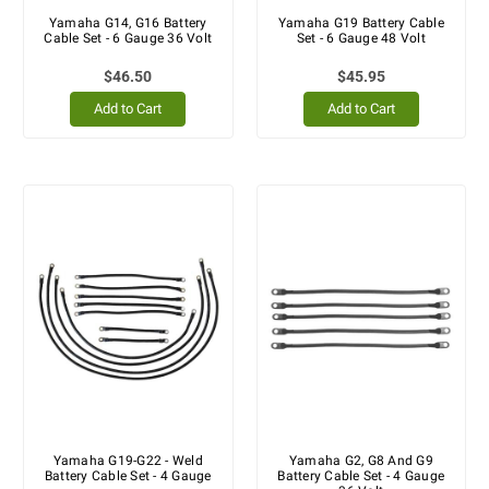
Yamaha G14, G16 Battery
Yamaha G19 Battery Cable
Cable Set - 6 Gauge 36 Volt
Set - 6 Gauge 48 Volt
$46.50
$45.95
Add to Cart
Add to Cart
Yamaha G19-G22 - Weld
Yamaha G2, G8 And G9
Battery Cable Set - 4 Gauge
Battery Cable Set - 4 Gauge