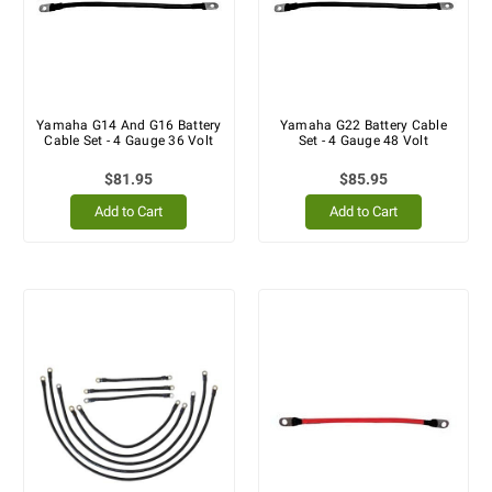
Yamaha G14 And G16 Battery
Yamaha G22 Battery Cable
Cable Set - 4 Gauge 36 Volt
Set - 4 Gauge 48 Volt
$81.95
$85.95
Add to Cart
Add to Cart