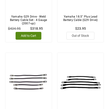
Yamaha G29 Drive - Weld
Yamaha 18.5" Plus Lead
Battery Cable Set - 4 Gauge
Battery Cable (G29 Drive)
(2007-up)
$434.95
$318.95
$23.95
Add to Cart
Out of Stock