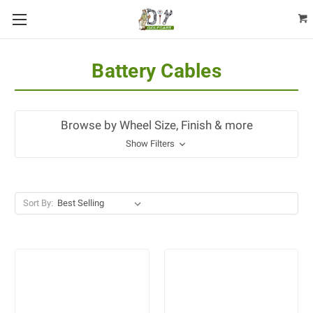
Battery Cables
Browse by Wheel Size, Finish & more
Show Filters
Sort By: