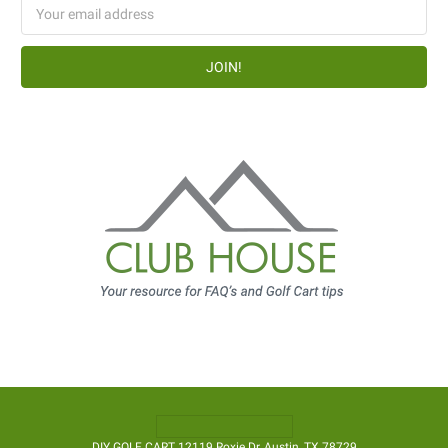
Email
Address
DIY GOLF CART 12119 Roxie Dr, Austin, TX 78729