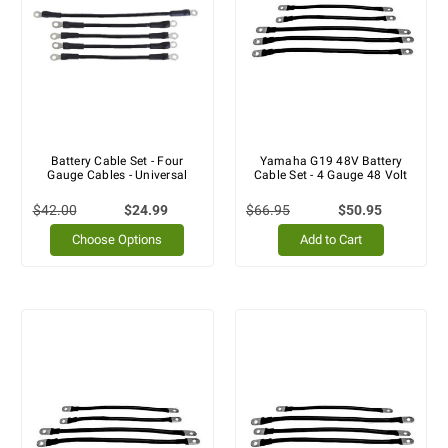
Battery Cable Set - Four
Yamaha G19 48V Battery
Gauge Cables - Universal
Cable Set - 4 Gauge 48 Volt
$42.00
$24.99
$66.95
$50.95
Choose Options
Add to Cart