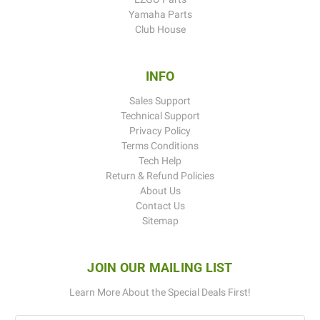
Yamaha Parts
Club House
INFO
Sales Support
Technical Support
Privacy Policy
Terms Conditions
Tech Help
Return & Refund Policies
About Us
Contact Us
Sitemap
JOIN OUR MAILING LIST
Learn More About the Special Deals First!