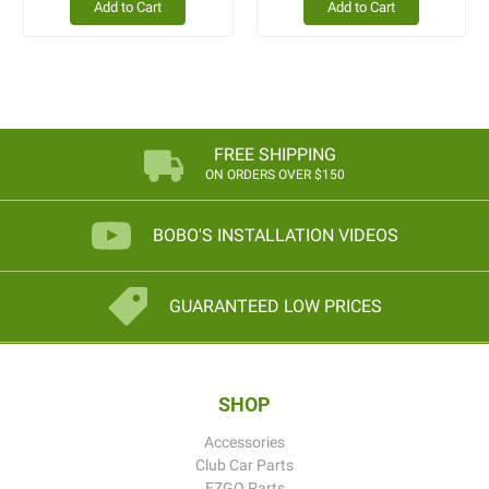
Add to Cart
Add to Cart
FREE SHIPPING
ON ORDERS OVER $150
BOBO'S INSTALLATION VIDEOS
GUARANTEED LOW PRICES
SHOP
Accessories
Club Car Parts
EZGO Parts