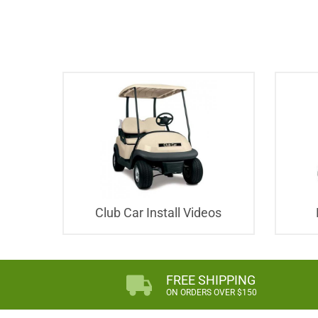
Club Car Install Videos
FREE SHIPPING
ON ORDERS OVER $150