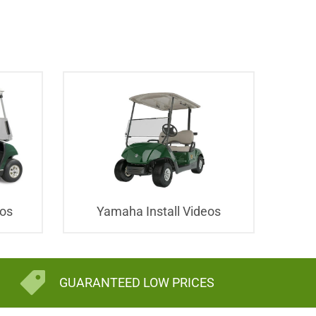
eos
Yamaha Install Videos
GUARANTEED LOW PRICES