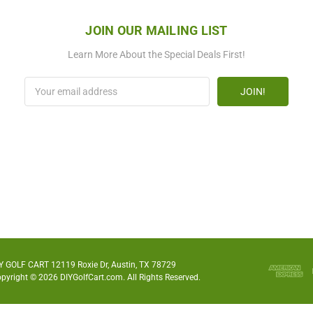
JOIN OUR MAILING LIST
Learn More About the Special Deals First!
Email
Address
Y GOLF CART 12119 Roxie Dr, Austin, TX 78729
pyright © 2026 DIYGolfCart.com. All Rights Reserved.