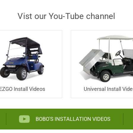
Vist our You-Tube channel
EZGO Install Videos
Universal Install Vid
BOBO'S INSTALLATION VIDEOS