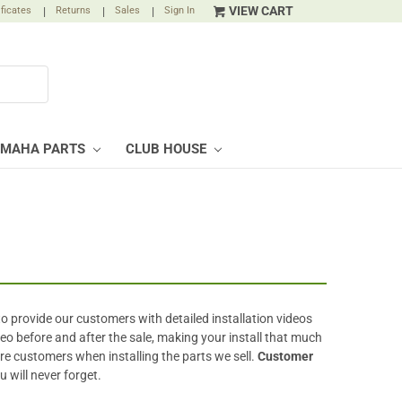
VIEW CART
ificates
|
Returns
|
Sales
|
Sign In
AMAHA PARTS
CLUB HOUSE
to provide our customers with detailed installation videos
eo before and after the sale, making your install that much
ture customers when installing the parts we sell.
Customer
ou will never forget.