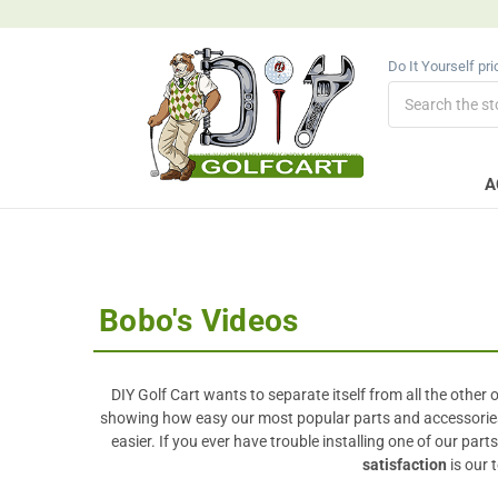
Do It Yourself pr
Search
A
Bobo's Videos
DIY Golf Cart wants to separate itself from all the other
showing how easy our most popular parts and accessories ar
easier. If you ever have trouble installing one of our par
satisfaction
is our 