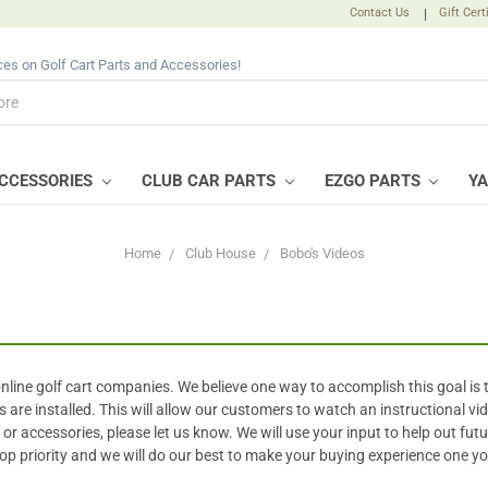
Contact Us
|
Gift Cert
ices on Golf Cart Parts and Accessories!
CCESSORIES
CLUB CAR PARTS
EZGO PARTS
Y
Home
Club House
Bobo's Videos
 online golf cart companies. We believe one way to accomplish this goal is 
e installed. This will allow our customers to watch an instructional vid
ts or accessories, please let us know. We will use your input to help out fu
top priority and we will do our best to make your buying experience one y