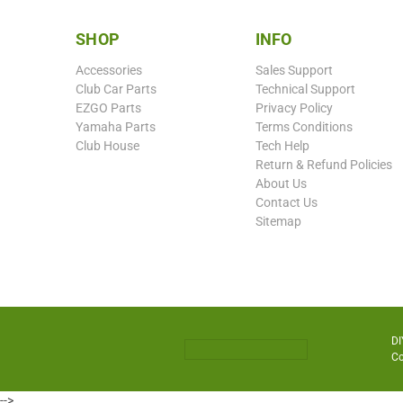
SHOP
INFO
Accessories
Sales Support
Club Car Parts
Technical Support
EZGO Parts
Privacy Policy
Yamaha Parts
Terms Conditions
Club House
Tech Help
Return & Refund Policies
About Us
Contact Us
Sitemap
DI
Co
-->