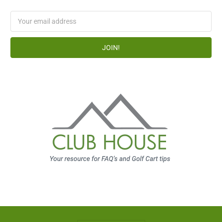
Email
Address