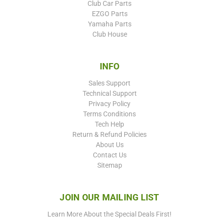
Club Car Parts
EZGO Parts
Yamaha Parts
Club House
INFO
Sales Support
Technical Support
Privacy Policy
Terms Conditions
Tech Help
Return & Refund Policies
About Us
Contact Us
Sitemap
JOIN OUR MAILING LIST
Learn More About the Special Deals First!