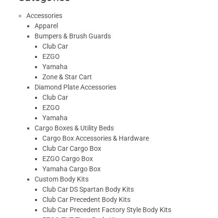
Accessories
Apparel
Bumpers & Brush Guards
Club Car
EZGO
Yamaha
Zone & Star Cart
Diamond Plate Accessories
Club Car
EZGO
Yamaha
Cargo Boxes & Utility Beds
Cargo Box Accessories & Hardware
Club Car Cargo Box
EZGO Cargo Box
Yamaha Cargo Box
Custom Body Kits
Club Car DS Spartan Body Kits
Club Car Precedent Body Kits
Club Car Precedent Factory Style Body Kits