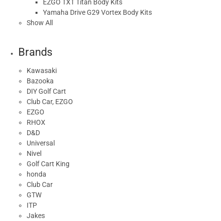
EZGO TXT Titan Body Kits
Yamaha Drive G29 Vortex Body Kits
Show All
Brands
Kawasaki
Bazooka
DIY Golf Cart
Club Car, EZGO
EZGO
RHOX
D&D
Universal
Nivel
Golf Cart King
honda
Club Car
GTW
ITP
Jakes