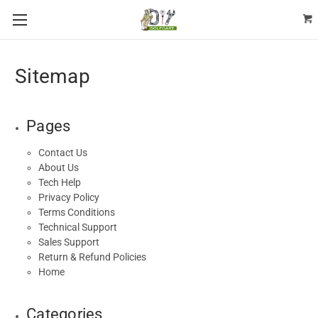
Sitemap
Pages
Contact Us
About Us
Tech Help
Privacy Policy
Terms Conditions
Technical Support
Sales Support
Return & Refund Policies
Home
Categories