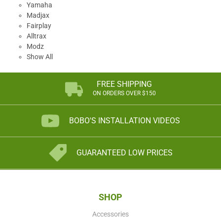
Yamaha
Madjax
Fairplay
Alltrax
Modz
Show All
FREE SHIPPING
ON ORDERS OVER $150
BOBO'S INSTALLATION VIDEOS
GUARANTEED LOW PRICES
SHOP
Accessories