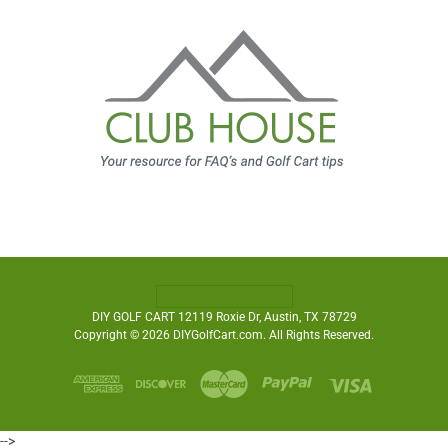
DIY GOLF CART 12119 Roxie Dr, Austin, TX 78729
Copyright © 2026 DIYGolfCart.com. All Rights Reserved.
-->