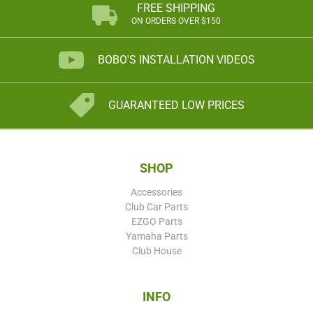
FREE SHIPPING
ON ORDERS OVER $150
BOBO'S INSTALLATION VIDEOS
GUARANTEED LOW PRICES
SHOP
Accessories
Club Car Parts
EZGO Parts
Yamaha Parts
Club House
INFO