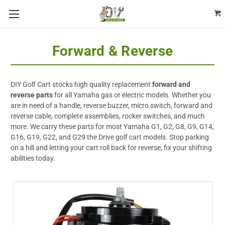
Forward & Reverse
DIY Golf Cart stocks high quality replacement
forward and
reverse parts
for all Yamaha gas or electric models. Whether you
are in need of a handle, reverse buzzer, micro switch, forward and
reverse cable, complete assemblies, rocker switches, and much
more. We carry these parts for most Yamaha G1, G2, G8, G9, G14,
G16, G19, G22, and G29 the Drive golf cart models. Stop parking
on a hill and letting your cart roll back for reverse, fix your shifting
abilities today.