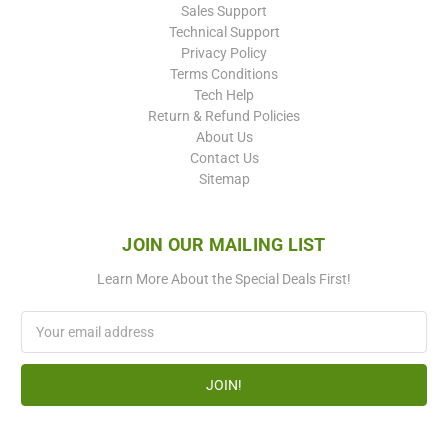
Sales Support
Technical Support
Privacy Policy
Terms Conditions
Tech Help
Return & Refund Policies
About Us
Contact Us
Sitemap
JOIN OUR MAILING LIST
Learn More About the Special Deals First!
Email
Address