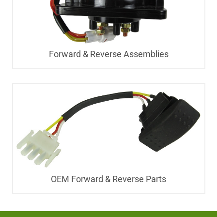
Forward & Reverse Assemblies
OEM Forward & Reverse Parts