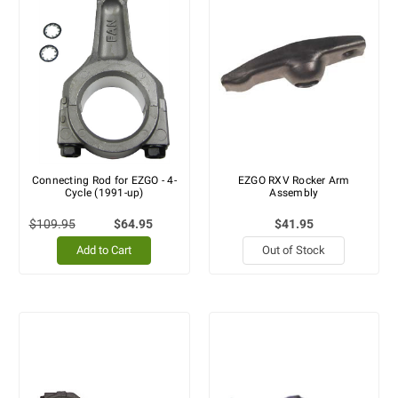
Connecting Rod for EZGO - 4-
EZGO RXV Rocker Arm
Cycle (1991-up)
Assembly
$109.95
$64.95
$41.95
Add to Cart
Out of Stock