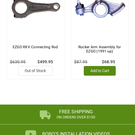
EZGO RXV Connecting Rod
Rocker Arm Assembly for
EZGO (1991-up)
$630.95
$499.95
$87.95
$68.95
Out of Stock
Add to Cart
FREE SHIPPING
ON ORDERS OVER $150
BOBO'S INSTALLATION VIDEOS