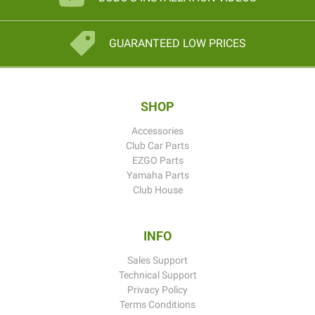
GUARANTEED LOW PRICES
SHOP
Accessories
Club Car Parts
EZGO Parts
Yamaha Parts
Club House
INFO
Sales Support
Technical Support
Privacy Policy
Terms Conditions