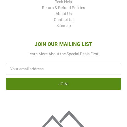
Tech Help
Return & Refund Policies
About Us
Contact Us
Sitemap
JOIN OUR MAILING LIST
Learn More About the Special Deals First!
Email
Address