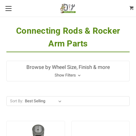
Connecting Rods & Rocker
Arm Parts
Browse by Wheel Size, Finish & more
Show Filters
Sort By: