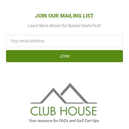
JOIN OUR MAILING LIST
Learn More About the Special Deals First!
Email
Address