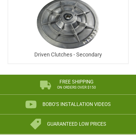
Driven Clutches - Secondary
FREE SHIPPING
ON ORDERS OVER $150
BOBO'S INSTALLATION VIDEOS
GUARANTEED LOW PRICES