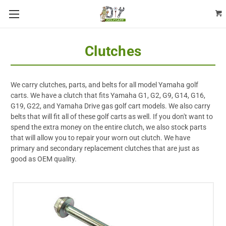
Clutches
We carry clutches, parts, and belts for all model Yamaha golf
carts. We have a clutch that fits Yamaha G1, G2, G9, G14, G16,
G19, G22, and Yamaha Drive gas golf cart models. We also carry
belts that will fit all of these golf carts as well. If you don't want to
spend the extra money on the entire clutch, we also stock parts
that will allow you to repair your worn out clutch. We have
primary and secondary replacement clutches that are just as
good as OEM quality.