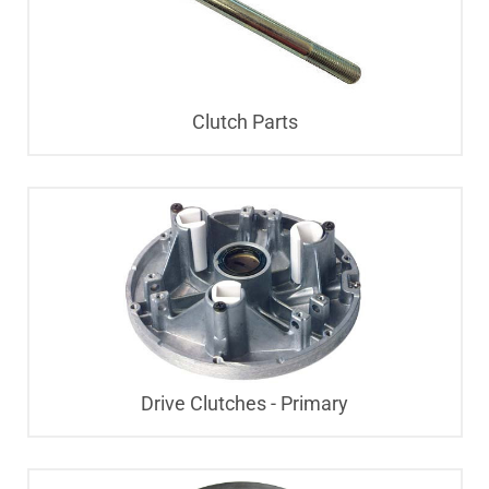
Clutch Parts
Drive Clutches - Primary