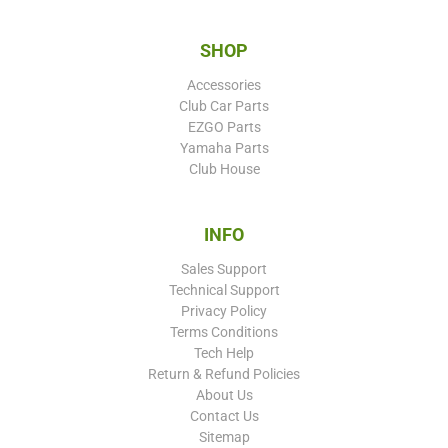
SHOP
Accessories
Club Car Parts
EZGO Parts
Yamaha Parts
Club House
INFO
Sales Support
Technical Support
Privacy Policy
Terms Conditions
Tech Help
Return & Refund Policies
About Us
Contact Us
Sitemap