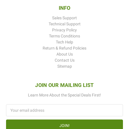
INFO
Sales Support
Technical Support
Privacy Policy
Terms Conditions
Tech Help
Return & Refund Policies
About Us
Contact Us
Sitemap
JOIN OUR MAILING LIST
Learn More About the Special Deals First!
Email
Address