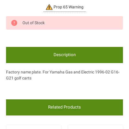
Current
Prop 65 Warning
Stock:
Out of Stock
Description
Factory name plate. For Yamaha Gas and Electric 1996-02 G16-
G21 golf carts
Related Products