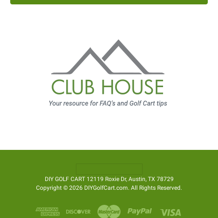
DIY GOLF CART 12119 Roxie Dr, Austin, TX 78729
Copyright © 2026 DIYGolfCart.com. All Rights Reserved.