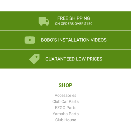
FREE SHIPPING
ON ORDERS OVER $150
BOBO'S INSTALLATION VIDEOS
GUARANTEED LOW PRICES
SHOP
Accessories
Club Car Parts
EZGO Parts
Yamaha Parts
Club House