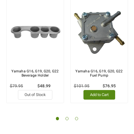
Yamaha G16, G19, G20, G22
Yamaha G16, G19, G20, G22
Beverage Holder
Fuel Pump
$79.95
$48.99
$101.95
$76.95
Out of Stock
Add to Cart