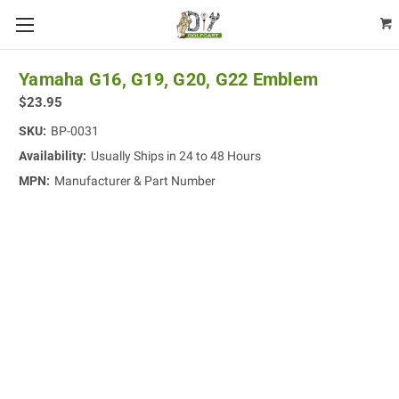
Yamaha G16, G19, G20, G22 Emblem
$23.95
SKU:
BP-0031
Availability:
Usually Ships in 24 to 48 Hours
MPN:
Manufacturer & Part Number