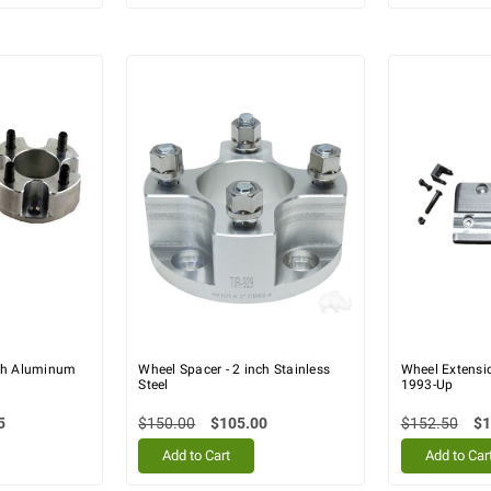
nch Aluminum
Wheel Spacer - 2 inch Stainless
Wheel Extensio
Steel
1993-Up
5
$150.00
$105.00
$152.50
$1
Add to Cart
Add to Car