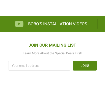
BOBO'S INSTALLATION VIDEOS
JOIN OUR MAILING LIST
Learn More About the Special Deals First!
Email
Address