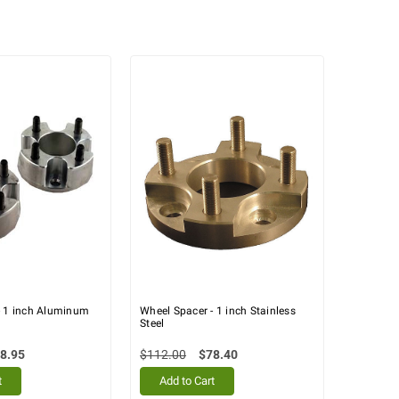
- 1 inch Aluminum
Wheel Spacer - 1 inch Stainless
Steel
8.95
$112.00
$78.40
t
Add to Cart