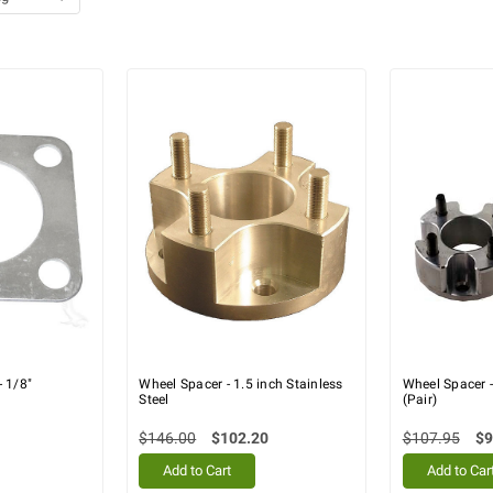
- 1/8"
Wheel Spacer - 1.5 inch Stainless
Wheel Spacer 
Steel
(Pair)
$146.00
$102.20
$107.95
$9
Add to Cart
Add to Car