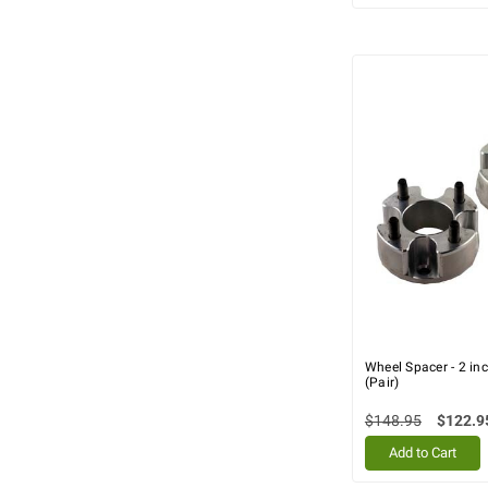
Wheel Spacer - 2 i
(Pair)
$148.95
$122.9
Add to Cart