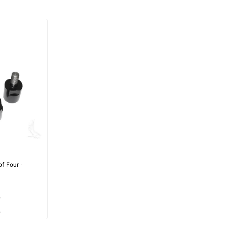
of Four -