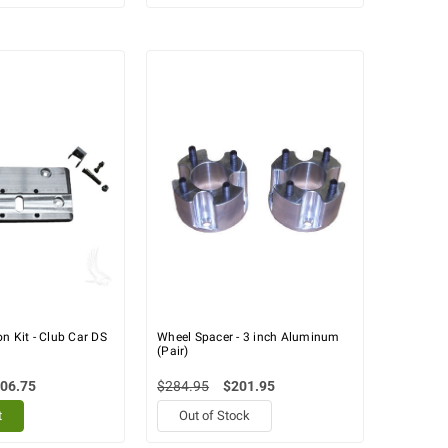
n Kit - Club Car DS
Wheel Spacer - 3 inch Aluminum
(Pair)
06.75
$284.95
$201.95
t
Out of Stock