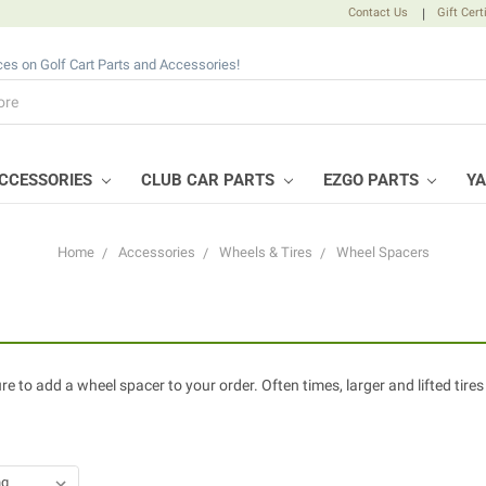
Contact Us
|
Gift Cert
ices on Golf Cart Parts and Accessories!
CCESSORIES
CLUB CAR PARTS
EZGO PARTS
Y
Home
Accessories
Wheels & Tires
Wheel Spacers
e to add a wheel spacer to your order. Often times, larger and lifted tires 