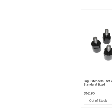
Lug Extenders - Set 
Standard Sized
$62.95
Out of Stock