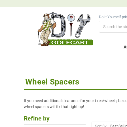
Do It Yourself pr
Search
A
Wheel Spacers
If you need additional clearance for your tires/wheels, be sur
wheel spacers will fix that right up!
Refine by
Sort By: