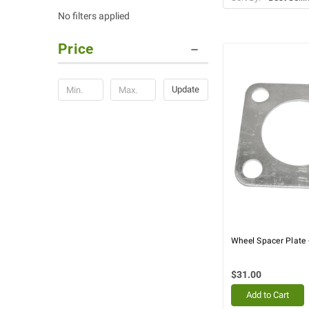
No filters applied
Price
Update
Wheel Spacer Plate 
$31.00
Add to Cart