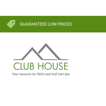
GUARANTEED LOW PRICES