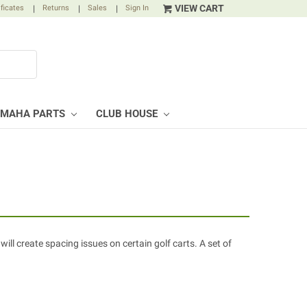
VIEW CART
ificates
|
Returns
|
Sales
|
Sign In
AMAHA PARTS
CLUB HOUSE
will create spacing issues on certain golf carts. A set of