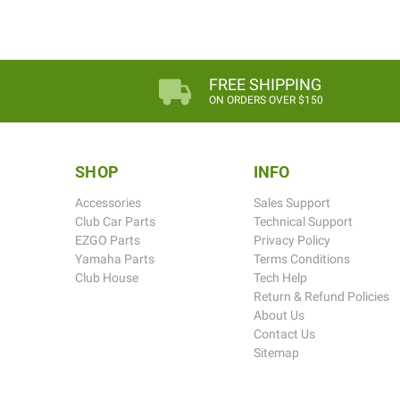
FREE SHIPPING
ON ORDERS OVER $150
SHOP
INFO
Accessories
Sales Support
Club Car Parts
Technical Support
EZGO Parts
Privacy Policy
Yamaha Parts
Terms Conditions
Club House
Tech Help
Return & Refund Policies
About Us
Contact Us
Sitemap