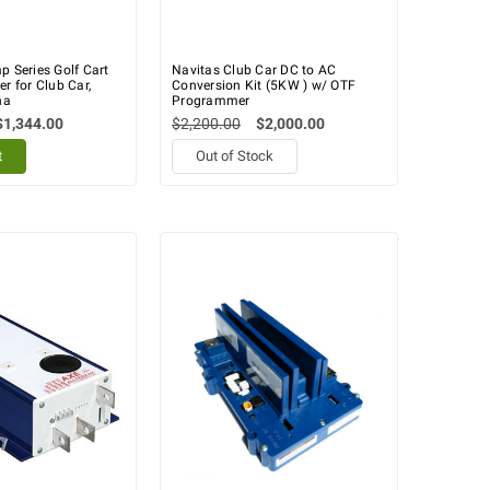
p Series Golf Cart
Navitas Club Car DC to AC
er for Club Car,
Conversion Kit (5KW ) w/ OTF
ha
Programmer
$1,344.00
$2,200.00
$2,000.00
t
Out of Stock