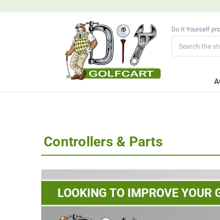
Do It Yourself pr
Search
A
Controllers & Parts