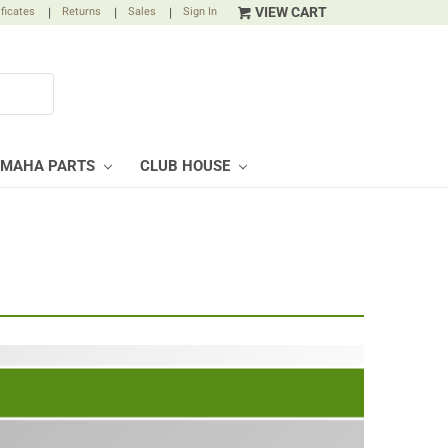
VIEW CART
ificates
|
Returns
|
Sales
|
Sign In
AMAHA PARTS
CLUB HOUSE