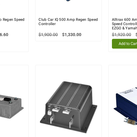
p Regen Speed
Club Car IQ 500 Amp Regen Speed
Alltrax 600 Am
Controller
Speed Controll
EZGO & Yama
6.60
$1,900.00
$1,330.00
$1,920.00
Add to Car