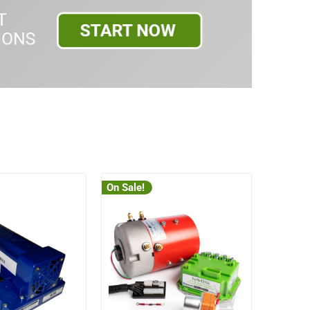
On Sale!