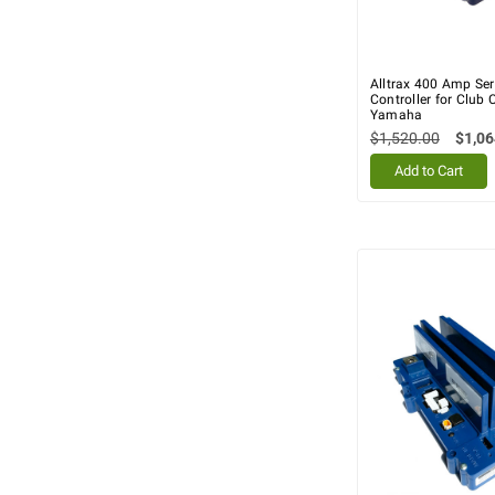
Alltrax 400 Amp Ser
Controller for Club 
Yamaha
$1,520.00
$1,06
Add to Cart