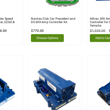
ies Speed
Navitas Club Car Precedent and
Alltrax 300 A
Car, EZGO &
DS 600-Amp Controller Kit
Controller for
Yamaha
4.00
$770.00
$1,320.00
Choose Options
Add to Car