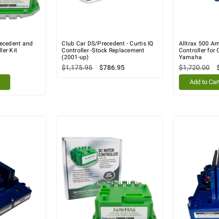
recedent and
Club Car DS/Precedent - Curtis IQ
Alltrax 500 A
er Kit
Controller -Stock Replacement
Controller for
(2001-up)
Yamaha
$1,175.95
$786.95
$1,720.00
Add to Car