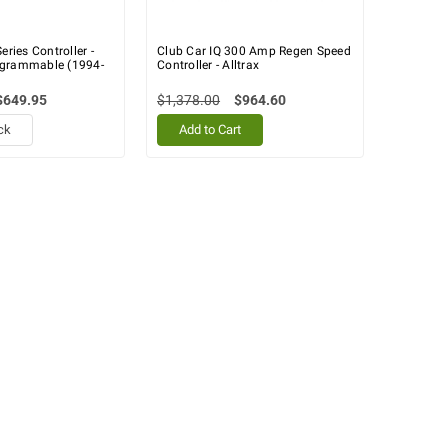
eries Controller -
Club Car IQ 300 Amp Regen Speed
ogrammable (1994-
Controller - Alltrax
$649.95
$1,378.00
$964.60
ck
Add to Cart