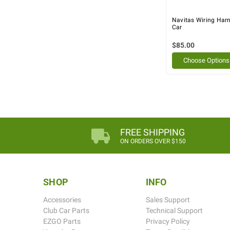
Navitas Wiring Harn
Car
$85.00
Choose Options
FREE SHIPPING
ON ORDERS OVER $150
SHOP
INFO
Accessories
Sales Support
Club Car Parts
Technical Support
EZGO Parts
Privacy Policy