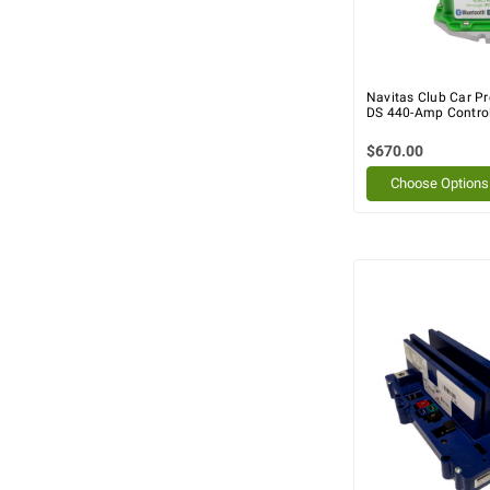
Navitas Club Car P
DS 440-Amp Controll
$670.00
Choose Options