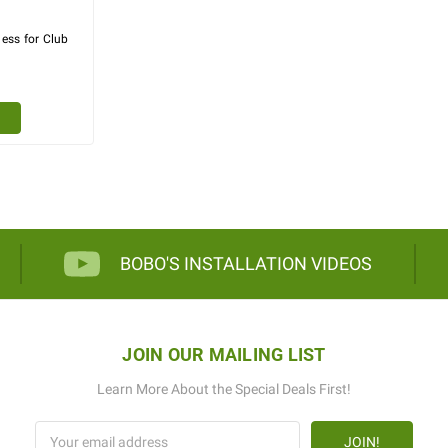
ess for Club
BOBO'S INSTALLATION VIDEOS
JOIN OUR MAILING LIST
Learn More About the Special Deals First!
Email