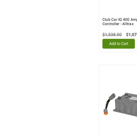
Club Car IQ 400 Am
Controller - Alltrax
$1,538.00
$1,07
Add to Cart