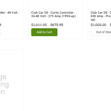
ler - 48 Volt -
Club Car DS - Curtis Controller -
Club Car DS - S
36-48 Volt - 275 Amp (1996-up)
650 Amp - Pr
up)
9
$1,011.95
$675.95
$1,000.00
Add to Cart
Out of Sto