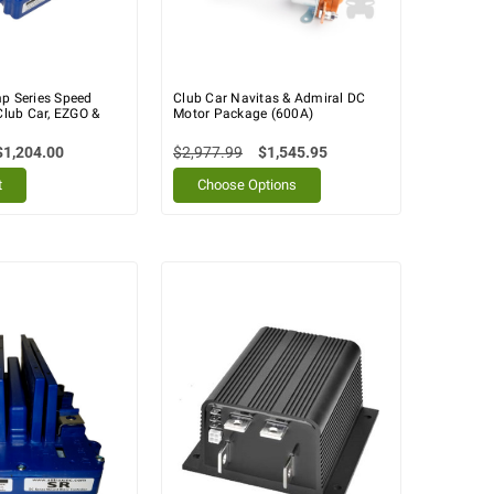
mp Series Speed
Club Car Navitas & Admiral DC
 Club Car, EZGO &
Motor Package (600A)
$1,204.00
$2,977.99
$1,545.95
t
Choose Options