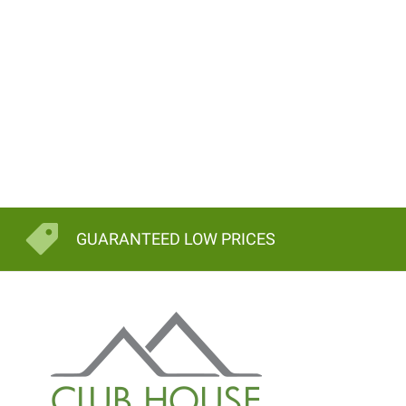
GUARANTEED LOW PRICES