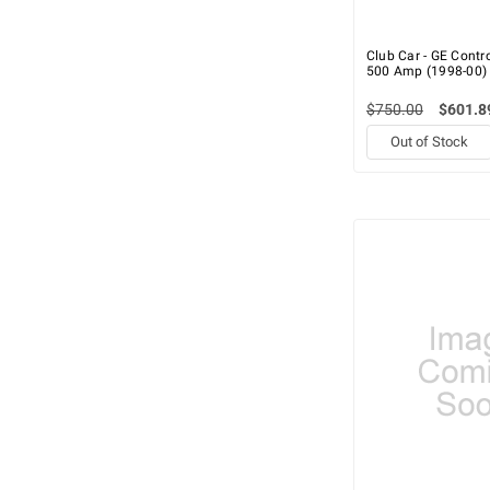
Club Car - GE Control
500 Amp (1998-00)
$750.00
$601.8
Out of Stock