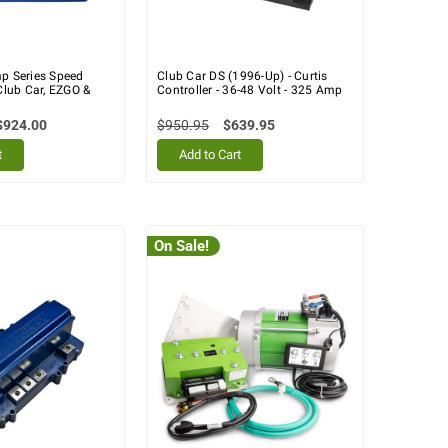
mp Series Speed
Club Car DS (1996-Up) - Curtis
 Club Car, EZGO &
Controller - 36-48 Volt - 325 Amp
$924.00
$950.95
$639.95
t
Add to Cart
On Sale!