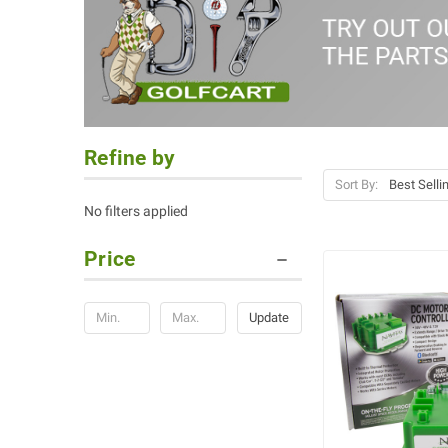
Refine by
Sort By:
No filters applied
Price
Update