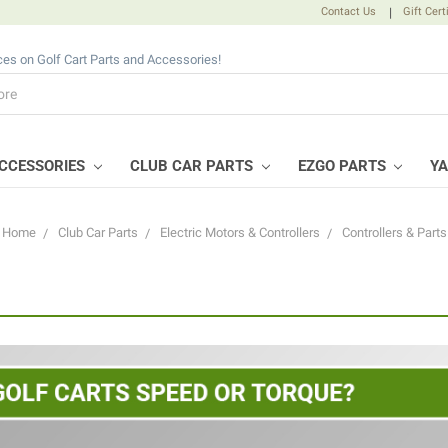
Contact Us
|
Gift Cert
ices on Golf Cart Parts and Accessories!
CCESSORIES
CLUB CAR PARTS
EZGO PARTS
Y
Home
Club Car Parts
Electric Motors & Controllers
Controllers & Parts