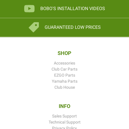
BOBO'S INSTALLATION VIDEOS
GUARANTEED LOW PRICES
SHOP
Accessories
Club Car Parts
EZGO Parts
Yamaha Parts
Club House
INFO
Sales Support
Technical Support
Privacy Policy