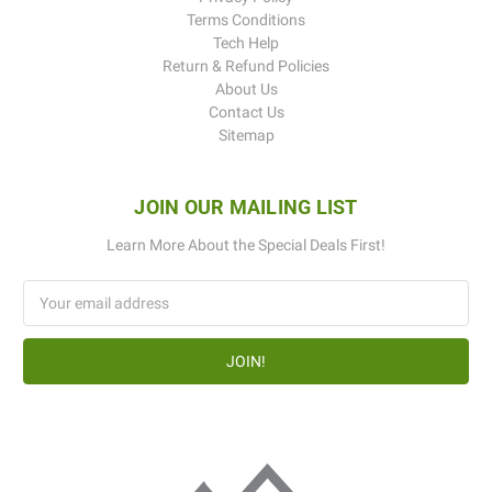
Terms Conditions
Tech Help
Return & Refund Policies
About Us
Contact Us
Sitemap
JOIN OUR MAILING LIST
Learn More About the Special Deals First!
Email
Address