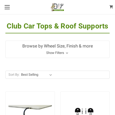
Club Car Tops & Roof Supports
Browse by Wheel Size, Finish & more
Show Filters
Sort By: