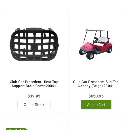
Club Car Precedent - Rear Top
Club Car Precedent Sun Top
Support Drain Cover 2004+
Canopy (Beige) 2004+
$39.95
$650.95
Out of Stock
Add to Cart