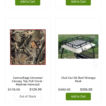
Add to Cart
Add to Cart
Camouflage Universal
Club Car DS Roof Storage
Canopy Top Pull Cover -
Rack
Realtree Harwood
$178.00
$129.99
$480.00
$336.00
Out of Stock
Add to Cart