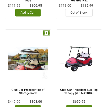
Tops
Realtree Max
$111.95
$100.95
$178.00
$115.99
Add to Cart
Out of Stock
Club Car Precedent Roof
Club Car Precedent Sun Top
Storage Rack
Canopy (White) 2004+
$440.00
$308.00
$650.95