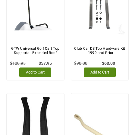
GTW Universal Golf Cart Top
Club Car DS Top Hardware Kit
Supports - Extended Roof
- 1999 and Prior
$100.95
$57.95
$90.00
$63.00
Add to Cart
Add to Cart