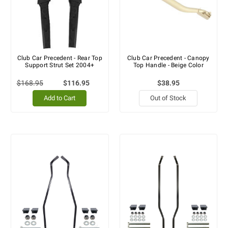
Club Car Precedent - Rear Top
Club Car Precedent - Canopy
Support Strut Set 2004+
Top Handle - Beige Color
$168.95
$116.95
$38.95
Add to Cart
Out of Stock