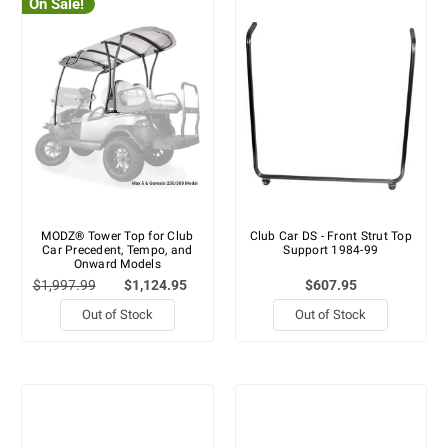
On Sale!
MODZ® Tower Top for Club
Club Car DS - Front Strut Top
Car Precedent, Tempo, and
Support 1984-99
Onward Models
$1,997.99
$1,124.95
$607.95
Out of Stock
Out of Stock