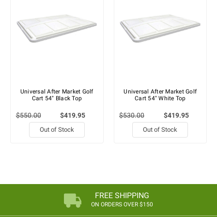
Universal After Market Golf
Universal After Market Golf
Cart 54" Black Top
Cart 54" White Top
$550.00
$419.95
$530.00
$419.95
Out of Stock
Out of Stock
FREE SHIPPING
ON ORDERS OVER $150