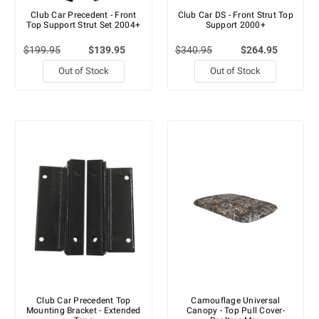
Club Car Precedent - Front
Club Car DS - Front Strut Top
Top Support Strut Set 2004+
Support 2000+
$199.95
$139.95
$340.95
$264.95
Out of Stock
Out of Stock
Club Car Precedent Top
Camouflage Universal
Mounting Bracket - Extended
Canopy - Top Pull Cover-