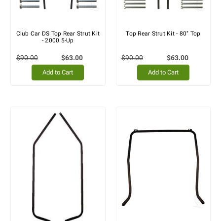
Club Car DS Top Rear Strut Kit
Top Rear Strut Kit - 80" Top
- 2000.5-Up
$90.00
$63.00
$90.00
$63.00
Add to Cart
Add to Cart