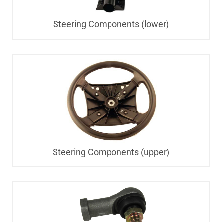
Steering Components (lower)
Steering Components (upper)