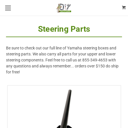
Steering Parts
Be sure to check out our full line of Yamaha steering boxes and
steering parts. We also carry all parts for your upper and lower
steering components. Feel free to call us at 855-349-4653 with
any questions and always remember... orders over $150 do ship
for free!