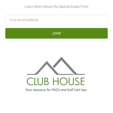
Learn More About the Special Deals First!
Email
Address