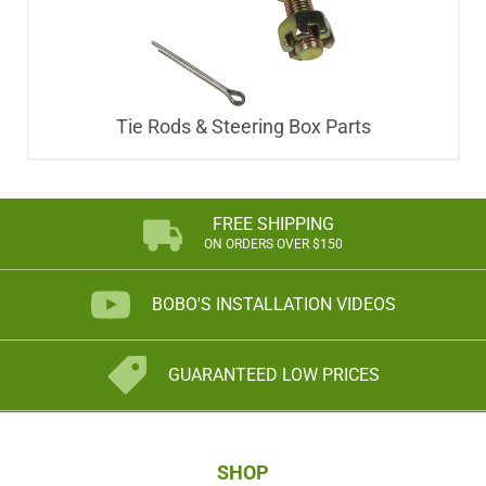
Tie Rods & Steering Box Parts
FREE SHIPPING
ON ORDERS OVER $150
BOBO'S INSTALLATION VIDEOS
GUARANTEED LOW PRICES
SHOP