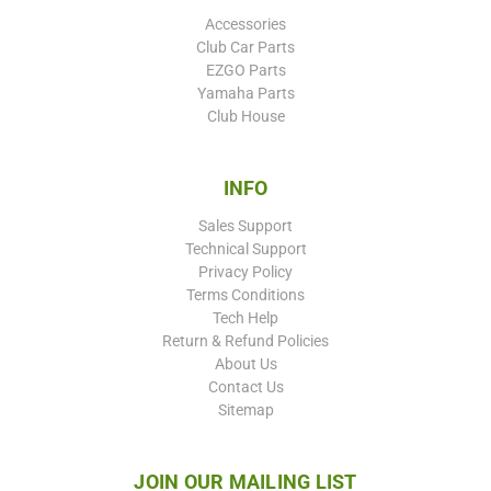
Accessories
Club Car Parts
EZGO Parts
Yamaha Parts
Club House
INFO
Sales Support
Technical Support
Privacy Policy
Terms Conditions
Tech Help
Return & Refund Policies
About Us
Contact Us
Sitemap
JOIN OUR MAILING LIST