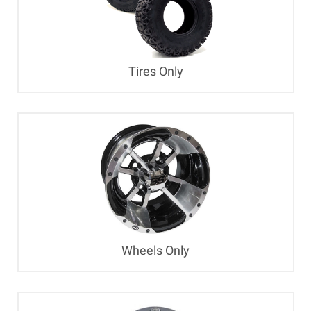
Tires Only
Wheels Only