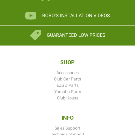
BOBO'S INSTALLATION VIDEOS
GUARANTEED LOW PRICES
SHOP
Accessories
Club Car Parts
EZGO Parts
Yamaha Parts
Club House
INFO
Sales Support
Technical Support