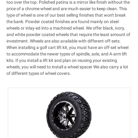
too over the top. Polished patina is a mirror like finish without the
price of a chrome wheel and are much easier to keep clean. This
type of wheel is one of our best selling finishes that won't break
the bank. Powder coated finishes are found mainly on steel
wheels or inlay-ed into a machined wheel. We offer black, ivory,
and white powder coated wheels that require the least amount of
investment. Wheels are also available with different off-sets.
When installing a
golf cart lift kit
, you must have an off-set wheel
to accommodate the newer types of spindle, axle, and A-arm lift
kits. If you install a lift kit and plan on reusing your existing
wheels, you will need to install a
wheel spacer
We also carry a lot
of different types of
wheel covers
.