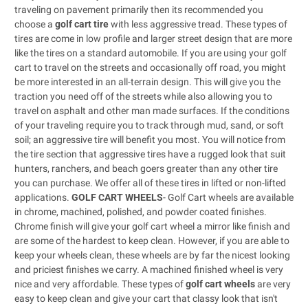
traveling on pavement primarily then its recommended you
choose a
golf cart tire
with less aggressive tread. These types of
tires are come in low profile and larger street design that are more
like the tires on a standard automobile. If you are using your golf
cart to travel on the streets and occasionally off road, you might
be more interested in an all-terrain design. This will give you the
traction you need off of the streets while also allowing you to
travel on asphalt and other man made surfaces. If the conditions
of your traveling require you to track through mud, sand, or soft
soil; an aggressive tire will benefit you most. You will notice from
the tire section that aggressive tires have a rugged look that suit
hunters, ranchers, and beach goers greater than any other tire
you can purchase. We offer all of these tires in lifted or non-lifted
applications.
GOLF CART WHEELS
- Golf Cart wheels are available
in chrome, machined, polished, and powder coated finishes.
Chrome finish will give your golf cart wheel a mirror like finish and
are some of the hardest to keep clean. However, if you are able to
keep your wheels clean, these wheels are by far the nicest looking
and priciest finishes we carry. A machined finished wheel is very
nice and very affordable. These types of
golf cart wheels
are very
easy to keep clean and give your cart that classy look that isn't