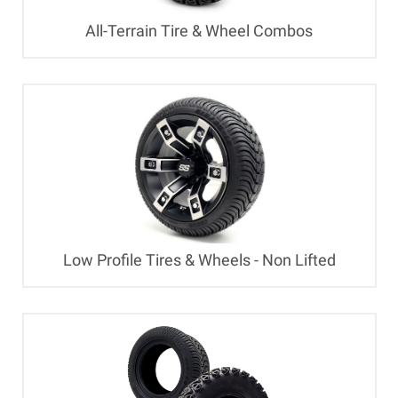
All-Terrain Tire & Wheel Combos
Low Profile Tires & Wheels - Non Lifted