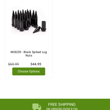
MODZ® - Black Spiked Lug
Nuts
$69.99
$44.95
Choose Options
FREE SHIPPING
ON ORDERS OVER $150