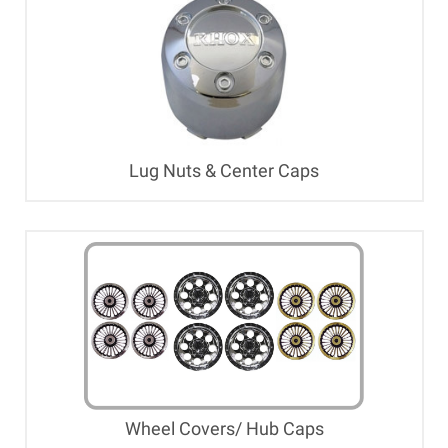
Lug Nuts & Center Caps
Wheel Covers/ Hub Caps