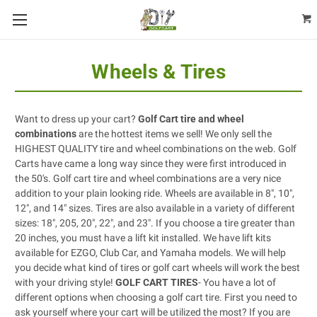
Wheels & Tires
Want to dress up your cart?
Golf Cart tire and wheel
combinations
are the hottest items we sell! We only sell the
HIGHEST QUALITY tire and wheel combinations on the web. Golf
Carts have came a long way since they were first introduced in
the 50's. Golf cart tire and wheel combinations are a very nice
addition to your plain looking ride. Wheels are available in 8", 10",
12", and 14" sizes. Tires are also available in a variety of different
sizes: 18", 205, 20", 22", and 23". If you choose a tire greater than
20 inches, you must have a
lift kit
installed. We have lift kits
available for
EZGO
,
Club Car
, and
Yamaha
models. We will help
you decide what kind of tires or golf cart wheels will work the best
with your driving style!
GOLF CART TIRES
- You have a lot of
different options when choosing a golf cart tire. First you need to
ask yourself where your cart will be utilized the most? If you are