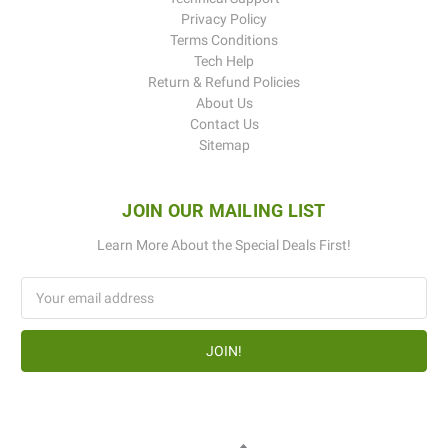
Privacy Policy
Terms Conditions
Tech Help
Return & Refund Policies
About Us
Contact Us
Sitemap
JOIN OUR MAILING LIST
Learn More About the Special Deals First!
Email
Address