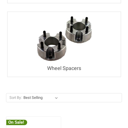
Wheel Spacers
Sort By:
On Sale!