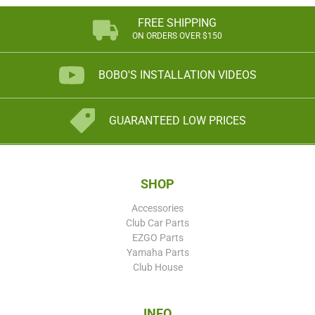
FREE SHIPPING
ON ORDERS OVER $150
BOBO'S INSTALLATION VIDEOS
GUARANTEED LOW PRICES
SHOP
Accessories
Club Car Parts
EZGO Parts
Yamaha Parts
Club House
INFO