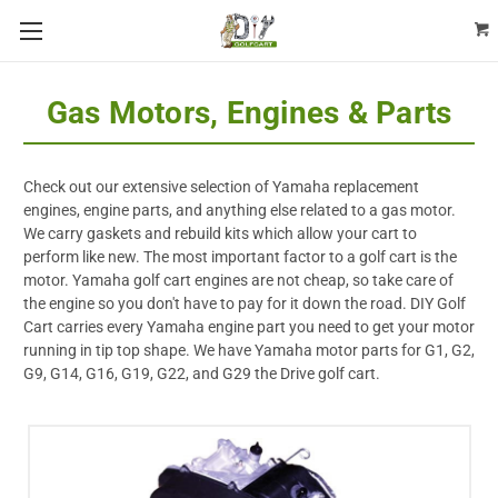
Gas Motors, Engines & Parts
Check out our extensive selection of Yamaha replacement
engines, engine parts, and anything else related to a gas motor.
We carry gaskets and rebuild kits which allow your cart to
perform like new. The most important factor to a golf cart is the
motor. Yamaha golf cart engines are not cheap, so take care of
the engine so you don't have to pay for it down the road. DIY Golf
Cart carries every Yamaha engine part you need to get your motor
running in tip top shape. We have Yamaha motor parts for G1, G2,
G9, G14, G16, G19, G22, and G29 the Drive golf cart.