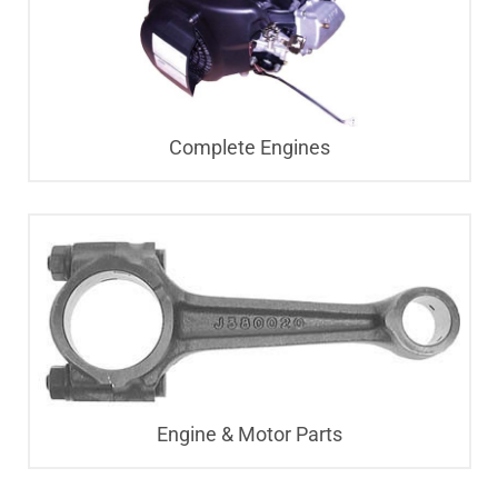
Complete Engines
Engine & Motor Parts