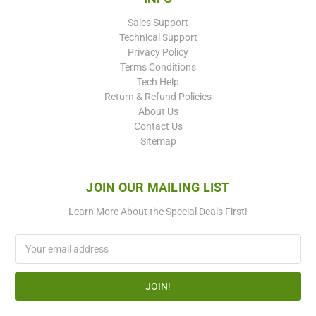
Sales Support
Technical Support
Privacy Policy
Terms Conditions
Tech Help
Return & Refund Policies
About Us
Contact Us
Sitemap
JOIN OUR MAILING LIST
Learn More About the Special Deals First!
Email
Address