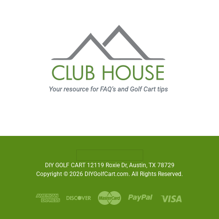
DIY GOLF CART 12119 Roxie Dr, Austin, TX 78729
Copyright © 2026 DIYGolfCart.com. All Rights Reserved.