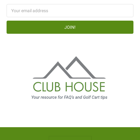
Email
Address