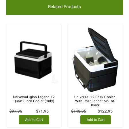
Related Products
Universal Igloo Legend 12
Universal 12 Pack Cooler -
Quart Black Cooler (Only)
With Rear Fender Mount -
Black
$97.95
$71.95
$148.95
$122.95
Add to Cart
Add to Cart