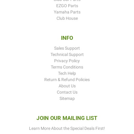
EZGO Parts
Yamaha Parts
Club House
INFO
Sales Support
Technical Support
Privacy Policy
Terms Conditions
Tech Help
Return & Refund Policies
About Us
Contact Us
Sitemap
JOIN OUR MAILING LIST
Learn More About the Special Deals First!