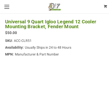
Universal 9 Quart Igloo Legend 12 Cooler
Mounting Bracket, Fender Mount
$50.00
SKU:
ACC-CLR51
Availability:
Usually Ships in 24 to 48 Hours
MPN:
Manufacturer & Part Number