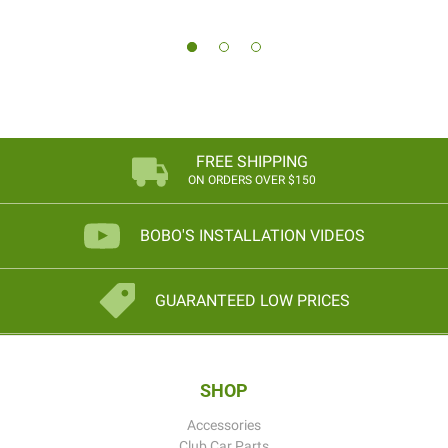
FREE SHIPPING
ON ORDERS OVER $150
BOBO'S INSTALLATION VIDEOS
GUARANTEED LOW PRICES
SHOP
Accessories
Club Car Parts