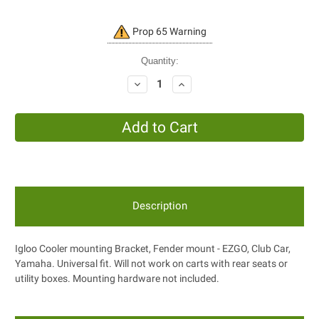
Current
Prop 65 Warning
Stock:
Quantity:
Decrease
Increase
Quantity:
Quantity:
Description
Igloo Cooler mounting Bracket, Fender mount - EZGO, Club Car,
Yamaha. Universal fit. Will not work on carts with rear seats or
utility boxes. Mounting hardware not included.