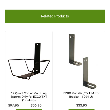
Related Products
12 Quart Cooler Mounting
EZGO Medalist/TXT Mirror
Bracket Only for EZGO TXT
Bracket - 1994-Up
(1994-up)
$97.95
$56.95
$33.95