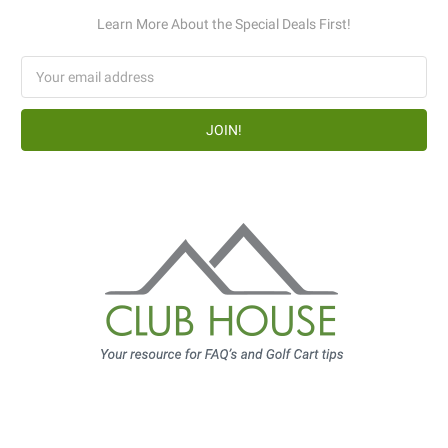
Learn More About the Special Deals First!
Email
Address