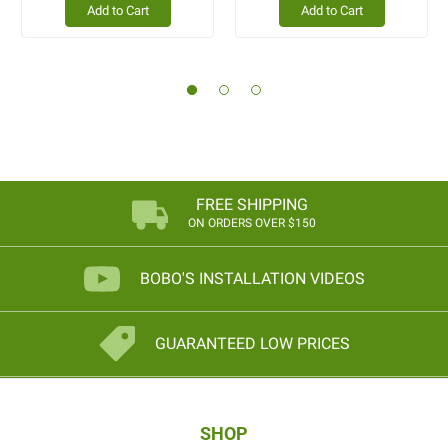
Add to Cart
Add to Cart
FREE SHIPPING
ON ORDERS OVER $150
BOBO'S INSTALLATION VIDEOS
GUARANTEED LOW PRICES
SHOP