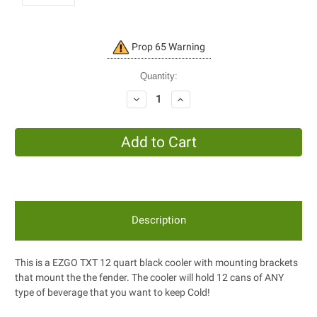
Current
Prop 65 Warning
Stock:
Quantity:
Decrease
Increase
Quantity:
Quantity:
Description
This is a EZGO TXT 12 quart black cooler with mounting brackets
that mount the the fender. The cooler will hold 12 cans of ANY
type of beverage that you want to keep Cold!