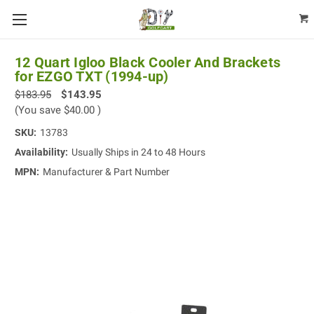
12 Quart Igloo Black Cooler And Brackets
for EZGO TXT (1994-up)
$183.95
$143.95
(You save
$40.00
)
SKU:
13783
Availability:
Usually Ships in 24 to 48 Hours
MPN:
Manufacturer & Part Number