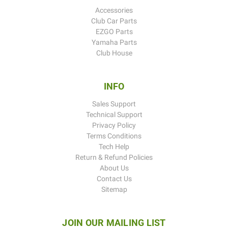
Accessories
Club Car Parts
EZGO Parts
Yamaha Parts
Club House
INFO
Sales Support
Technical Support
Privacy Policy
Terms Conditions
Tech Help
Return & Refund Policies
About Us
Contact Us
Sitemap
JOIN OUR MAILING LIST