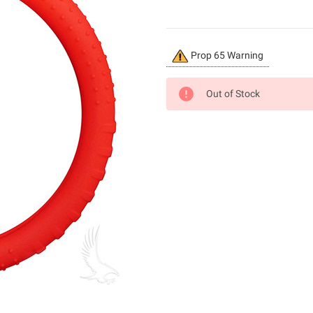
Current
Prop 65 Warning
Stock:
Out of Stock