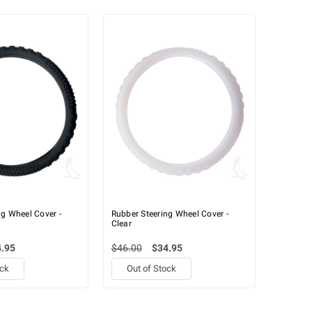
ng Wheel Cover -
Rubber Steering Wheel Cover -
Clear
.95
$46.00
$34.95
ock
Out of Stock