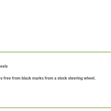
heels
es free from black marks from a stock steering wheel.