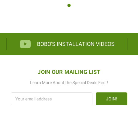
BOBO'S INSTALLATION VIDEOS
JOIN OUR MAILING LIST
Learn More About the Special Deals First!
Email
Address