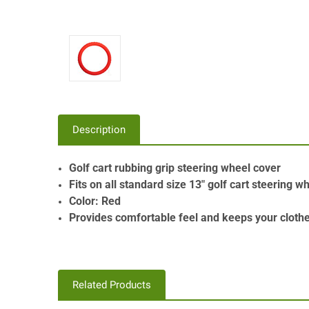
Description
Golf cart rubbing grip steering wheel cover
Fits on all standard size 13" golf cart steering w
Color: Red
Provides comfortable feel and keeps your cloth
Related Products