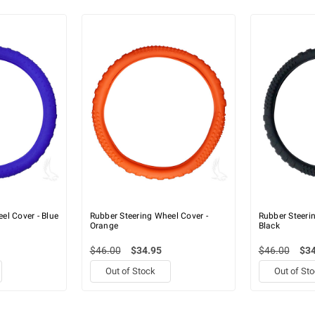
el Cover - Blue
Rubber Steering Wheel Cover -
Rubber Steeri
Orange
Black
$46.00
$34.95
$46.00
$34
Out of Stock
Out of St