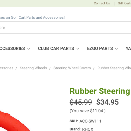
Contact Us
|
Gift Cert
ices on Golf Cart Parts and Accessories!
CCESSORIES
CLUB CAR PARTS
EZGO PARTS
Y
essories
Steering Wheels
Steering Wheel Covers
Rubber Steering Whe
Rubber Steering
$45.99
$34.95
(You save
$11.04
)
SKU:
ACC-SW111
Brand:
RHOX