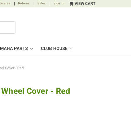
VIEW CART
ificates
|
Returns
|
Sales
|
Sign In
AMAHA PARTS
CLUB HOUSE
el Cover - Red
 Wheel Cover - Red