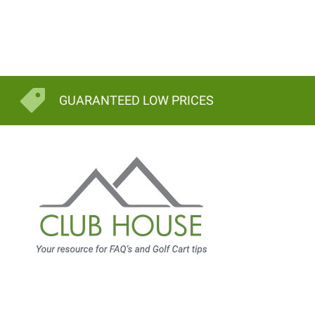
GUARANTEED LOW PRICES