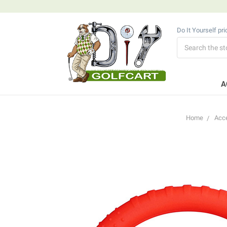
Do It Yourself pr
Search
A
Home
Acc