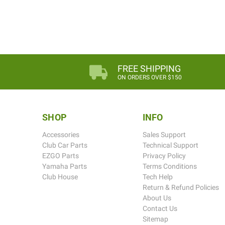
FREE SHIPPING
ON ORDERS OVER $150
SHOP
INFO
Accessories
Sales Support
Club Car Parts
Technical Support
EZGO Parts
Privacy Policy
Yamaha Parts
Terms Conditions
Club House
Tech Help
Return & Refund Policies
About Us
Contact Us
Sitemap