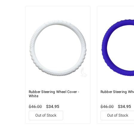
Rubber Steering Wheel Cover -
Rubber Steering Whe
White
$46.00
$34.95
$46.00
$34.95
Out of Stock
Out of Stock