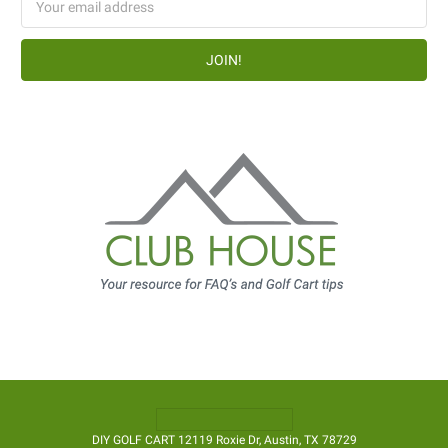
Address
DIY GOLF CART 12119 Roxie Dr, Austin, TX 78729