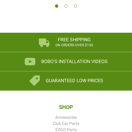
FREE SHIPPING
ON ORDERS OVER $150
BOBO'S INSTALLATION VIDEOS
GUARANTEED LOW PRICES
SHOP
Accessories
Club Car Parts
EZGO Parts