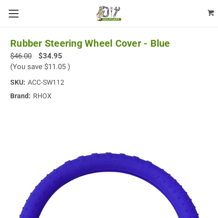
Rubber Steering Wheel Cover - Blue
$46.00
$34.95
(You save
$11.05
)
SKU:
ACC-SW112
Brand:
RHOX