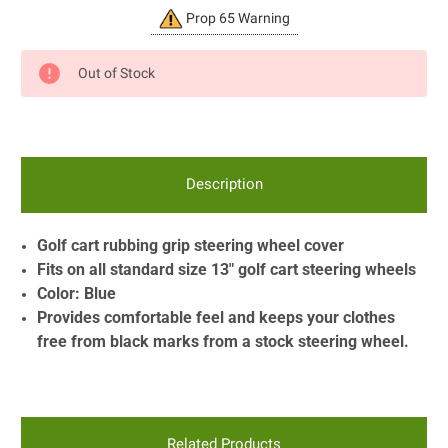
Current
Prop 65 Warning
Stock:
Out of Stock
Description
Golf cart rubbing grip steering wheel cover
Fits on all standard size 13" golf cart steering wheels
Color: Blue
Provides comfortable feel and keeps your clothes
free from black marks from a stock steering wheel.
Related Products