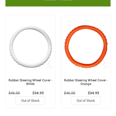
Rubber Steering Wheel Cover -
Rubber Steering Wheel Cover -
White
Orange
$46.00
$34.95
$46.00
$34.95
Out of Stock
Out of Stock