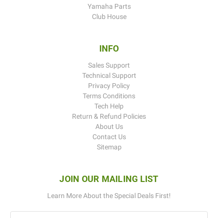
Yamaha Parts
Club House
INFO
Sales Support
Technical Support
Privacy Policy
Terms Conditions
Tech Help
Return & Refund Policies
About Us
Contact Us
Sitemap
JOIN OUR MAILING LIST
Learn More About the Special Deals First!
Email