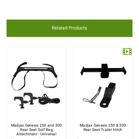
Related Products
Madjax Genesis 250 and 300
Madjax Genesis 250 & 300
Rear Seat Golf Bag
Rear Seat Trailer Hitch
Attachment - Universal