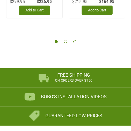
$299.95
$226.95
$215.95
$164.95
Add to Cart
Add to Cart
FREE SHIPPING
ON ORDERS OVER $150
BOBO'S INSTALLATION VIDEOS
GUARANTEED LOW PRICES