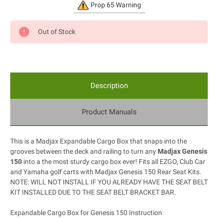
Current
Prop 65 Warning
Stock:
Out of Stock
Description
Product Manuals
This is a Madjax Expandable Cargo Box that snaps into the
grooves between the deck and railing to turn any
Madjax Genesis
150
into a the most sturdy cargo box ever! Fits all EZGO, Club Car
and Yamaha golf carts with Madjax Genesis 150 Rear Seat Kits.
NOTE: WILL NOT INSTALL IF YOU ALREADY HAVE THE SEAT BELT
KIT INSTALLED DUE TO THE SEAT BELT BRACKET BAR.
Expandable Cargo Box for Genesis 150 Instruction