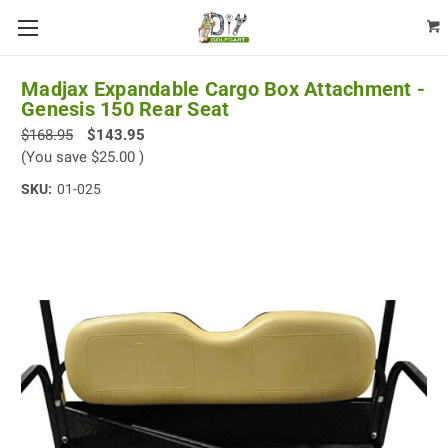
Madjax Expandable Cargo Box Attachment -
Genesis 150 Rear Seat
$168.95
$143.95
(You save
$25.00
)
SKU:
01-025