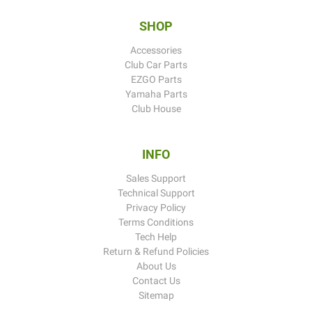
SHOP
Accessories
Club Car Parts
EZGO Parts
Yamaha Parts
Club House
INFO
Sales Support
Technical Support
Privacy Policy
Terms Conditions
Tech Help
Return & Refund Policies
About Us
Contact Us
Sitemap