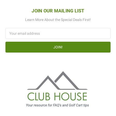
JOIN OUR MAILING LIST
Learn More About the Special Deals First!
Email
Address