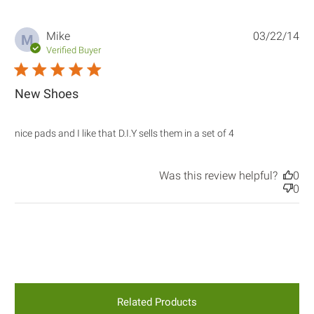
Mike
03/22/14
M
Verified Buyer
5 star rating
New Shoes
read more
nice pads and I like that D.I.Y sells them in a set of 4
about review
content nice
pads and I like
Was this review helpful?
0
that D.I.Y
0
Related Products