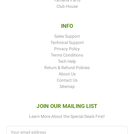
Club House
INFO
Sales Support
Technical Support
Privacy Policy
Terms Conditions
Tech Help
Return & Refund Policies
About Us
Contact Us
Sitemap
JOIN OUR MAILING LIST
Learn More About the Special Deals First!
Email