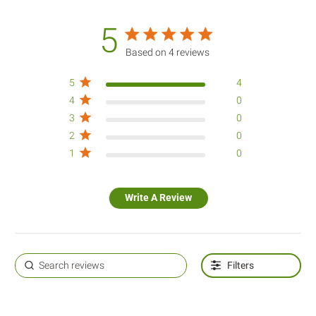
5
5 star rating
Based on 4 reviews
5 out of 5 stars Based on 4
5
4
reviews
4
0
3
0
2
0
1
0
Write A Review
Filters