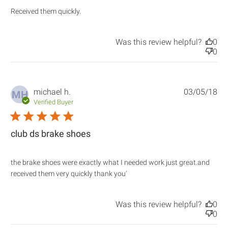
read more about review content
Received them quickly.
Was this review helpful?
0
0
michael h.
03/05/18
MH
Verified Buyer
5 star rating
club ds brake shoes
the brake shoes were exactly what I needed work just great.and 
read more about review
received them very quickly thank you'
content the brake shoes
were exactly what
Was this review helpful?
0
0