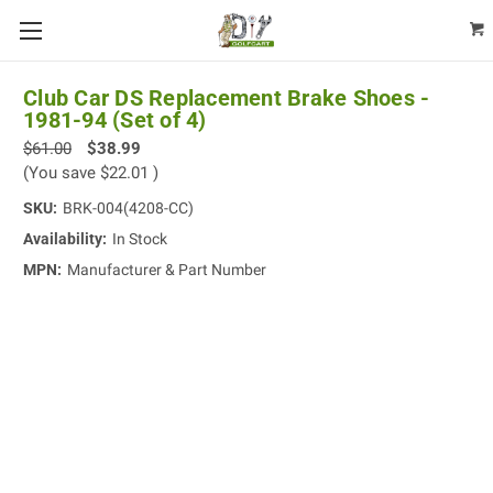
Club Car DS Replacement Brake Shoes -
1981-94 (Set of 4)
$61.00
$38.99
(You save
$22.01
)
SKU:
BRK-004(4208-CC)
Availability:
In Stock
MPN:
Manufacturer & Part Number