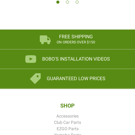
FREE SHIPPING
ON ORDERS OVER $150
BOBO'S INSTALLATION VIDEOS
GUARANTEED LOW PRICES
SHOP
Accessories
Club Car Parts
EZGO Parts
Yamaha Parts