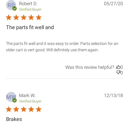
Robert D.
05/27/20
RD
Verified Buyer
5 star rating
The parts fit well and
The parts fit well and it was easy to order. Parts selection for an 
read more
older cart is vert good. Will definitely use them again.
about review
content The
parts fit well
Was this review helpful?
0
and it was
0
easy
Mark W.
12/13/18
MW
Verified Buyer
5 star rating
Brakes