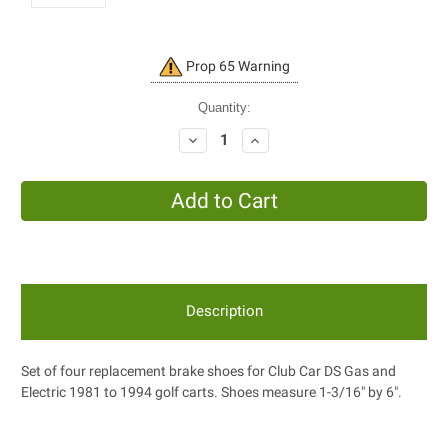
Current
Prop 65 Warning
Stock:
Quantity:
Decrease
Increase
Quantity:
Quantity:
Description
Set of four replacement brake shoes for Club Car DS Gas and
Electric 1981 to 1994 golf carts. Shoes measure 1-3/16" by 6".