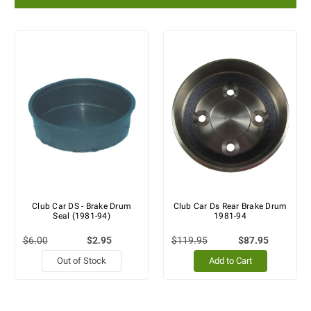
Club Car DS - Brake Drum
Club Car Ds Rear Brake Drum
Seal (1981-94)
1981-94
$6.00
$2.95
$119.95
$87.95
Out of Stock
Add to Cart