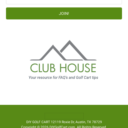
Address
DIY GOLF CART 12119 Roxie Dr, Austin, TX 78729
Copyright © 2026 DIYGolfCart.com. All Rights Reserved.