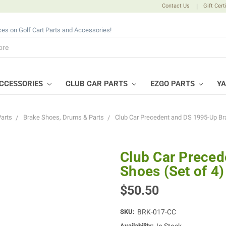
Contact Us
|
Gift Cert
ices on Golf Cart Parts and Accessories!
CCESSORIES
CLUB CAR PARTS
EZGO PARTS
Y
Parts
Brake Shoes, Drums & Parts
Club Car Precedent and DS 1995-Up Bra
Club Car Preced
Shoes (Set of 4)
$50.50
SKU:
BRK-017-CC
Availability: