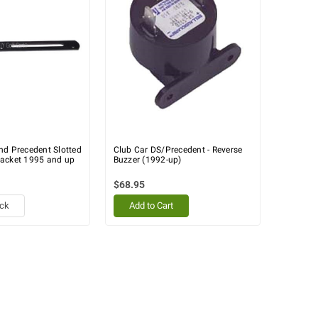
nd Precedent Slotted
Club Car DS/Precedent - Reverse
acket 1995 and up
Buzzer (1992-up)
$68.95
ock
Add to Cart