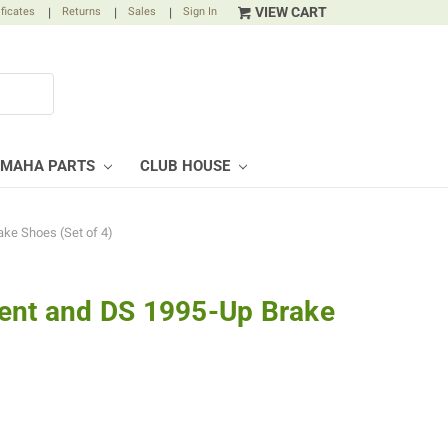
VIEW CART
ificates
|
Returns
|
Sales
|
Sign In
AMAHA PARTS
CLUB HOUSE
ke Shoes (Set of 4)
ent and DS 1995-Up Brake