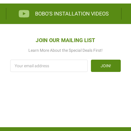
BOBO'S INSTALLATION VIDEOS
JOIN OUR MAILING LIST
Learn More About the Special Deals First!
Email
Address