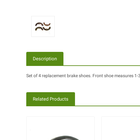
Description
Set of 4 replacement brake shoes. Front shoe measures 1-3/
Related Products