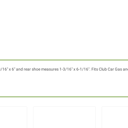
16" x 6" and rear shoe measures 1-3/16" x 6-1/16". Fits Club Car Gas and