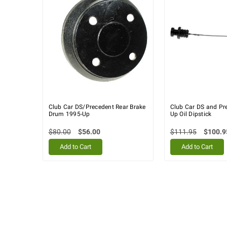
Club Car DS/Precedent Rear Brake
Club Car DS and Pr
Drum 1995-Up
Up Oil Dipstick
$80.00
$56.00
$111.95
$100.9
Add to Cart
Add to Cart