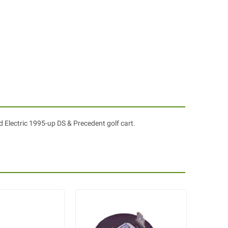
 Electric 1995-up DS & Precedent golf cart.