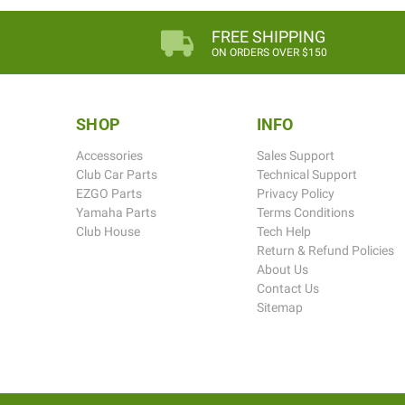
FREE SHIPPING
ON ORDERS OVER $150
SHOP
INFO
Accessories
Sales Support
Club Car Parts
Technical Support
EZGO Parts
Privacy Policy
Yamaha Parts
Terms Conditions
Club House
Tech Help
Return & Refund Policies
About Us
Contact Us
Sitemap