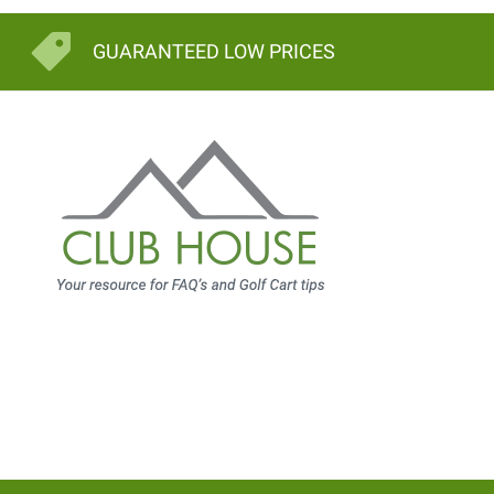
GUARANTEED LOW PRICES