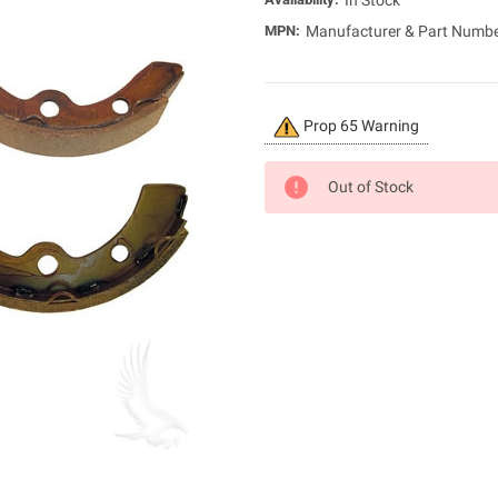
In Stock
MPN:
Manufacturer & Part Numb
Current
Prop 65 Warning
Stock:
Out of Stock