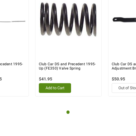
ecedent 1995-
Club Car DS and Precedent 1995-
Club Car DS a
Up (FE350) Valve Spring
Adjustment Br
5
$41.95
$50.95
Add to Cart
Out of St