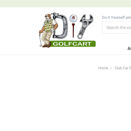
Do It Yourself pr
Search
A
Home
Club Car 