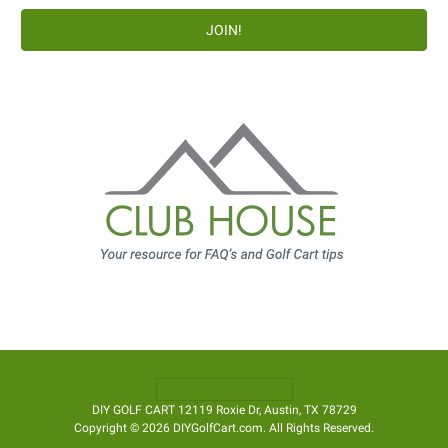
DIY GOLF CART 12119 Roxie Dr, Austin, TX 78729
Copyright © 2026 DIYGolfCart.com. All Rights Reserved.