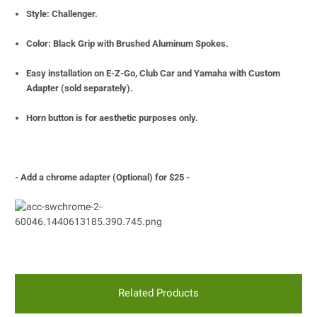
Style: Challenger.
Color: Black Grip with Brushed Aluminum Spokes.
Easy installation on E-Z-Go, Club Car and Yamaha with Custom
Adapter (sold separately).
Horn button is for
aesthetic purposes only.
- Add a chrome adapter (Optional) for $25 -
Related Products