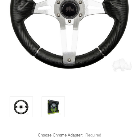
Choose Chrome Adapter:
Required