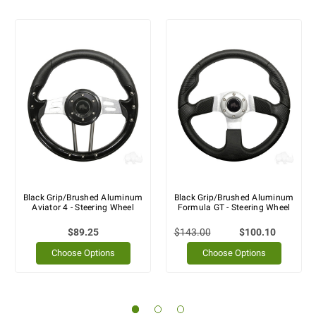
Black Grip/Brushed Aluminum
Black Grip/Brushed Aluminum
Aviator 4 - Steering Wheel
Formula GT - Steering Wheel
$89.25
$143.00
$100.10
Choose Options
Choose Options