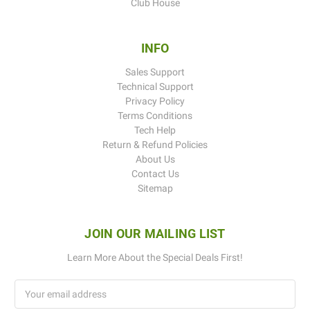
Club House
INFO
Sales Support
Technical Support
Privacy Policy
Terms Conditions
Tech Help
Return & Refund Policies
About Us
Contact Us
Sitemap
JOIN OUR MAILING LIST
Learn More About the Special Deals First!
Email
Address