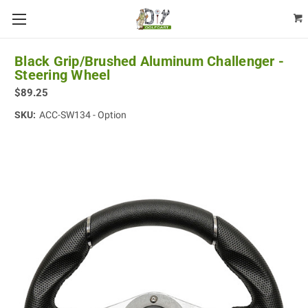
Black Grip/Brushed Aluminum Challenger -
Steering Wheel
$89.25
SKU:
ACC-SW134 - Option