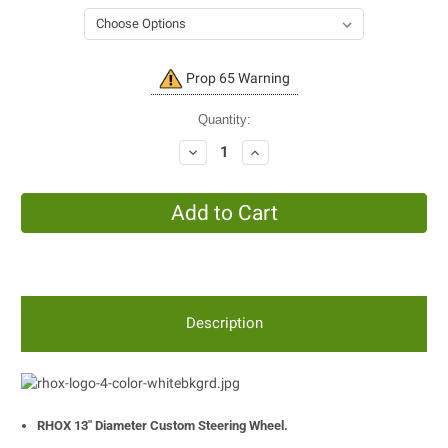
Current
Prop 65 Warning
Stock:
Quantity:
Decrease
Increase
Quantity:
Quantity:
Description
RHOX 13" Diameter Custom Steering Wheel.