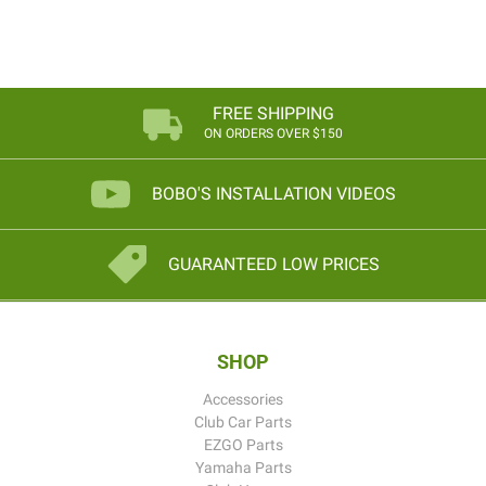
FREE SHIPPING
ON ORDERS OVER $150
BOBO'S INSTALLATION VIDEOS
GUARANTEED LOW PRICES
SHOP
Accessories
Club Car Parts
EZGO Parts
Yamaha Parts