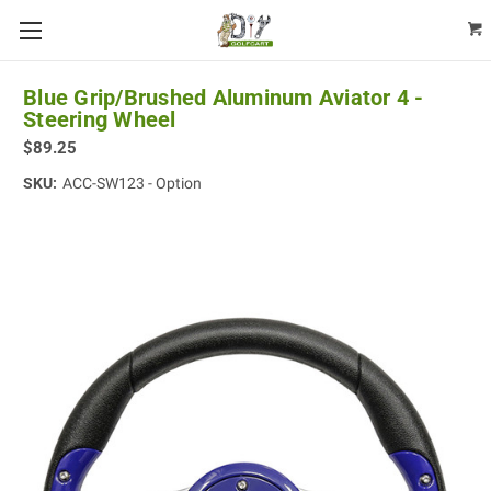
Blue Grip/Brushed Aluminum Aviator 4 -
Steering Wheel
$89.25
SKU:
ACC-SW123 - Option