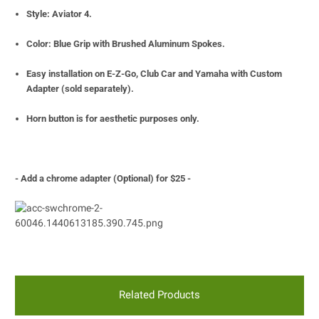
Style: Aviator 4.
Color: Blue Grip with Brushed Aluminum Spokes.
Easy installation on E-Z-Go, Club Car and Yamaha with Custom
Adapter (sold separately).
Horn button is for
aesthetic purposes only.
- Add a chrome adapter (Optional) for $25 -
Related Products