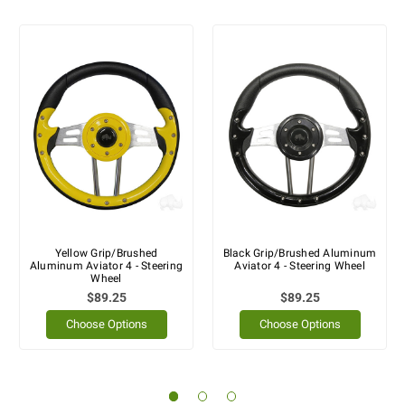
Yellow Grip/Brushed
Black Grip/Brushed Aluminum
Aluminum Aviator 4 - Steering
Aviator 4 - Steering Wheel
Wheel
$89.25
$89.25
Choose Options
Choose Options