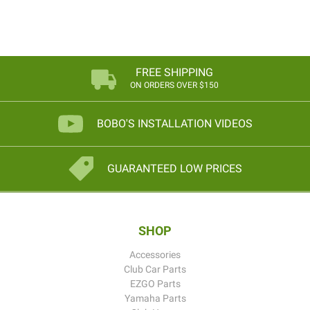
FREE SHIPPING
ON ORDERS OVER $150
BOBO'S INSTALLATION VIDEOS
GUARANTEED LOW PRICES
SHOP
Accessories
Club Car Parts
EZGO Parts
Yamaha Parts