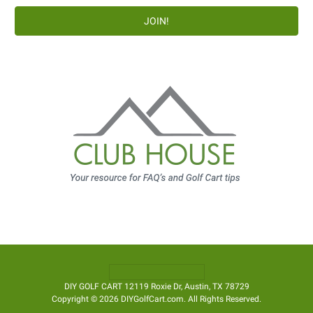
DIY GOLF CART 12119 Roxie Dr, Austin, TX 78729
Copyright © 2026 DIYGolfCart.com. All Rights Reserved.