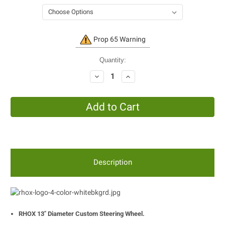
Current
Prop 65 Warning
Stock:
Quantity:
Decrease
Increase
Quantity:
Quantity:
Description
RHOX 13" Diameter Custom Steering Wheel.