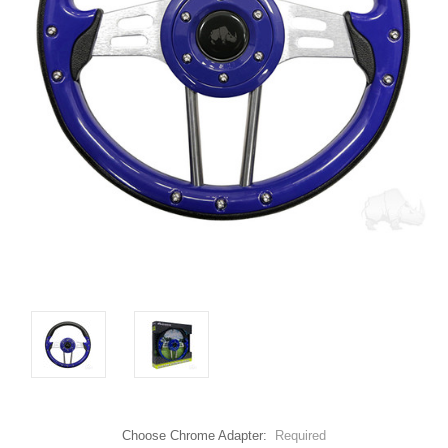
Choose Chrome Adapter:
Required