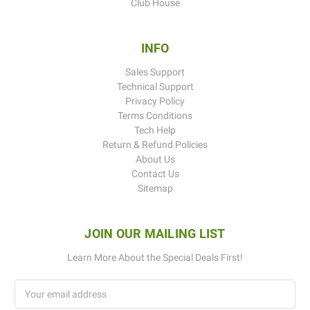
Club House
INFO
Sales Support
Technical Support
Privacy Policy
Terms Conditions
Tech Help
Return & Refund Policies
About Us
Contact Us
Sitemap
JOIN OUR MAILING LIST
Learn More About the Special Deals First!
Email
Address