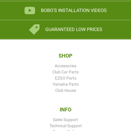
BOBO'S INSTALLATION VIDEOS
GUARANTEED LOW PRICES
SHOP
Accessories
Club Car Parts
EZGO Parts
Yamaha Parts
Club House
INFO
Sales Support
Technical Support