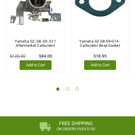
Yamaha G2, G8, G9, G11
Yamaha G2-G8-G9-G14 -
Aftermarket Carburetor
Carburetor Base Gasket
$120.00
$84.00
$18.95
Add to Cart
Add to Cart
FREE SHIPPING
ON ORDERS OVER $150