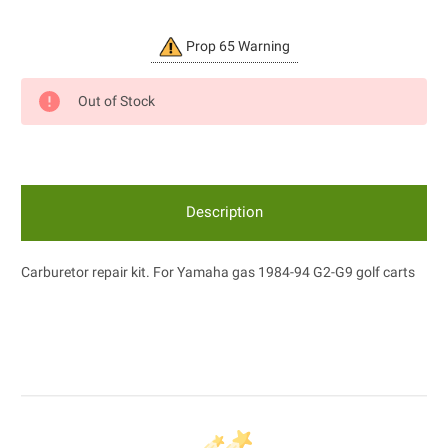
Current
Prop 65 Warning
Stock:
Out of Stock
Description
Carburetor repair kit. For Yamaha gas 1984-94 G2-G9 golf carts