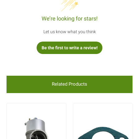
We’re looking for stars!
Let us know what you think
Be the first to write a review!
Related Products