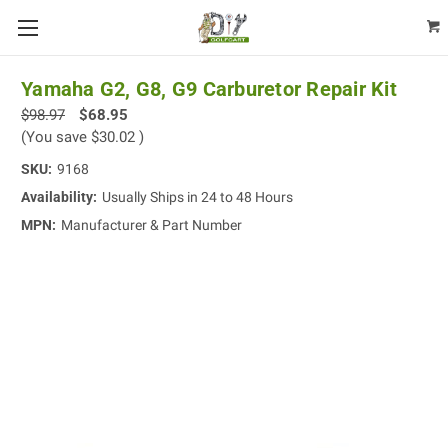
Yamaha G2, G8, G9 Carburetor Repair Kit
$98.97
$68.95
(You save
$30.02
)
SKU:
9168
Availability:
Usually Ships in 24 to 48 Hours
MPN:
Manufacturer & Part Number