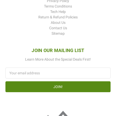
Privacy Policy
Terms Conditions
Tech Help
Return & Refund Policies
About Us
Contact Us
Sitemap
JOIN OUR MAILING LIST
Learn More About the Special Deals First!
Email
Address