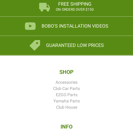
FREE SHIPPING
ON ORDERS OVER $150
BOBO'S INSTALLATION VIDEOS
GUARANTEED LOW PRICES
SHOP
Accessories
Club Car Parts
EZGO Parts
Yamaha Parts
Club House
INFO