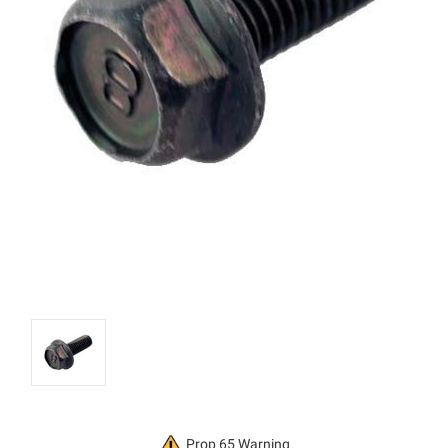
Current
Prop 65 Warning