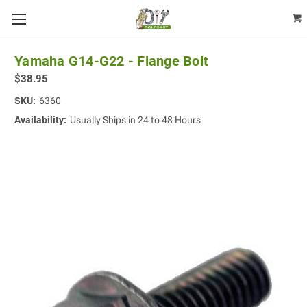
Yamaha G14-G22 - Flange Bolt
$38.95
SKU:
6360
Availability:
Usually Ships in 24 to 48 Hours