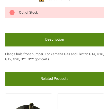
Stock:
Out of Stock
Description
Flange bolt, front bumper. For Yamaha Gas and Electric G14, G16,
G19, G20, G21 G22 golf carts
Related Products