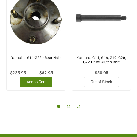
Yamaha G14-G22 - Rear Hub
Yamaha G14, G16, G19, G20,
G22 Drive Clutch Bolt
$235.95
$82.95
$50.95
Add to Cart
Out of Stock