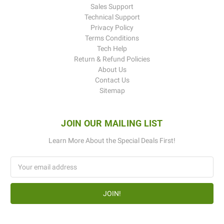
Sales Support
Technical Support
Privacy Policy
Terms Conditions
Tech Help
Return & Refund Policies
About Us
Contact Us
Sitemap
JOIN OUR MAILING LIST
Learn More About the Special Deals First!
Email
Address