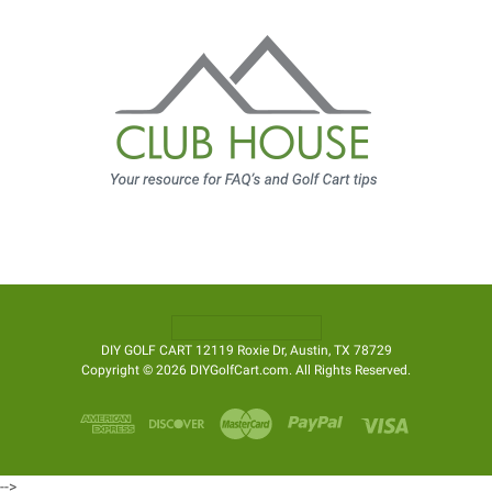
DIY GOLF CART 12119 Roxie Dr, Austin, TX 78729
Copyright © 2026 DIYGolfCart.com. All Rights Reserved.
-->