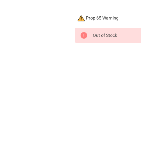
Current
Prop 65 Warning
Stock:
Out of Stock