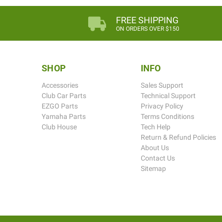
FREE SHIPPING
ON ORDERS OVER $150
SHOP
INFO
Accessories
Sales Support
Club Car Parts
Technical Support
EZGO Parts
Privacy Policy
Yamaha Parts
Terms Conditions
Club House
Tech Help
Return & Refund Policies
About Us
Contact Us
Sitemap