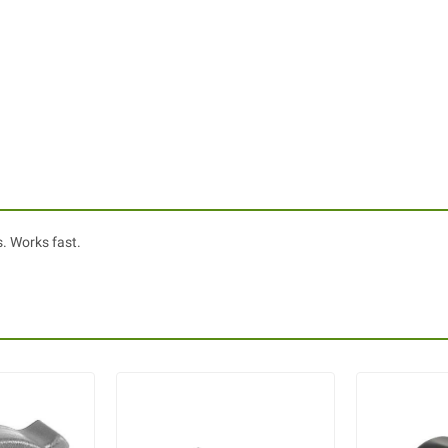
s. Works fast.