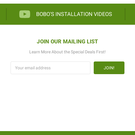
BOBO'S INSTALLATION VIDEOS
JOIN OUR MAILING LIST
Learn More About the Special Deals First!
Email
Address