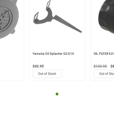
Yamaha Oil Splasher G2-G14
OIL FILTER EZ
$42.95
$103.95
$
Out of Stock
Out of St