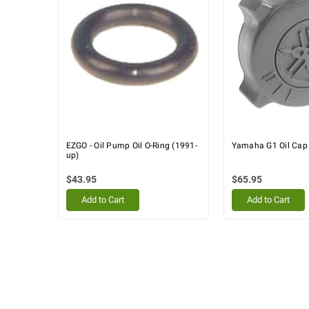
EZGO - Oil Pump Oil O-Ring (1991-
Yamaha G1 Oil Cap
up)
$43.95
$65.95
Add to Cart
Add to Cart