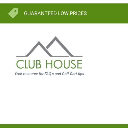
GUARANTEED LOW PRICES