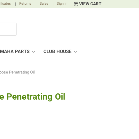
VIEW CART
ificates
|
Returns
|
Sales
|
Sign In
AMAHA PARTS
CLUB HOUSE
oose Penetrating Oil
e Penetrating Oil