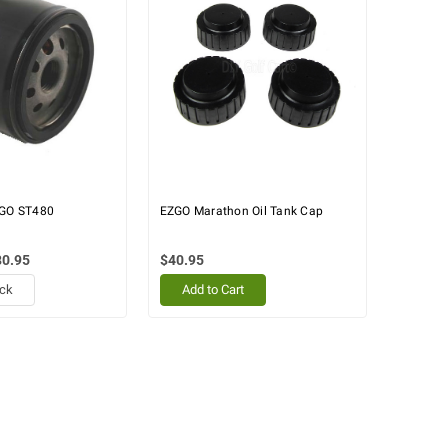
-GO ST480
EZGO Marathon Oil Tank Cap
80.95
$40.95
ock
Add to Cart