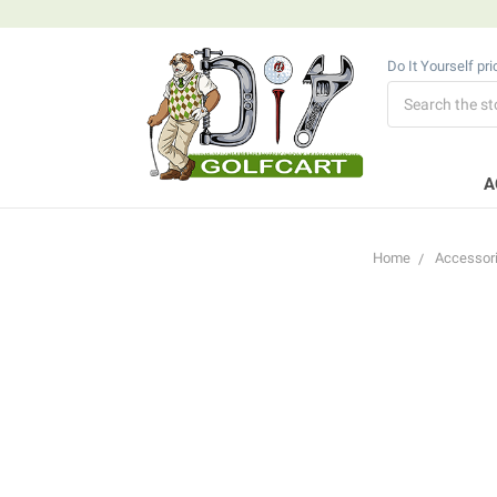
Do It Yourself pr
Search
A
Home
Accessor