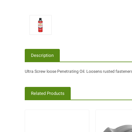
Description
Ultra Screw loose Penetrating Oil. Loosens rusted fastener
Related Products