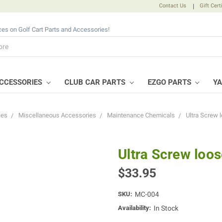
Contact Us
|
Gift Cert
ices on Golf Cart Parts and Accessories!
CCESSORIES
CLUB CAR PARTS
EZGO PARTS
Y
ies
Miscellaneous Accessories
Maintenance Chemicals
Ultra Screw l
Ultra Screw loos
$33.95
SKU:
MC-004
Availability:
In Stock