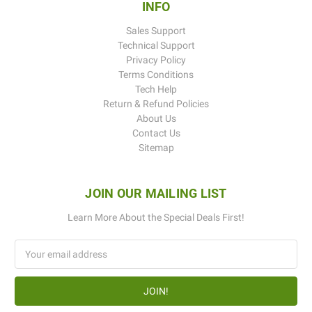
INFO
Sales Support
Technical Support
Privacy Policy
Terms Conditions
Tech Help
Return & Refund Policies
About Us
Contact Us
Sitemap
JOIN OUR MAILING LIST
Learn More About the Special Deals First!
Email
Address