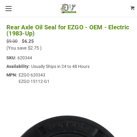
Rear Axle Oil Seal for EZGO - OEM - Electric
(1983-Up)
$9.00
$6.25
(You save
$2.75
)
SKU:
620344
Availability:
Usually Ships in 24 to 48 Hours
MPN:
EZGO 620343
EZGO 15112-G1