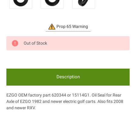
Current
Prop 65 Warning
Stock:
Out of Stock
Description
EZGO OEM factory part 620344 or 15114G1. Oil Seal for Rear
Axle of EZGO 1982 and newer electric golf carts. Also fits 2008
and newer RXV.