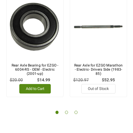
Rear Axle Bearing for EZGO -
Rear Axle for EZGO Marathon
6004-RS - OEM - Electric
- Electric- Drivers Side (1983-
(2001-up)
85)
$20.00
$14.99
$120.97
$52.95
Add to Cart
Out of Stock