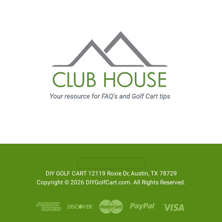
DIY GOLF CART 12119 Roxie Dr, Austin, TX 78729
Copyright © 2026 DIYGolfCart.com. All Rights Reserved.