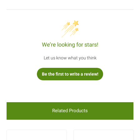
We’re looking for stars!
Let us know what you think
Be the first to write a review!
Related Products