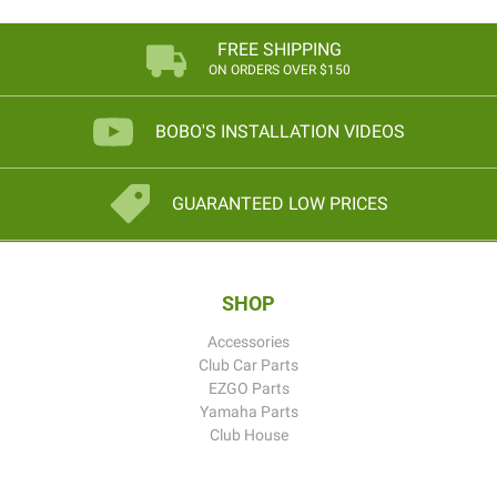
FREE SHIPPING
ON ORDERS OVER $150
BOBO'S INSTALLATION VIDEOS
GUARANTEED LOW PRICES
SHOP
Accessories
Club Car Parts
EZGO Parts
Yamaha Parts
Club House