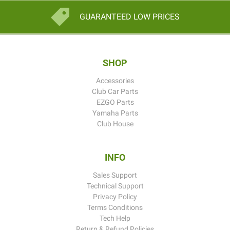
GUARANTEED LOW PRICES
SHOP
Accessories
Club Car Parts
EZGO Parts
Yamaha Parts
Club House
INFO
Sales Support
Technical Support
Privacy Policy
Terms Conditions
Tech Help
Return & Refund Policies