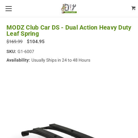
MODZ Club Car DS - Dual Action Heavy Duty
Leaf Spring
$169.99
$104.95
SKU:
G1-6007
Availability:
Usually Ships in 24 to 48 Hours