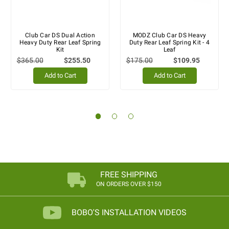
Club Car DS Dual Action
MODZ Club Car DS Heavy
Heavy Duty Rear Leaf Spring
Duty Rear Leaf Spring Kit - 4
Kit
Leaf
$365.00
$255.50
$175.00
$109.95
Add to Cart
Add to Cart
FREE SHIPPING
ON ORDERS OVER $150
BOBO'S INSTALLATION VIDEOS