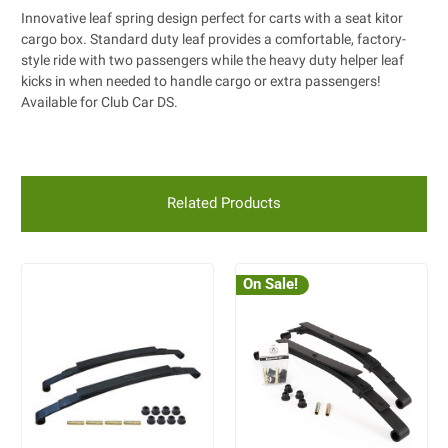
Innovative leaf spring design perfect for carts with a seat kitor
cargo box. Standard duty leaf provides a comfortable, factory-
style ride with two passengers while the heavy duty helper leaf
kicks in when needed to handle cargo or extra passengers!
Available for Club Car DS.
Related Products
On Sale!