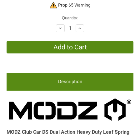
Current
Prop 65 Warning
Stock:
Quantity:
Decrease
Increase
Quantity:
Quantity:
Description
MODZ Club Car DS Dual Action Heavy Duty Leaf Spring