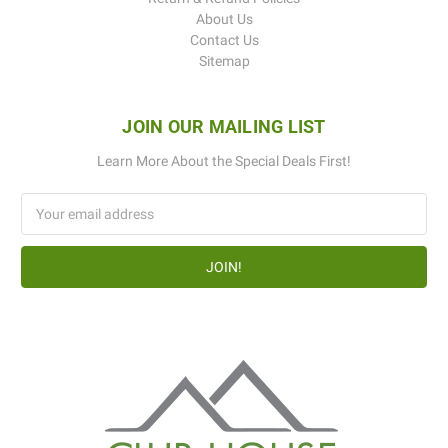
About Us
Contact Us
Sitemap
JOIN OUR MAILING LIST
Learn More About the Special Deals First!
Email
Address