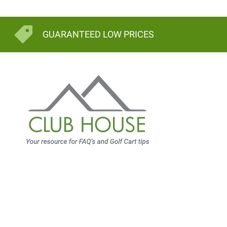
GUARANTEED LOW PRICES