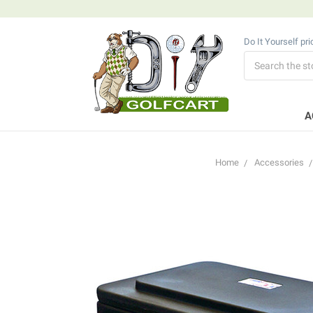
Do It Yourself pr
Search
A
Home
Accessories