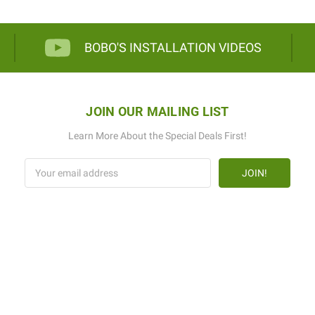
BOBO'S INSTALLATION VIDEOS
JOIN OUR MAILING LIST
Learn More About the Special Deals First!
Email
Address