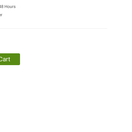
 48 Hours
er