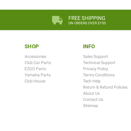
FREE SHIPPING
ON ORDERS OVER $150
SHOP
INFO
Accessories
Sales Support
Club Car Parts
Technical Support
EZGO Parts
Privacy Policy
Yamaha Parts
Terms Conditions
Club House
Tech Help
Return & Refund Policies
About Us
Contact Us
Sitemap