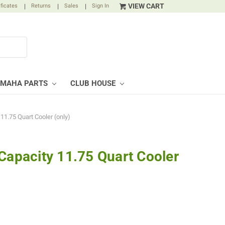
VIEW CART
ificates
|
Returns
|
Sales
|
Sign In
AMAHA PARTS
CLUB HOUSE
11.75 Quart Cooler (only)
 Capacity 11.75 Quart Cooler