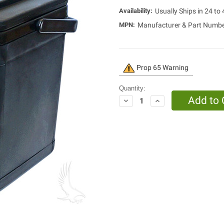
Availability:
Usually Ships in 24 to
MPN:
Manufacturer & Part Numb
Current
Prop 65 Warning
Stock:
Quantity:
Decrease
Increase
Quantity:
Quantity: