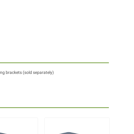
ing brackets (sold separately)