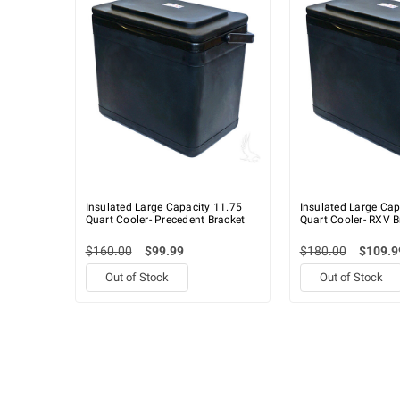
Insulated Large Capacity 11.75
Insulated Large Cap
Quart Cooler- Precedent Bracket
Quart Cooler- RXV B
$160.00
$99.99
$180.00
$109.9
Out of Stock
Out of Stock