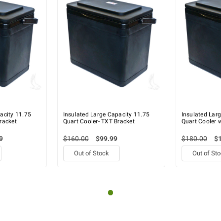
acity 11.75
Insulated Large Capacity 11.75
Insulated Lar
racket
Quart Cooler- TXT Bracket
Quart Cooler w
9
$160.00
$99.99
$180.00
$
Out of Stock
Out of St