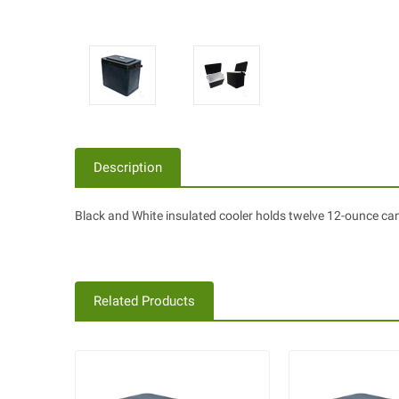
Description
Black and White insulated cooler holds twelve 12-ounce cans
Related Products