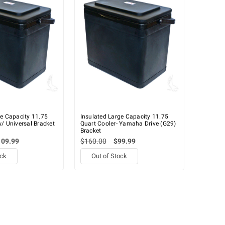
ge Capacity 11.75
Insulated Large Capacity 11.75
/ Universal Bracket
Quart Cooler- Yamaha Drive (G29)
Bracket
109.99
$160.00
$99.99
ock
Out of Stock