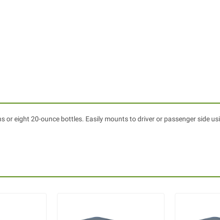
 or eight 20-ounce bottles. Easily mounts to driver or passenger side us