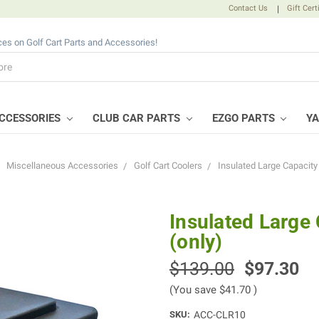
Contact Us
|
Gift Cert
ices on Golf Cart Parts and Accessories!
CCESSORIES
CLUB CAR PARTS
EZGO PARTS
Y
Miscellaneous Accessories
Golf Cart Coolers
Insulated Large Capacity 
Insulated Large
(only)
$139.00
$97.30
(You save
$41.70
)
SKU:
ACC-CLR10