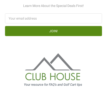
Learn More About the Special Deals First!
Email
Address