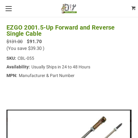
EZGO 2001.5-Up Forward and Reverse
Single Cable
$131.00
$91.70
(You save
$39.30
)
SKU:
CBL-055
Availability:
Usually Ships in 24 to 48 Hours
MPN:
Manufacturer & Part Number