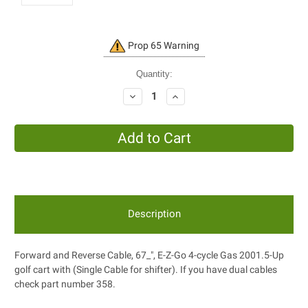
Current
Prop 65 Warning
Stock:
Quantity:
Decrease
Increase
Quantity:
Quantity:
Description
Forward and Reverse Cable, 67_", E-Z-Go 4-cycle Gas 2001.5-Up
golf cart with (Single Cable for shifter). If you have dual cables
check part number 358.