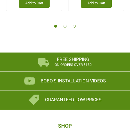
Add to Cart
Add to Cart
FREE SHIPPING
ON ORDERS OVER $150
BOBO'S INSTALLATION VIDEOS
GUARANTEED LOW PRICES
SHOP