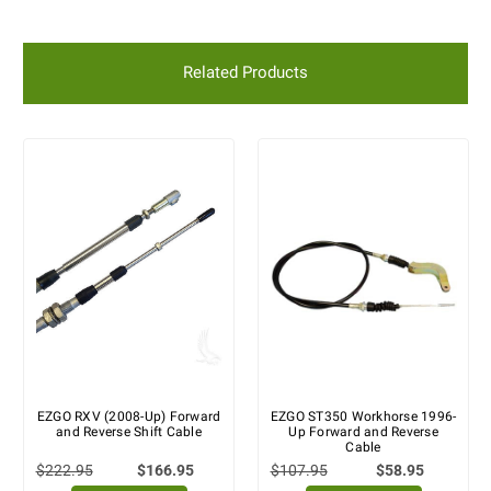
Related Products
EZGO RXV (2008-Up) Forward
EZGO ST350 Workhorse 1996-
and Reverse Shift Cable
Up Forward and Reverse
Cable
$222.95
$166.95
$107.95
$58.95