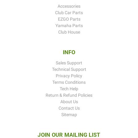
Accessories
Club Car Parts
EZGO Parts
Yamaha Parts
Club House
INFO
Sales Support
Technical Support
Privacy Policy
Terms Conditions
Tech Help
Return & Refund Policies
About Us
Contact Us
Sitemap
JOIN OUR MAILING LIST