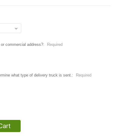
ial or commercial address?:
Required
ermine what type of delivery truck is sent.:
Required