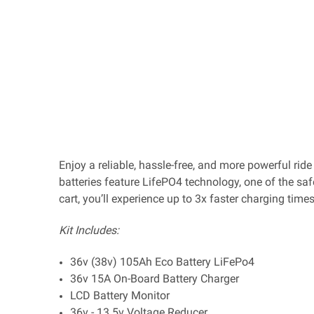
Enjoy a reliable, hassle-free, and more powerful rid
batteries feature LifePO4 technology, one of the saf
cart, you’ll experience up to 3x faster charging tim
Kit Includes:
36v (38v) 105Ah Eco Battery LiFePo4
36v 15A On-Board Battery Charger
LCD Battery Monitor
36v - 13.5v Voltage Reducer