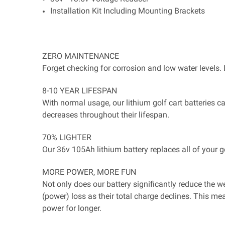
Installation Kit Including Mounting Brackets
ZERO MAINTENANCE
Forget checking for corrosion and low water levels. 
8-10 YEAR LIFESPAN
With normal usage, our lithium golf cart batteries c
decreases throughout their lifespan.
70% LIGHTER
Our 36v 105Ah lithium battery replaces all of your 
MORE POWER, MORE FUN
Not only does our battery significantly reduce the we
(power) loss as their total charge declines. This me
power for longer.