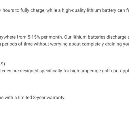
hours to fully charge, while a high-quality lithium battery can f
e anywhere from 5-15% per month. Our lithium batteries discharg
g periods of time without worrying about completely draining your
S)
atteries are designed specifically for high amperage golf cart a
e with a limited 8-year warranty.