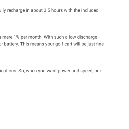
ully recharge in about 3.5 hours with the included
e a mere 1% per month. With such a low discharge
 battery. This means your golf cart will be just fine
pplications. So, when you want power and speed, our