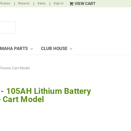
VIEW CART
ificates
|
Returns
|
Sales
|
Sign In
AMAHA PARTS
CLUB HOUSE
 Choose Cart Model
 - 105AH Lithium Battery
 Cart Model