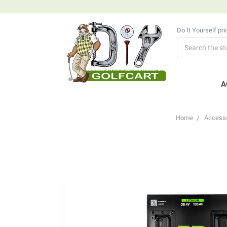
Do It Yourself pr
Search
A
Home
Accesso