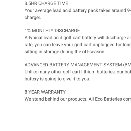
3.5HR CHARGE TIME
Your average lead acid battery pack takes around 9+ 
charger.
1% MONTHLY DISCHARGE
A typical lead acid golf cart battery will discharg
rate, you can leave your golf cart unplugged for lon
sitting in storage during the off-season!
ADVANCED BATTERY MANAGEMENT SYSTEM (BM
Unlike many other golf cart lithium batteries, our b
battery is going to give it to you.
8 YEAR WARRANTY
We stand behind our products. All Eco Batteries com