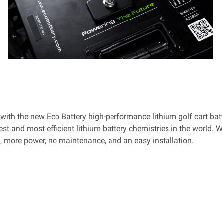
e with the new Eco Battery high-performance lithium golf cart bat
est and most efficient lithium battery chemistries in the world. 
es, more power, no maintenance, and an easy installation.