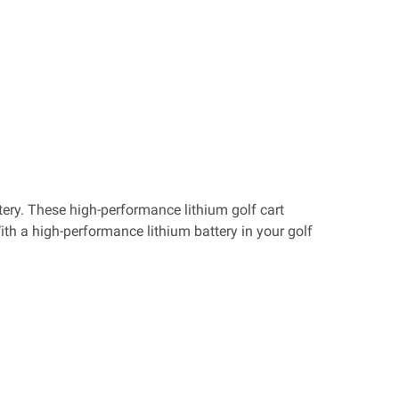
tery. These high-performance lithium golf cart
With a high-performance lithium battery in your golf