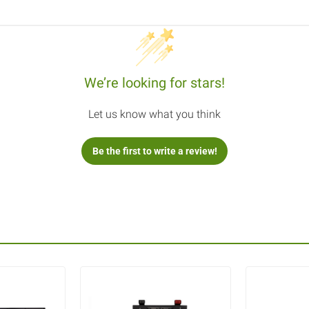
We’re looking for stars!
Let us know what you think
Be the first to write a review!