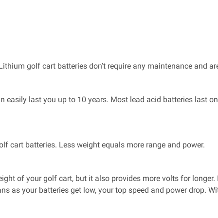
Lithium golf cart batteries don’t require any maintenance and are
an easily last you up to 10 years. Most lead acid batteries last 
golf cart batteries. Less weight equals more range and power.
ight of your golf cart, but it also provides more volts for longer
ans as your batteries get low, your top speed and power drop. Wi