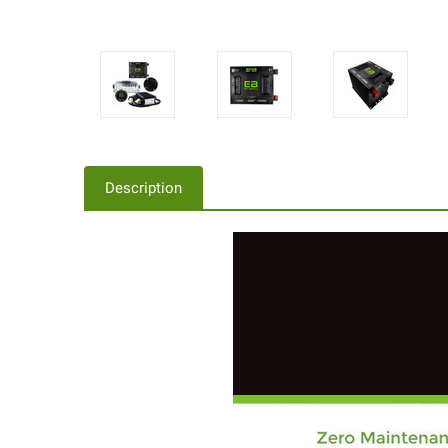
Description