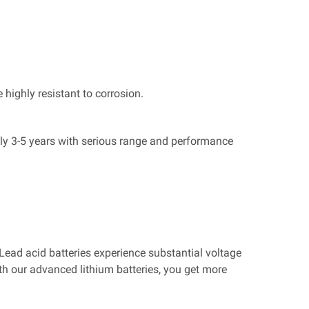
 highly resistant to corrosion.
only 3-5 years with serious range and performance
. Lead acid batteries experience substantial voltage
th our advanced lithium batteries, you get more