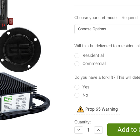
Choose your cart model:
Required
Will this be delivered to a resident
Residential
Commercial
Do you have a forklift? This will det
Yes
No
Current
Prop 65 Warning
Stock:
Quantity:
Decrease
Increase
Quantity:
Quantity: