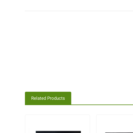
Related Products