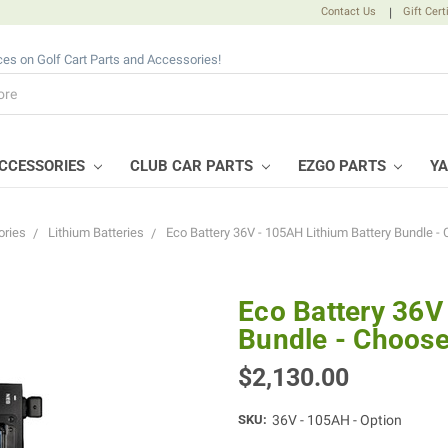
Contact Us
|
Gift Cert
ices on Golf Cart Parts and Accessories!
CCESSORIES
CLUB CAR PARTS
EZGO PARTS
Y
ries
Lithium Batteries
Eco Battery 36V - 105AH Lithium Battery Bundle -
Eco Battery 36V
Bundle - Choose
$2,130.00
SKU:
36V - 105AH - Option