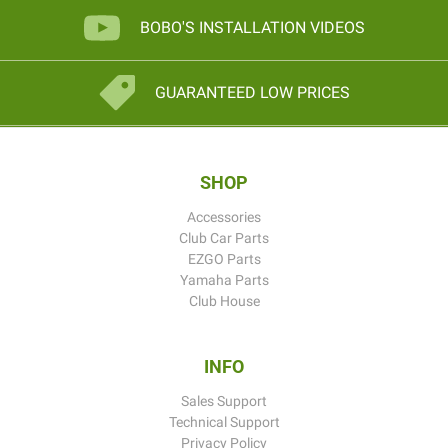
BOBO'S INSTALLATION VIDEOS
GUARANTEED LOW PRICES
SHOP
Accessories
Club Car Parts
EZGO Parts
Yamaha Parts
Club House
INFO
Sales Support
Technical Support
Privacy Policy