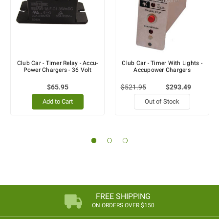
Club Car - Timer Relay - Accu-
Club Car - Timer With Lights -
Power Chargers - 36 Volt
Accupower Chargers
$65.95
$521.95
$293.49
Add to Cart
Out of Stock
FREE SHIPPING
ON ORDERS OVER $150