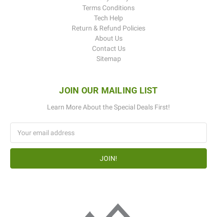
Terms Conditions
Tech Help
Return & Refund Policies
About Us
Contact Us
Sitemap
JOIN OUR MAILING LIST
Learn More About the Special Deals First!
Email
Address