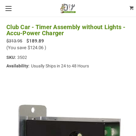
Club Car - Timer Assembly without Lights -
Accu-Power Charger
$313.95
$189.89
(You save
$124.06
)
SKU:
3502
Availability:
Usually Ships in 24 to 48 Hours