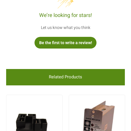
We’re looking for stars!
Let us know what you think
Be the first to write a review!
Related Products