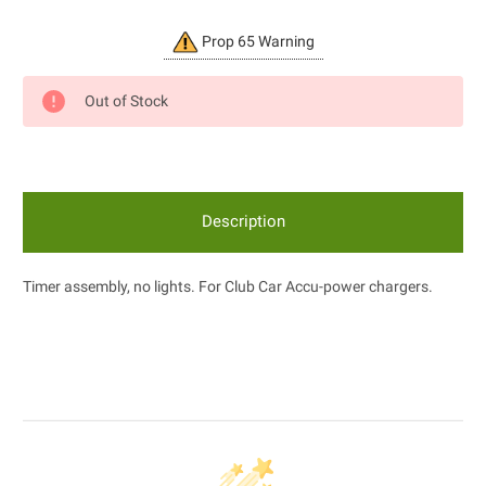
Current
Prop 65 Warning
Stock:
Out of Stock
Description
Timer assembly, no lights. For Club Car Accu-power chargers.