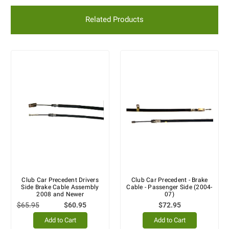
Related Products
Club Car Precedent Drivers
Club Car Precedent - Brake
Side Brake Cable Assembly
Cable - Passenger Side (2004-
2008 and Newer
07)
$65.95
$60.95
$72.95
Add to Cart
Add to Cart