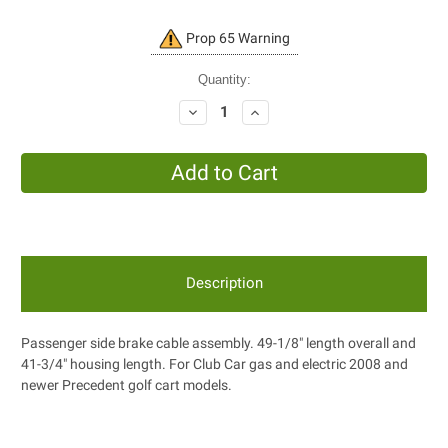
Current
Prop 65 Warning
Stock:
Quantity:
Decrease
Increase
Quantity:
Quantity:
Description
Passenger side brake cable assembly. 49-1/8" length overall and
41-3/4" housing length. For Club Car gas and electric 2008 and
newer Precedent golf cart models.