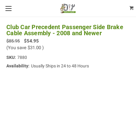
Club Car Precedent Passenger Side Brake
Cable Assembly - 2008 and Newer
$85.95
$54.95
(You save
$31.00
)
SKU:
7880
Availability:
Usually Ships in 24 to 48 Hours