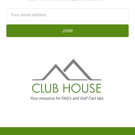
Email
Address