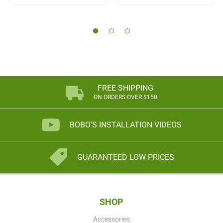
FREE SHIPPING
ON ORDERS OVER $150
BOBO'S INSTALLATION VIDEOS
GUARANTEED LOW PRICES
SHOP
Accessories