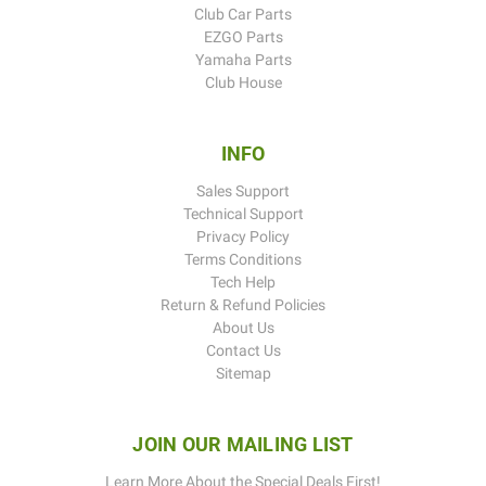
Club Car Parts
EZGO Parts
Yamaha Parts
Club House
INFO
Sales Support
Technical Support
Privacy Policy
Terms Conditions
Tech Help
Return & Refund Policies
About Us
Contact Us
Sitemap
JOIN OUR MAILING LIST
Learn More About the Special Deals First!