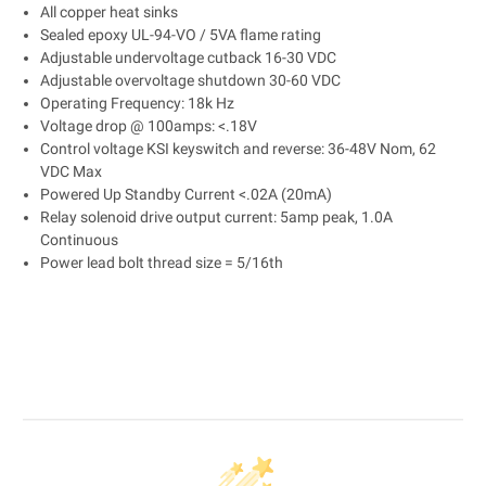
All copper heat sinks
Sealed epoxy UL-94-VO / 5VA flame rating
Adjustable undervoltage cutback 16-30 VDC
Adjustable overvoltage shutdown 30-60 VDC
Operating Frequency: 18k Hz
Voltage drop @ 100amps: <.18V
Control voltage KSI keyswitch and reverse: 36-48V Nom, 62
VDC Max
Powered Up Standby Current <.02A (20mA)
Relay solenoid drive output current: 5amp peak, 1.0A
Continuous
Power lead bolt thread size = 5/16th