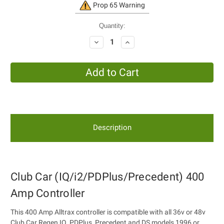
Current
Prop 65 Warning
Stock:
Quantity:
Decrease
Increase
Quantity:
Quantity:
Description
Club Car (IQ/i2/PDPlus/Precedent) 400
Amp Controller
This 400 Amp Alltrax controller is compatible with all 36v or 48v
Club Car Regen IQ, PDPlus, Precedent and DS models 1996 or