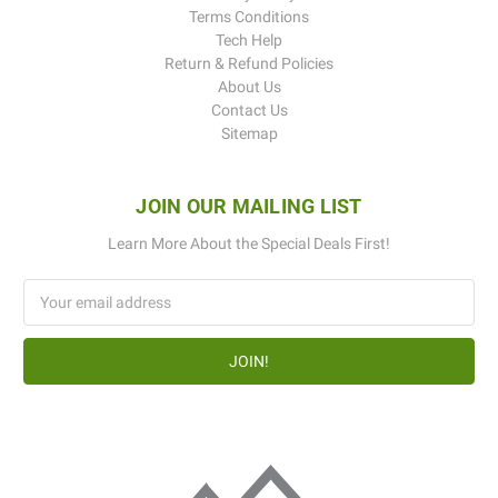
Terms Conditions
Tech Help
Return & Refund Policies
About Us
Contact Us
Sitemap
JOIN OUR MAILING LIST
Learn More About the Special Deals First!
Email
Address