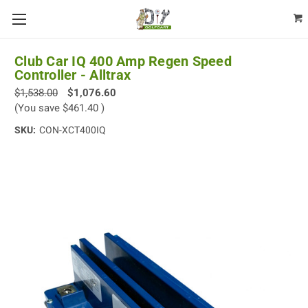
Club Car IQ 400 Amp Regen Speed
Controller - Alltrax
$1,538.00
$1,076.60
(You save
$461.40
)
SKU:
CON-XCT400IQ