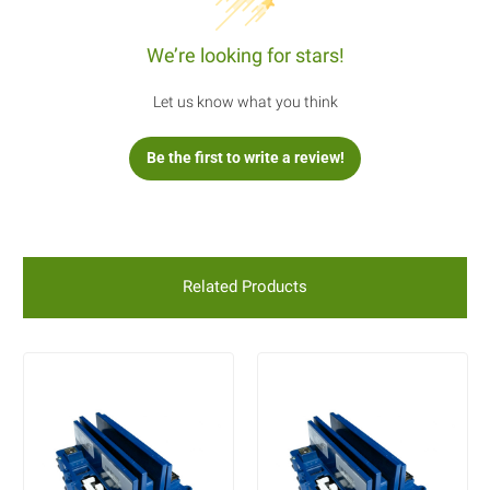
We’re looking for stars!
Let us know what you think
Be the first to write a review!
Related Products