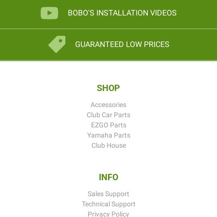
BOBO'S INSTALLATION VIDEOS
GUARANTEED LOW PRICES
SHOP
Accessories
Club Car Parts
EZGO Parts
Yamaha Parts
Club House
INFO
Sales Support
Technical Support
Privacy Policy