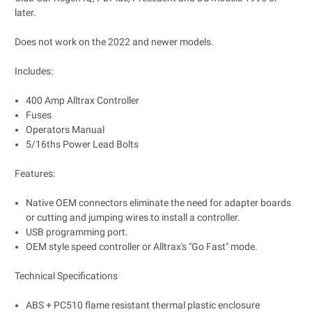
later.
Does not work on the 2022 and newer models.
Includes:
400 Amp Alltrax Controller
Fuses
Operators Manual
5/16ths Power Lead Bolts
Features:
Native OEM connectors eliminate the need for adapter boards
or cutting and jumping wires to install a controller.
USB programming port.
OEM style speed controller or Alltrax's "Go Fast" mode.
Technical Specifications
ABS + PC510 flame resistant thermal plastic enclosure