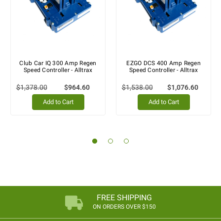
Club Car IQ 300 Amp Regen
EZGO DCS 400 Amp Regen
Speed Controller - Alltrax
Speed Controller - Alltrax
$1,378.00
$964.60
$1,538.00
$1,076.60
Add to Cart
Add to Cart
FREE SHIPPING
ON ORDERS OVER $150